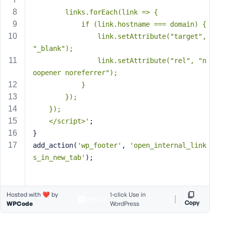
s
        links.forEach(link => {
s
            if (link.hostname === domain) {
w
                link.setAttribute("target", 
o
"_blank");
r
                link.setAttribute("rel", "n
d
oopener noreferrer");
            }
        });
    });
    </script>'
;
R
}
e
add_action(
'wp_footer'
, 
'open_internal_link
m
s_in_new_tab'
);
e
m
b
e
Hosted with ❤️ by
1-click Use in
Copy
WPCode
WordPress
r
M