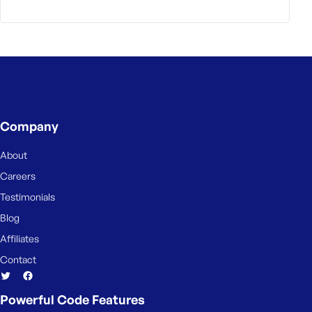
Company
About
Careers
Testimonials
Blog
Affiliates
Contact
Powerful Code Features