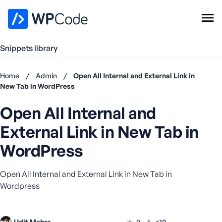
WPCode Library
Snippets library
Browse Snippets
Claim your Free Profile
Home
/
Admin
/
Open All Internal and External Link in
Add Snippet
New Tab in WordPress
Don't
Open All Internal and
have an
account?
External Link in New Tab in
Register
now
WordPress
U
s
Open All Internal and External Link in New Tab in
e
Wordpress
r
n
a
m
Udit Mehra
0
<10