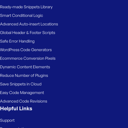
Ready-made Snippets Library
Smart Conditional Logic
Advanced Auto-insert Locations
Global Header & Footer Scripts
Safe Error Handling
WordPress Code Generators
Ecommerce Conversion Pixels
Dynamic Content Elements
Reduce Number of Plugins
Save Snippets in Cloud
Easy Code Management
Advanced Code Revisions
Helpful Links
Support