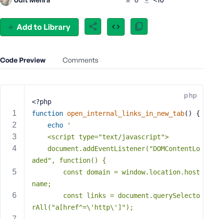
e
o
Add to Library
r
E
m
Code Preview
Comments
a
i
l
A
php
<?php
d
function
open_internal_links_in_new_tab
()
{
d
echo
'
r
    <script type="text/javascript">
e
s
    document.addEventListener("DOMContentLo
s
aded", function() {
        const domain = window.location.host
name;
        const links = document.querySelecto
P
rAll("a[href^=\'http\']");
a