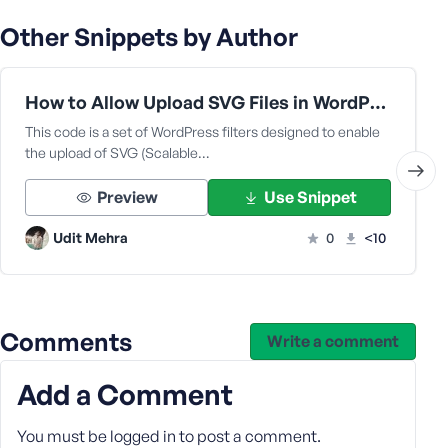
e
Other Snippets by Author
How to Allow Upload SVG Files in WordPress Media Library Code | Function.php
This code is a set of WordPress filters designed to enable
the upload of SVG (Scalable…
Preview
Use Snippet
Udit Mehra
0
<10
Comments
Write a comment
Add a Comment
You must be
logged in
to post a comment.