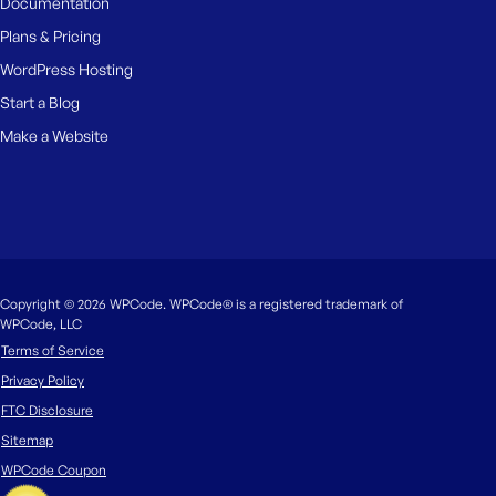
Documentation
Plans & Pricing
WordPress Hosting
Start a Blog
Make a Website
Copyright © 2026 WPCode. WPCode® is a registered trademark of
WPCode, LLC
Terms of Service
Privacy Policy
FTC Disclosure
Sitemap
WPCode Coupon