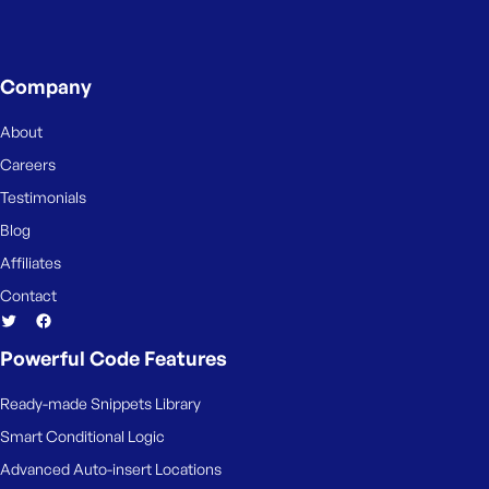
s
s
w
Company
o
r
About
d
Careers
Testimonials
Blog
Affiliates
R
Contact
e
m
e
Powerful Code Features
m
b
Ready-made Snippets Library
e
Smart Conditional Logic
r
M
Advanced Auto-insert Locations