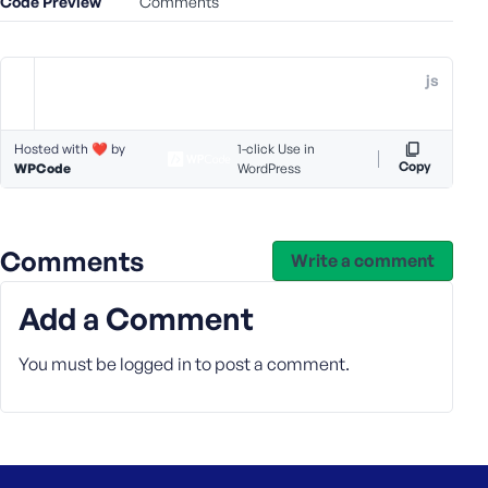
Code Preview
Comments
e
o
r
js
E
m
a
Hosted with ❤️ by
1-click Use in
i
Copy
WPCode
WordPress
l
A
d
Comments
d
Write a comment
r
e
Add a Comment
s
s
You must be
logged in
to post a comment.
P
a