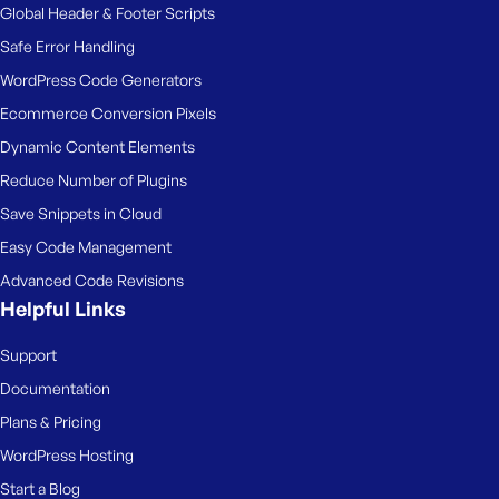
e
Global Header & Footer Scripts
Safe Error Handling
WordPress Code Generators
Ecommerce Conversion Pixels
Dynamic Content Elements
Reduce Number of Plugins
Save Snippets in Cloud
Easy Code Management
Advanced Code Revisions
Helpful Links
Support
Documentation
Plans & Pricing
WordPress Hosting
Start a Blog