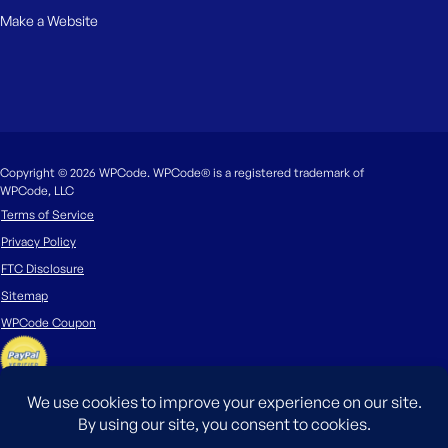
Make a Website
Copyright © 2026 WPCode. WPCode® is a registered trademark of
WPCode, LLC
Terms of Service
Privacy Policy
FTC Disclosure
Sitemap
WPCode Coupon