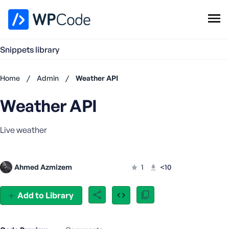
WPCode Library
Snippets library
Browse Snippets
Claim your Free Profile
Home
/
Admin
/
Weather API
Add Snippet
Weather API
Don't
have an
account?
Live weather
Register
now
U
Ahmed Azmizem
1
<10
s
e
r
Add to Library
n
a
m