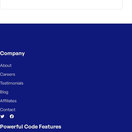
Company
About
Careers
Testimonials
Blog
Affiliates
Contact
Powerful Code Features