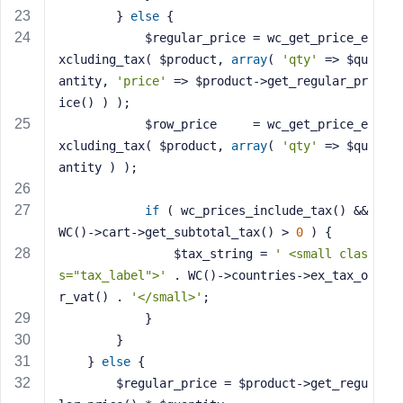
        } 
else
 {
            $regular_price = wc_get_price_e
xcluding_tax( $product, 
array
( 
'qty'
 => $qu
antity, 
'price'
 => $product->get_regular_pr
ice() ) );
            $row_price     = wc_get_price_e
xcluding_tax( $product, 
array
( 
'qty'
 => $qu
antity ) );
if
 ( wc_prices_include_tax() && 
WC()->cart->get_subtotal_tax() > 
0
 ) {
                $tax_string = 
' <small clas
s="tax_label">'
 . WC()->countries->ex_tax_o
r_vat() . 
'</small>'
;
            }
        }
    } 
else
 {
        $regular_price = $product->get_regu