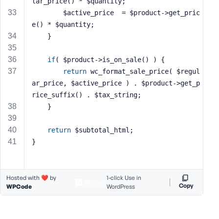
lar_price() * $quantity;
        $active_price  = $product->get_pric
e() * $quantity;
    }
if
( $product->is_on_sale() ) {
return
 wc_format_sale_price( $regul
ar_price, $active_price ) . $product->get_p
rice_suffix() . $tax_string;
    }
return
 $subtotal_html;
}
Hosted with ❤️ by
1-click Use in
Copy
WPCode
WordPress