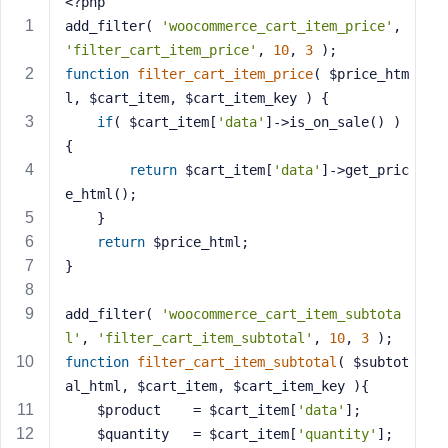
<?php
s
add_filter( 
'woocommerce_cart_item_price'
, 
s
'filter_cart_item_price'
, 
10
, 
3
 );
w
function
filter_cart_item_price
( $price_htm
o
l, $cart_item, $cart_item_key )
{
r
if
( $cart_item[
'data'
]->is_on_sale() ) 
d
{
return
 $cart_item[
'data'
]->get_pric
e_html();
    }
return
 $price_html;
R
}
e
m
add_filter( 
'woocommerce_cart_item_subtota
e
l'
, 
'filter_cart_item_subtotal'
, 
10
, 
3
 );
m
b
function
filter_cart_item_subtotal
( $subtot
e
al_html, $cart_item, $cart_item_key )
{
r
    $product    = $cart_item[
'data'
];
M
    $quantity   = $cart_item[
'quantity'
];