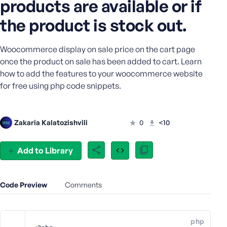
products are available or if
e
the product is stock out.
o
r
E
Woocommerce display on sale price on the cart page
m
once the product on sale has been added to cart. Learn
a
how to add the features to your woocommerce website
i
for free using php code snippets.
l
A
d
d
Zakaria Kalatozishvili
0
<10
r
e
Add to Library
s
s
Code Preview
Comments
P
php
a