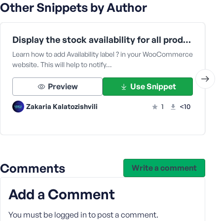
Other Snippets by Author
Display the stock availability for all product types in WooCommerce archive pages
Learn how to add Availability label ? in your WooCommerce
website. This will help to notify…
Preview
Use Snippet
Zakaria Kalatozishvili
1
<10
Comments
Write a comment
Add a Comment
You must be
logged in
to post a comment.