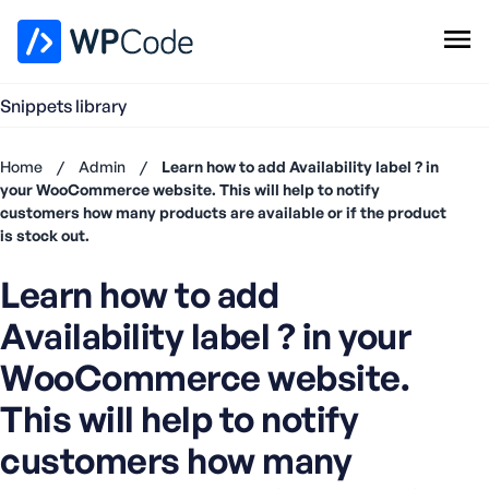
WPCode Library
Snippets library
Browse Snippets
Claim your Free Profile
Home
/
Admin
/
Learn how to add Availability label ? in
Add Snippet
your WooCommerce website. This will help to notify
customers how many products are available or if the product
Don't
is stock out.
have an
account?
Learn how to add
Register
now
Availability label ? in your
U
WooCommerce website.
s
e
This will help to notify
r
n
customers how many
a
m