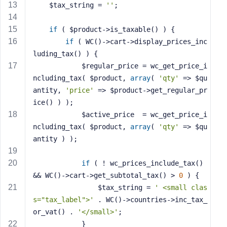
e
    $tax_string = 
''
;
if
 ( $product->is_taxable() ) {
if
 ( WC()->cart->display_prices_inc
luding_tax() ) {
            $regular_price = wc_get_price_i
ncluding_tax( $product, 
array
( 
'qty'
 => $qu
antity, 
'price'
 => $product->get_regular_pr
ice() ) );
            $active_price  = wc_get_price_i
ncluding_tax( $product, 
array
( 
'qty'
 => $qu
antity ) );
if
 ( ! wc_prices_include_tax() 
&& WC()->cart->get_subtotal_tax() > 
0
 ) {
                $tax_string = 
' <small clas
s="tax_label">'
 . WC()->countries->inc_tax_
or_vat() . 
'</small>'
;
            }