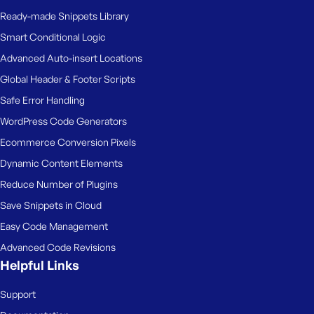
Ready-made Snippets Library
Smart Conditional Logic
Advanced Auto-insert Locations
Global Header & Footer Scripts
Safe Error Handling
WordPress Code Generators
Ecommerce Conversion Pixels
Dynamic Content Elements
Reduce Number of Plugins
Save Snippets in Cloud
Easy Code Management
Advanced Code Revisions
Helpful Links
Support