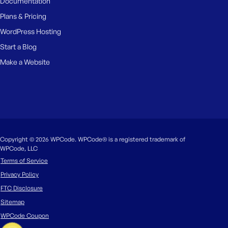
Documentation
Plans & Pricing
WordPress Hosting
Start a Blog
Make a Website
Copyright © 2026 WPCode. WPCode® is a registered trademark of
WPCode, LLC
Terms of Service
Privacy Policy
FTC Disclosure
Sitemap
WPCode Coupon