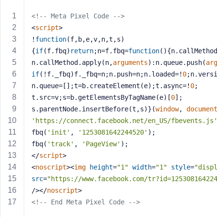
m
e
<!-- Meta Pixel Code -->
o
<
script
>
r
!
function
(
f,b,e,v,n,t,s
)
E
{
if
(f.fbq)
return
;n=f.fbq=
function
(
)
{n.callMetho
m
n.callMethod.apply(n,
arguments
):n.queue.push(
ar
a
if
(!f._fbq)f._fbq=n;n.push=n;n.loaded=!
0
;n.vers
i
n.queue=[];t=b.createElement(e);t.async=!
0
;
l
A
t.src=v;s=b.getElementsByTagName(e)[
0
];
d
s.parentNode.insertBefore(t,s)}(
window
, 
documen
d
'https://connect.facebook.net/en_US/fbevents.js
r
fbq(
'init'
, 
'1253081642244520'
);
e
fbq(
'track'
, 
'PageView'
);
s
</
script
>
s
<
noscript
>
<
img
height
=
"1"
width
=
"1"
style
=
"disp
src
=
"https://www.facebook.com/tr?id=12530816422
/>
</
noscript
>
<!-- End Meta Pixel Code -->
P