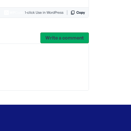
1-click Use in WordPress
Copy
Write a comment