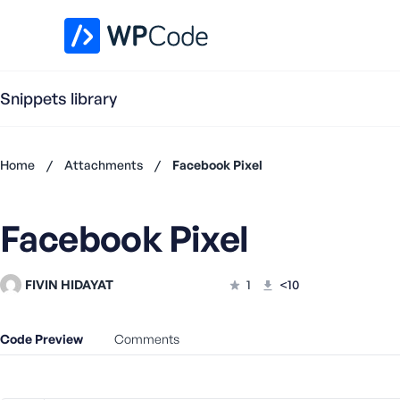
WPCode Library
Snippets library
Home
/
Attachments
/
Facebook Pixel
Don't
have an
Facebook Pixel
account?
Register
now
FIVIN HIDAYAT
1
<10
U
s
e
Code Preview
Comments
r
n
a