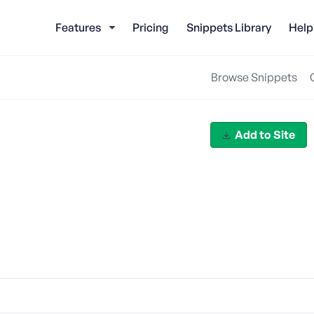
Features
Pricing
Snippets Library
Help
Browse Snippets
Add to Site