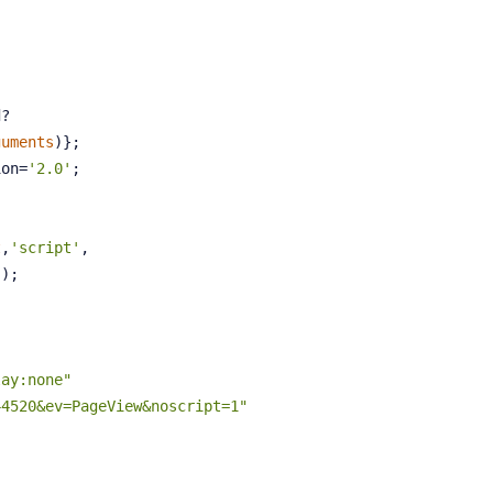
d?
guments
)};
ion=
'2.0'
;
t
,
'script'
,
'
);
lay:none"
44520&ev=PageView&noscript=1"