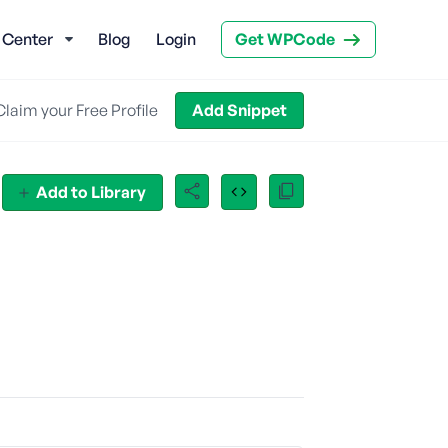
 Center
Blog
Login
Get WPCode
Claim your Free Profile
Add Snippet
Add to Library