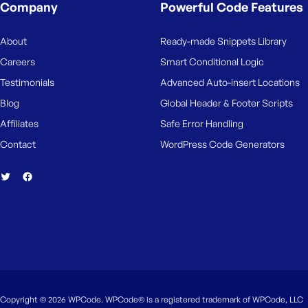
M
Company
Powerful Code Features
e
About
Ready-made Snippets Library
Careers
Smart Conditional Logic
Testimonials
Advanced Auto-insert Locations
Blog
Global Header & Footer Scripts
Affiliates
Safe Error Handling
Contact
WordPress Code Generators
Copyright © 2026 WPCode. WPCode® is a registered trademark of WPCode, LLC