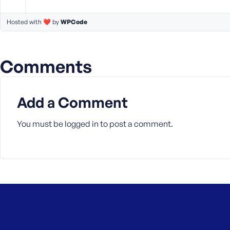
a
s
Hosted with ❤️ by
WPCode
s
w
o
Comments
r
d
Add a Comment
You must be
logged in
to post a comment.
R
e
m
e
m
b
e
r