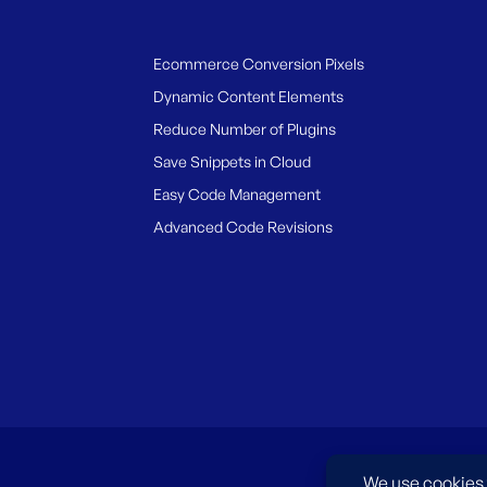
Ecommerce Conversion Pixels
Dynamic Content Elements
Reduce Number of Plugins
Save Snippets in Cloud
Easy Code Management
Advanced Code Revisions