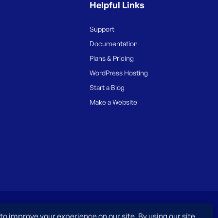
Helpful Links
Support
Documentation
Plans & Pricing
WordPress Hosting
Start a Blog
Make a Website