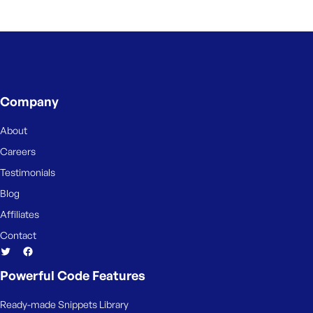
Company
About
Careers
Testimonials
Blog
Affiliates
Contact
Powerful Code Features
Ready-made Snippets Library