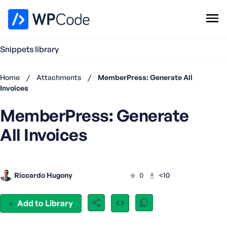
WPCode Library
Snippets library
Browse Snippets
Claim your Free Profile
Home
/
Attachments
/
MemberPress: Generate All
Add Snippet
Invoices
Don't
MemberPress: Generate
have an
account?
All Invoices
Register
now
U
s
Riccardo Hugony
0
<10
e
r
n
Add to Library
a
m