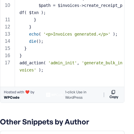
        $path = $invoices->create_receipt_p
s
s
df( $txn );
w
	  }
o
    }
r
echo
( 
'<p>Invoices generated.</p>'
 );
d
die
();
  }
}
add_action( 
'admin_init'
, 
'generate_bulk_in
voices'
 );
R
e
m
Hosted with ❤️ by
1-click Use in
e
Copy
WPCode
WordPress
m
b
e
Other Snippets by Author
r
M