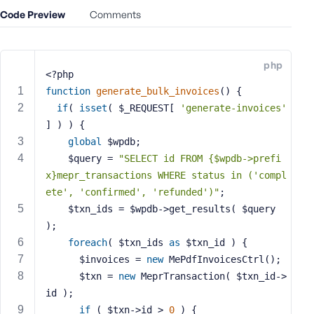
e
Code Preview
Comments
o
r
E
php
m
<?php
a
function
generate_bulk_invoices
()
{
i
if
( 
isset
( $_REQUEST[ 
'generate-invoices'
l
] ) ) {
A
global
 $wpdb;
d
    $query = 
"SELECT id FROM {$wpdb->prefi
d
x}mepr_transactions WHERE status in ('compl
r
ete', 'confirmed', 'refunded')"
;
e
    $txn_ids = $wpdb->get_results( $query 
s
);
s
foreach
( $txn_ids 
as
 $txn_id ) {
      $invoices = 
new
 MePdfInvoicesCtrl();
      $txn = 
new
 MeprTransaction( $txn_id->
id );
P
if
 ( $txn->id > 
0
 ) {
a