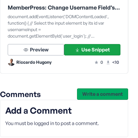
e
MemberPress: Change Username Field’s Placeholder and/or Label of the Field on Login Page
document.addEventListener('DOMContentLoaded',
function() { // Select the input element by its id var
usernameInput =
document.getElementById('user_login'); //…
Preview
Use Snippet
Riccardo Hugony
0
<10
Comments
Write a comment
Add a Comment
You must be
logged in
to post a comment.