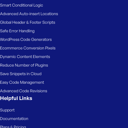
Smart Conditional Logic
Advanced Auto-insert Locations
Global Header & Footer Scripts
Safe Error Handling
WordPress Code Generators
Ecommerce Conversion Pixels
Dynamic Content Elements
Reduce Number of Plugins
Save Snippets in Cloud
Easy Code Management
Advanced Code Revisions
Helpful Links
Support
Documentation
Plans & Pricing