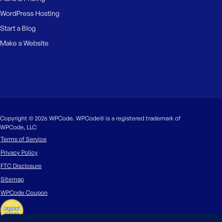
WordPress Hosting
Start a Blog
Make a Website
Copyright © 2026 WPCode. WPCode® is a registered trademark of
WPCode, LLC
Terms of Service
Privacy Policy
FTC Disclosure
Sitemap
WPCode Coupon