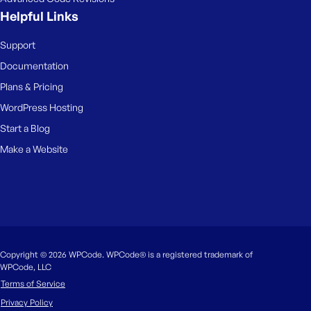
Helpful Links
Support
Documentation
Plans & Pricing
WordPress Hosting
Start a Blog
Make a Website
Copyright © 2026 WPCode. WPCode® is a registered trademark of
WPCode, LLC
Terms of Service
Privacy Policy