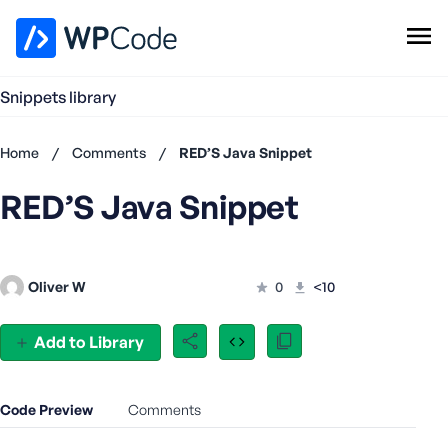
WPCode Library
Snippets library
Browse Snippets
Claim your Free Profile
Home
/
Comments
/
RED’S Java Snippet
Add Snippet
RED’S Java Snippet
Don't
have an
account?
Register
Oliver W
0
<10
now
U
s
Add to Library
e
r
n
Code Preview
Comments
a
m