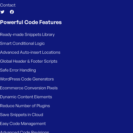
Contact
Powerful Code Features
Ready-made Snippets Library
Smart Conditional Logic
Advanced Auto-insert Locations
Global Header & Footer Scripts
Safe Error Handling
WordPress Code Generators
Ecommerce Conversion Pixels
Dynamic Content Elements
Reduce Number of Plugins
Save Snippets in Cloud
Easy Code Management
Advanced Code Revisions