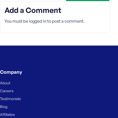
e
Add a Comment
You must be
logged in
to post a comment.
Company
About
Careers
Testimonials
Blog
Affiliates