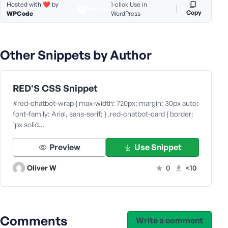
Hosted with ❤️ by
1-click Use in
s
Copy
WPCode
WordPress
s
w
o
Other Snippets by Author
r
d
RED'S CSS Snippet
#red-chatbot-wrap { max-width: 720px; margin: 30px auto;
font-family: Arial, sans-serif; } .red-chatbot-card { border:
1px solid…
R
e
Preview
Use Snippet
m
e
Oliver W
0
<10
m
b
e
r
Comments
M
Write a comment