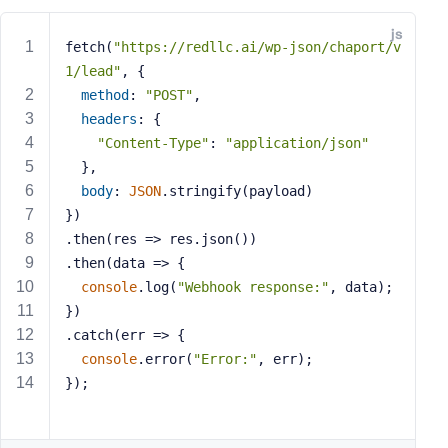
e
js
o
fetch(
"https://redllc.ai/wp-json/chaport/v
r
1/lead"
, {
E
method
: 
"POST"
,
m
headers
: {
a
"Content-Type"
: 
"application/json"
i
  },
l
body
: 
JSON
.stringify(payload)
A
d
})
d
.then(
res
 =>
 res.json())
r
.then(
data
 =>
 {
e
console
.log(
"Webhook response:"
, data);
s
})
s
.catch(
err
 =>
 {
console
.error(
"Error:"
, err);
});
P
a