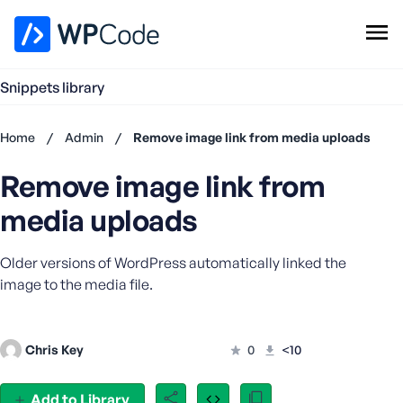
WPCode Library
Snippets library
Browse Snippets
Claim your Free Profile
Home
/
Admin
/
Remove image link from media uploads
Add Snippet
Remove image link from
Don't
have an
media uploads
account?
Register
Older versions of WordPress automatically linked the
now
U
image to the media file.
s
e
r
Chris Key
0
<10
n
a
Add to Library
m