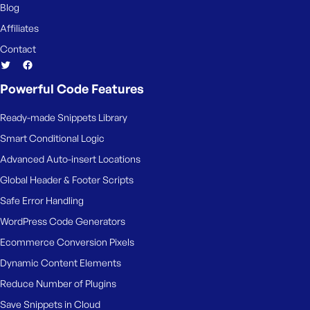
Blog
Affiliates
Contact
Powerful Code Features
Ready-made Snippets Library
Smart Conditional Logic
Advanced Auto-insert Locations
Global Header & Footer Scripts
Safe Error Handling
WordPress Code Generators
Ecommerce Conversion Pixels
Dynamic Content Elements
Reduce Number of Plugins
Save Snippets in Cloud