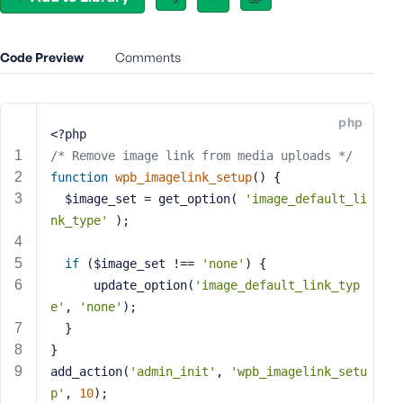
e
o
r
Code Preview
Comments
E
m
a
php
i
<?php
l
/* Remove image link from media uploads */
A
function
wpb_imagelink_setup
()
{
d
  $image_set = get_option( 
'image_default_li
d
nk_type'
 );
r
e
if
 ($image_set !== 
'none'
) {
s
      update_option(
'image_default_link_typ
s
e'
, 
'none'
);
  }
}
add_action(
'admin_init'
, 
'wpb_imagelink_setu
P
p'
, 
10
);
a