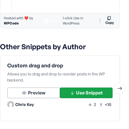
s
s
Hosted with ❤️ by
1-click Use in
w
Copy
WPCode
WordPress
o
r
d
Other Snippets by Author
Custom drag and drop
R
Allows you to drag and drop to reorder posts in the WP
e
backend.
m
e
Preview
Use Snippet
m
b
Chris Key
2
<10
e
r
M