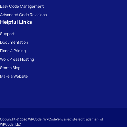
Easy Code Management
Advanced Code Revisions
Helpful Links
Support
Documentation
Plans & Pricing
WordPress Hosting
Start a Blog
Make a Website
Copyright © 2026 WPCode. WPCode® is a registered trademark of
WPCode, LLC