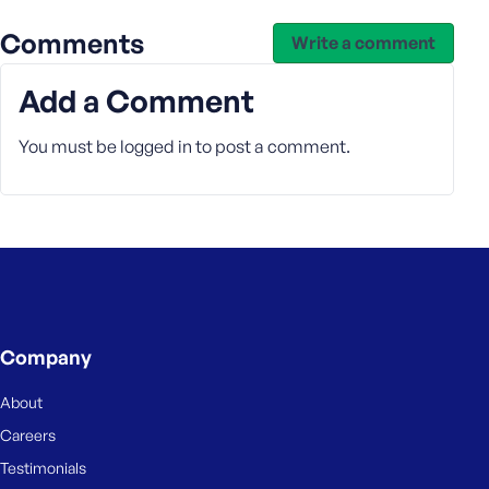
e
Comments
Write a comment
Add a Comment
You must be
logged in
to post a comment.
Company
About
Careers
Testimonials