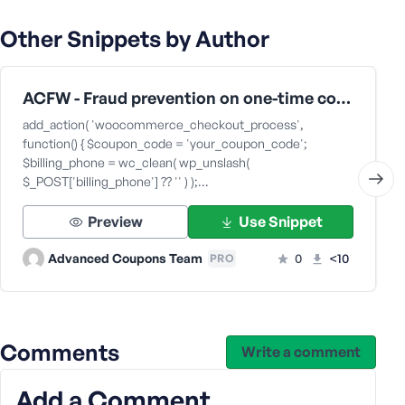
s
Other Snippets by Author
s
w
o
ACFW - Fraud prevention on one-time coupons
r
d
add_action( 'woocommerce_checkout_process',
function() { $coupon_code = 'your_coupon_code';
$billing_phone = wc_clean( wp_unslash(
$_POST['billing_phone'] ?? '' ) );…
Preview
Use Snippet
R
e
Advanced Coupons Team
0
<10
PRO
m
e
m
b
Comments
e
Write a comment
r
M
Add a Comment