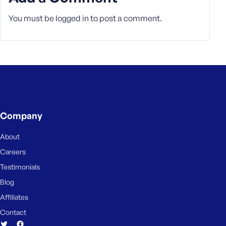
e
You must be
logged in
to post a comment.
Company
About
Careers
Testimonials
Blog
Affiliates
Contact