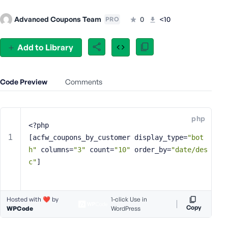
e
Advanced Coupons Team
0
<10
PRO
o
r
E
Add to Library
m
a
i
Code Preview
Comments
l
A
d
php
d
<?php
r
[acfw_coupons_by_customer display_type=
"bot
e
h"
 columns=
"3"
 count=
"10"
 order_by=
"date/des
s
c"
]
s
Hosted with ❤️ by
1-click Use in
Copy
WPCode
WordPress
P
a