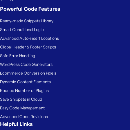
Powerful Code Features
Ready-made Snippets Library
Smart Conditional Logic
Advanced Auto-insert Locations
Global Header & Footer Scripts
Safe Error Handling
WordPress Code Generators
Ecommerce Conversion Pixels
Dynamic Content Elements
Reduce Number of Plugins
Save Snippets in Cloud
Easy Code Management
Advanced Code Revisions
Helpful Links