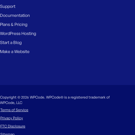
Support
Documentation
Plans & Pricing
WordPress Hosting
Start a Blog
Make a Website
Copyright © 2026 WPCode. WPCode® is a registered trademark of
WPCode, LLC
Terms of Service
Privacy Policy
FTC Disclosure
Sitemap