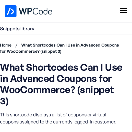
WPCode Library
Snippets library
Browse Snippets
Claim your Free Profile
Home
/
What Shortcodes Can I Use in Advanced Coupons
Add Snippet
for WooCommerce? (snippet 3)
Don't
What Shortcodes Can I Use
have an
account?
in Advanced Coupons for
Register
now
WooCommerce? (snippet
U
3)
s
e
r
This shortcode displays a list of coupons or virtual
n
coupons assigned to the currently logged-in customer.
a
m