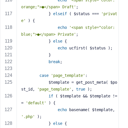
echo
'<span style="color: 
orange;">●</span> Draft'
;
            } 
elseif
 ( $status === 
'privat
e'
 ) {
echo
'<span style="color: 
blue;">●</span> Private'
;
            } 
else
 {
echo
 ucfirst( $status );
            }
break
;
case
'page_template'
:
            $template = get_post_meta( $po
st_id, 
'page_template'
, 
true
 );
if
 ( $template && $template !=
= 
'default'
 ) {
echo
 basename( $template, 
'.php'
 );
            } 
else
 {