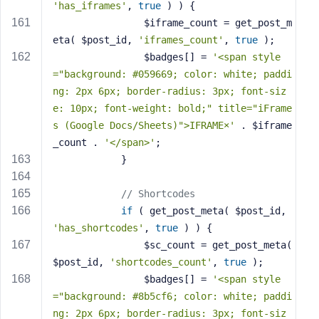
'has_iframes'
, 
true
 ) ) {
                $iframe_count = get_post_m
eta( $post_id, 
'iframes_count'
, 
true
 );
                $badges[] = 
'<span style
="background: #059669; color: white; paddi
ng: 2px 6px; border-radius: 3px; font-siz
e: 10px; font-weight: bold;" title="iFrame
s (Google Docs/Sheets)">IFRAME×'
 . $iframe
_count . 
'</span>'
;
            }
// Shortcodes
if
 ( get_post_meta( $post_id, 
'has_shortcodes'
, 
true
 ) ) {
                $sc_count = get_post_meta( 
$post_id, 
'shortcodes_count'
, 
true
 );
                $badges[] = 
'<span style
="background: #8b5cf6; color: white; paddi
ng: 2px 6px; border-radius: 3px; font-siz