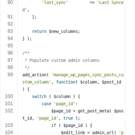
'last_sync'
         => 
'Last Synce
d'
,
    ];
return
 $new_columns;
} );
/**
 * Populate custom admin columns
 */
add_action( 
'manage_wp_pages_sync_posts_cu
stom_column'
, 
function
( $column, $post_id 
)
{
switch
 ( $column ) {
case
'page_id'
:
            $page_id = get_post_meta( $pos
t_id, 
'page_id'
, 
true
 );
if
 ( $page_id ) {
                $edit_link = admin_url( 
'p