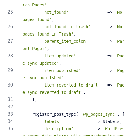
rch Pages'
,
'not_found'
                => 
'No 
pages found'
,
'not_found_in_trash'
       => 
'No 
pages found in Trash'
,
'parent_item_colon'
        => 
'Par
ent Page:'
,
'item_updated'
             => 
'Pag
e sync updated'
,
'item_published'
           => 
'Pag
e sync published'
,
'item_reverted_to_draft'
   => 
'Pag
e sync reverted to draft'
,
    ];
    register_post_type( 
'wp_pages_sync'
, [
'labels'
              => $labels,
'description'
         => 
'WordPres