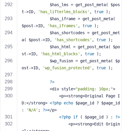
            $has_lms = get_post_meta( $pos
t->ID, 
'has_lifterlms_blocks'
, 
true
 );
            $has_iframe = get_post_meta( 
$post->ID, 
'has_iframes'
, 
true
 );
            $has_shortcodes = get_post_met
a( $post->ID, 
'has_shortcodes'
, 
true
 );
            $has_html = get_post_meta( $po
st->ID, 
'has_html_blocks'
, 
true
 );
            $wp_fusion = get_post_meta( $p
ost->ID, 
'wp_fusion_protected'
, 
true
 );
?>
            <div style=
"padding: 10px;"
>
                <p><strong>Original Page I
D:</strong> 
<?php
echo
 $page_id ? $page_id 
: 
'N/A'
; 
?>
</p>
<?php
if
 ( $page_id ) : 
?>
                    <p><strong>Edit Origin