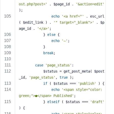
ost.php?post='
 . $page_id . 
'&action=edit'
);
echo
'<a href="'
 . esc_url
( $edit_link ) . 
'" target="_blank">'
 . $p
age_id . 
'</a>'
;
            } 
else
 {
echo
'—'
;
            }
break
;
case
'page_status'
:
            $status = get_post_meta( $post
_id, 
'page_status'
, 
true
 );
if
 ( $status === 
'publish'
 ) {
echo
'<span style="color: 
green;">●</span> Published'
;
            } 
elseif
 ( $status === 
'draft'
) {