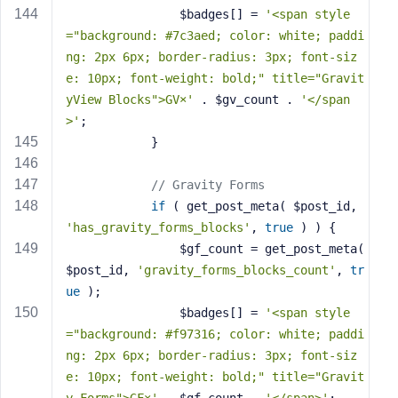
                $badges[] = 
'<span style
="background: #7c3aed; color: white; paddi
ng: 2px 6px; border-radius: 3px; font-siz
e: 10px; font-weight: bold;" title="Gravit
yView Blocks">GV×'
 . $gv_count . 
'</span
>'
;
            }
// Gravity Forms
if
 ( get_post_meta( $post_id, 
'has_gravity_forms_blocks'
, 
true
 ) ) {
                $gf_count = get_post_meta( 
$post_id, 
'gravity_forms_blocks_count'
, 
tr
ue
 );
                $badges[] = 
'<span style
="background: #f97316; color: white; paddi
ng: 2px 6px; border-radius: 3px; font-siz
e: 10px; font-weight: bold;" title="Gravit