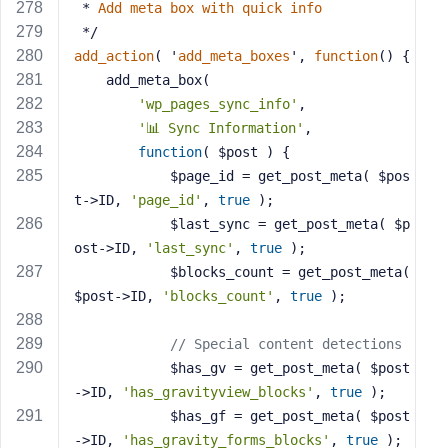
 * 
Add
meta
box
with
quick
info
 */
add_action
( '
add_meta_boxes
', 
function
() 
{
    add_meta_box(
'wp_pages_sync_info'
,
'📊 Sync Information'
,
function
( $post )
{
            $page_id = get_post_meta( $pos
t->ID, 
'page_id'
, 
true
 );
            $last_sync = get_post_meta( $p
ost->ID, 
'last_sync'
, 
true
 );
            $blocks_count = get_post_meta( 
$post->ID, 
'blocks_count'
, 
true
 );
// Special content detections
            $has_gv = get_post_meta( $post
->ID, 
'has_gravityview_blocks'
, 
true
 );
            $has_gf = get_post_meta( $post
->ID, 
'has_gravity_forms_blocks'
, 
true
 );