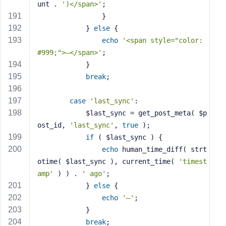
unt . 
')</span>'
;
                }
            } 
else
 {
echo
'<span style="color: 
#999;">—</span>'
;
            }
break
;
case
'last_sync'
:
            $last_sync = get_post_meta( $p
ost_id, 
'last_sync'
, 
true
 );
if
 ( $last_sync ) {
echo
 human_time_diff( strt
otime( $last_sync ), current_time( 
'timest
amp'
 ) ) . 
' ago'
;
            } 
else
 {
echo
'—'
;
            }
break
;