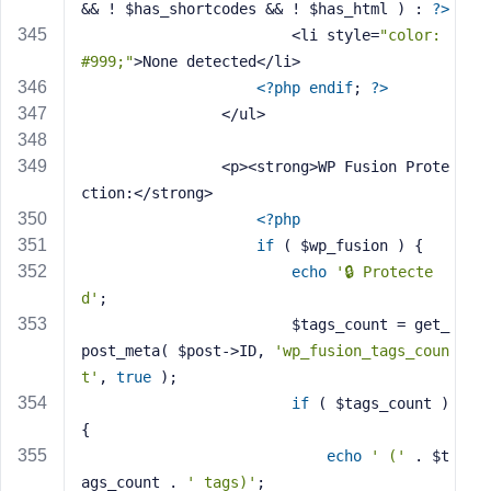
&& ! $has_shortcodes && ! $has_html ) : 
?>
                        <li style=
"color: 
#999;"
>None detected</li>
<?php
endif
; 
?>
                </ul>
                <p><strong>WP Fusion Prote
ction:</strong> 
<?php
if
 ( $wp_fusion ) {
echo
'🔒 Protecte
d'
;
                        $tags_count = get_
post_meta( $post->ID, 
'wp_fusion_tags_coun
t'
, 
true
 );
if
 ( $tags_count ) 
{
echo
' ('
 . $t
ags_count . 
' tags)'
;