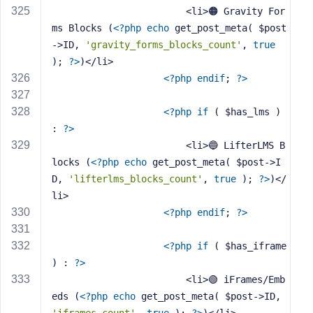
                        <li>🟠 Gravity For
ms Blocks (
<?php
echo
 get_post_meta( $post
->ID, 
'gravity_forms_blocks_count'
, 
true
); 
?>
)</li>
<?php
endif
; 
?>
<?php
if
 ( $has_lms ) 
: 
?>
                        <li>🔵 LifterLMS B
locks (
<?php
echo
 get_post_meta( $post->I
D, 
'lifterlms_blocks_count'
, 
true
 ); 
?>
)</
li>
<?php
endif
; 
?>
<?php
if
 ( $has_iframe 
) : 
?>
                        <li>🟢 iFrames/Emb
eds (
<?php
echo
 get_post_meta( $post->ID, 