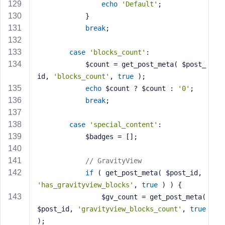
echo
'Default'
;
            }
break
;
case
'blocks_count'
:
            $count = get_post_meta( $post_
id, 
'blocks_count'
, 
true
 );
echo
 $count ? $count : 
'0'
;
break
;
case
'special_content'
:
            $badges = [];
// GravityView
if
 ( get_post_meta( $post_id, 
'has_gravityview_blocks'
, 
true
 ) ) {
                $gv_count = get_post_meta( 
$post_id, 
'gravityview_blocks_count'
, 
true
);