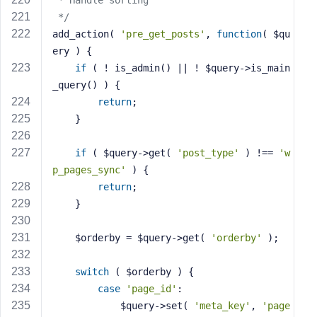
 * Handle sorting
 */
add_action( 
'pre_get_posts'
, 
function
( $qu
ery )
{
if
 ( ! is_admin() || ! $query->is_main
_query() ) {
return
;
    }
if
 ( $query->get( 
'post_type'
 ) !== 
'w
p_pages_sync'
 ) {
return
;
    }
    $orderby = $query->get( 
'orderby'
 );
switch
 ( $orderby ) {
case
'page_id'
:
            $query->set( 
'meta_key'
, 
'page