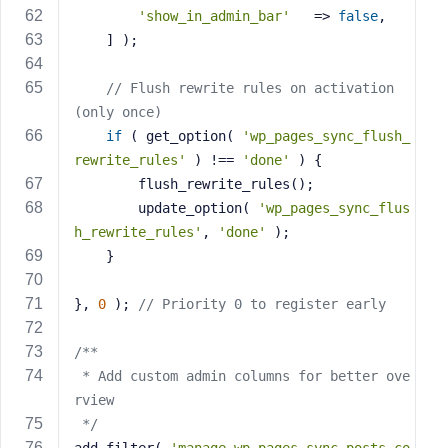
'show_in_admin_bar'
   => 
false
,
    ] );
// Flush rewrite rules on activation 
(only once)
if
 ( get_option( 
'wp_pages_sync_flush_
rewrite_rules'
 ) !== 
'done'
 ) {
        flush_rewrite_rules();
        update_option( 
'wp_pages_sync_flus
h_rewrite_rules'
, 
'done'
 );
    }
}, 
0
 ); 
// Priority 0 to register early
/**
 * Add custom admin columns for better ove
rview
 */