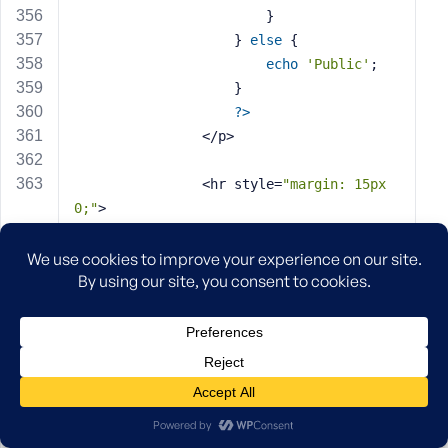
                        }
                    } 
else
 {
echo
'Public'
;
                    }
?>
                </p>
                <hr style=
"margin: 15px 
0;"
>
                <p><strong>Last Synced:</s
trong> 
<?php
if
 ( $last_sync ) {
echo
 date( 
'F j, Y 
g:i a'
, strtotime( $last_sync ) );
echo
' ('
 . human_
time_diff( strtotime( $last_sync ), curren