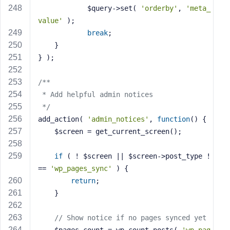
            $query->set( 
'orderby'
, 
'meta_
value'
 );
break
;
    }
} );
/**
 * Add helpful admin notices
 */
add_action( 
'admin_notices'
, 
function
()
{
    $screen = get_current_screen();
if
 ( ! $screen || $screen->post_type !
== 
'wp_pages_sync'
 ) {
return
;
    }
// Show notice if no pages synced yet