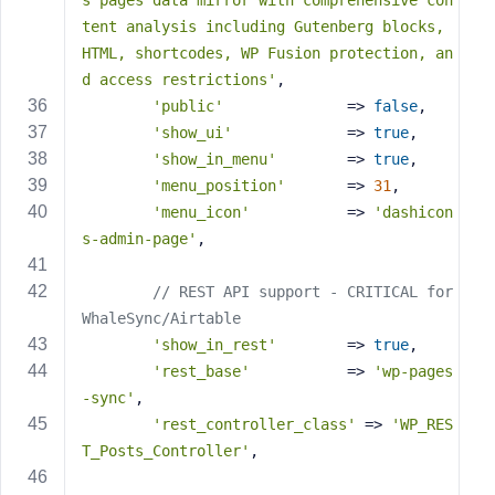
s pages data mirror with comprehensive con
tent analysis including Gutenberg blocks, 
HTML, shortcodes, WP Fusion protection, an
d access restrictions'
,
'public'
              => 
false
,
'show_ui'
             => 
true
,
'show_in_menu'
        => 
true
,
'menu_position'
       => 
31
,
'menu_icon'
           => 
'dashicon
s-admin-page'
,
// REST API support - CRITICAL for 
WhaleSync/Airtable
'show_in_rest'
        => 
true
,
'rest_base'
           => 
'wp-pages
-sync'
,
'rest_controller_class'
 => 
'WP_RES
T_Posts_Controller'
,