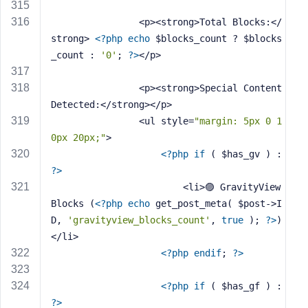
                <p><strong>Total Blocks:</
strong> 
<?php
echo
 $blocks_count ? $blocks
_count : 
'0'
; 
?>
</p>
                <p><strong>Special Content 
Detected:</strong></p>
                <ul style=
"margin: 5px 0 1
0px 20px;"
>
<?php
if
 ( $has_gv ) : 
?>
                        <li>🟣 GravityView 
Blocks (
<?php
echo
 get_post_meta( $post->I
D, 
'gravityview_blocks_count'
, 
true
 ); 
?>
)
</li>
<?php
endif
; 
?>
<?php
if
 ( $has_gf ) : 
?>