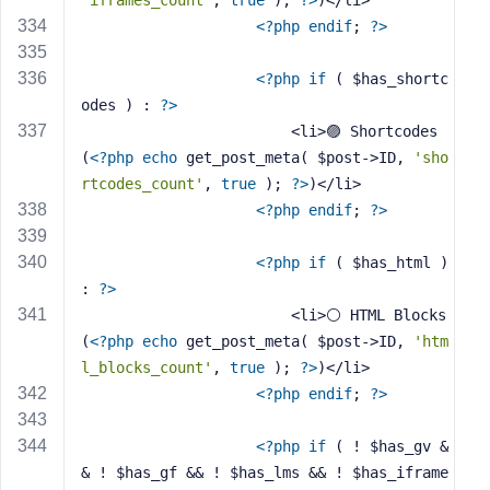
'iframes_count'
, 
true
 ); 
?>
)</li>
<?php
endif
; 
?>
<?php
if
 ( $has_shortc
odes ) : 
?>
                        <li>🟣 Shortcodes 
(
<?php
echo
 get_post_meta( $post->ID, 
'sho
rtcodes_count'
, 
true
 ); 
?>
)</li>
<?php
endif
; 
?>
<?php
if
 ( $has_html ) 
: 
?>
                        <li>⚪ HTML Blocks 
(
<?php
echo
 get_post_meta( $post->ID, 
'htm
l_blocks_count'
, 
true
 ); 
?>
)</li>
<?php
endif
; 
?>
<?php
if
 ( ! $has_gv &
& ! $has_gf && ! $has_lms && ! $has_iframe 