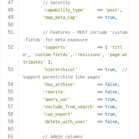
// Security
'capability_type'
     => 
'post'
,
'map_meta_cap'
        => 
true
,
// Features - MUST include 'custom
-fields' for meta exposure
'supports'
            => [ 
'titl
e'
, 
'custom-fields'
, 
'revisions'
, 
'page-at
tributes'
 ],
'hierarchical'
        => 
true
,  
// 
Support parent/child like pages
'has_archive'
         => 
false
,
'rewrite'
             => 
false
,
'query_var'
           => 
true
,
'exclude_from_search'
 => 
true
,
'can_export'
          => 
true
,
'delete_with_user'
    => 
false
,
// Admin columns