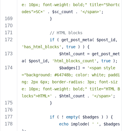
e: 10px; font-weight: bold;" title="Shortc
odes">SC×'
 . $sc_count . 
'</span>'
;
            }
// HTML blocks
if
 ( get_post_meta( $post_id, 
'has_html_blocks'
, 
true
 ) ) {
                $html_count = get_post_met
a( $post_id, 
'html_blocks_count'
, 
true
 );
                $badges[] = 
'<span style
="background: #64748b; color: white; paddi
ng: 2px 6px; border-radius: 3px; font-siz
e: 10px; font-weight: bold;" title="HTML B
locks">HTML×'
 . $html_count . 
'</span>'
;
            }
if
 ( ! 
empty
( $badges ) ) {
echo
 implode( 
' '
, $badges 