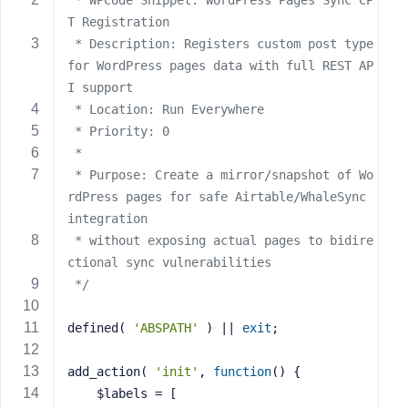
 * WPCode Snippet: WordPress Pages Sync CP
s
T Registration
s
 * Description: Registers custom post type 
w
for WordPress pages data with full REST AP
o
I support
r
 * Location: Run Everywhere
d
 * Priority: 0
 * 
 * Purpose: Create a mirror/snapshot of Wo
rdPress pages for safe Airtable/WhaleSync 
integration
R
 * without exposing actual pages to bidire
e
ctional sync vulnerabilities
m
 */
e
m
defined( 
'ABSPATH'
 ) || 
exit
;
b
e
r
add_action( 
'init'
, 
function
()
{
M
    $labels = [