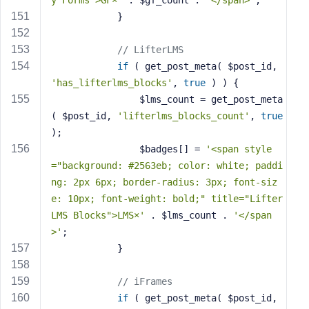
y Forms">GF×'
 . $gf_count . 
'</span>'
;
            }
// LifterLMS
if
 ( get_post_meta( $post_id, 
'has_lifterlms_blocks'
, 
true
 ) ) {
                $lms_count = get_post_meta
( $post_id, 
'lifterlms_blocks_count'
, 
true
);
                $badges[] = 
'<span style
="background: #2563eb; color: white; paddi
ng: 2px 6px; border-radius: 3px; font-siz
e: 10px; font-weight: bold;" title="Lifter
LMS Blocks">LMS×'
 . $lms_count . 
'</span
>'
;
            }
// iFrames
if
 ( get_post_meta( $post_id, 