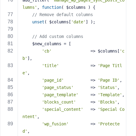
add_filter( 
'manage_wp_pages_sync_posts_co
lumns'
, 
function
( $columns )
{
// Remove default columns
unset
( $columns[
'date'
] );
// Add custom columns
    $new_columns = [
'cb'
                => $columns[
'c
b'
],
'title'
             => 
'Page Titl
e'
,
'page_id'
           => 
'Page ID'
,
'page_status'
       => 
'Status'
,
'page_template'
     => 
'Template'
,
'blocks_count'
      => 
'Blocks'
,
'special_content'
   => 
'Special Co
ntent'
,
'wp_fusion'
         => 
'Protecte
d'
,