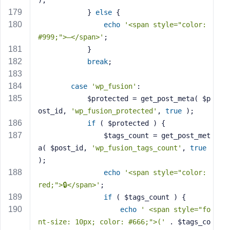
);
            } 
else
 {
echo
'<span style="color: 
#999;">—</span>'
;
            }
break
;
case
'wp_fusion'
:
            $protected = get_post_meta( $p
ost_id, 
'wp_fusion_protected'
, 
true
 );
if
 ( $protected ) {
                $tags_count = get_post_met
a( $post_id, 
'wp_fusion_tags_count'
, 
true
);
echo
'<span style="color: 
red;">🔒</span>'
;
if
 ( $tags_count ) {
echo
' <span style="fo
nt-size: 10px; color: #666;">('
 . $tags_co