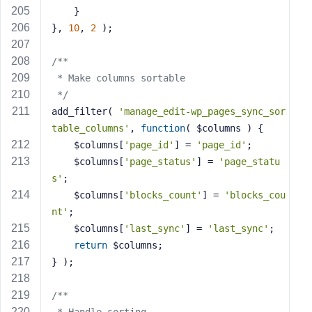
    }
}, 
10
, 
2
 );
/**
 * Make columns sortable
 */
add_filter( 
'manage_edit-wp_pages_sync_sor
table_columns'
, 
function
( $columns )
{
    $columns[
'page_id'
] = 
'page_id'
;
    $columns[
'page_status'
] = 
'page_statu
s'
;
    $columns[
'blocks_count'
] = 
'blocks_cou
nt'
;
    $columns[
'last_sync'
] = 
'last_sync'
;
return
 $columns;
} );
/**