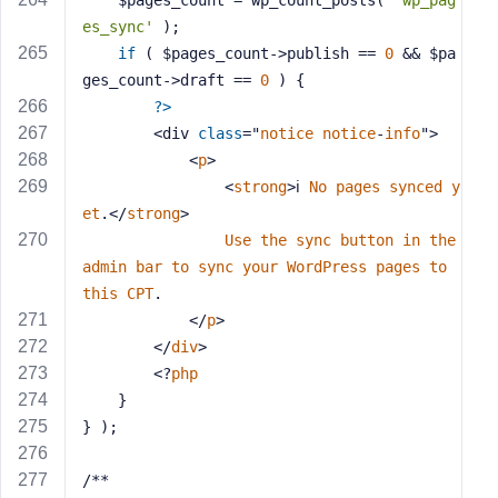
    $pages_count = wp_count_posts( 
'wp_pag
es_sync'
 );
if
 ( $pages_count->publish == 
0
 && $pa
ges_count->draft == 
0
 ) {
?>
        <div 
class
="
notice
notice
-
info
">
            <
p
>
                <
strong
>ℹ️ 
No
pages
synced
y
et
.</
strong
> 
Use
the
sync
button
in
the
admin
bar
to
sync
your
WordPress
pages
to
this
CPT
.
            </
p
>
        </
div
>
        <?
php
    }
} );
/**