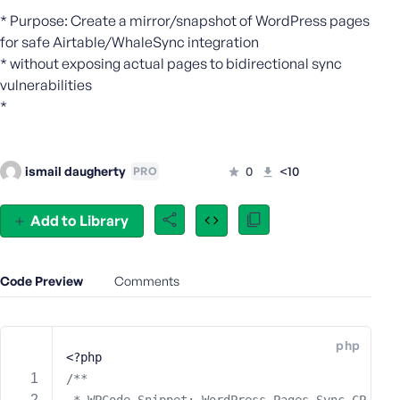
e
* Purpose: Create a mirror/snapshot of WordPress pages
o
for safe Airtable/WhaleSync integration
r
* without exposing actual pages to bidirectional sync
E
vulnerabilities
m
*
a
i
l
ismail daugherty
0
<10
PRO
A
d
d
Add to Library
r
e
s
Code Preview
Comments
s
php
<?php
P
/**
a