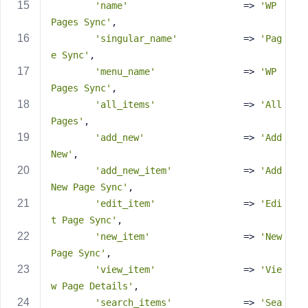
e
'name'
                     => 
'WP 
Pages Sync'
,
'singular_name'
            => 
'Pag
e Sync'
,
'menu_name'
                => 
'WP 
Pages Sync'
,
'all_items'
                => 
'All 
Pages'
,
'add_new'
                  => 
'Add 
New'
,
'add_new_item'
             => 
'Add 
New Page Sync'
,
'edit_item'
                => 
'Edi
t Page Sync'
,
'new_item'
                 => 
'New 
Page Sync'
,
'view_item'
                => 
'Vie
w Page Details'
,
'search_items'
             => 
'Sea