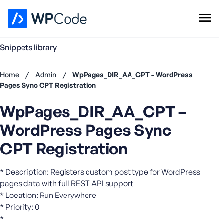
WPCode Library
Snippets library
Browse Snippets
Claim your Free Profile
Home
/
Admin
/
WpPages_DIR_AA_CPT – WordPress
Add Snippet
Pages Sync CPT Registration
Don't
WpPages_DIR_AA_CPT –
have an
account?
WordPress Pages Sync
Register
now
CPT Registration
U
s
* Description: Registers custom post type for WordPress
e
pages data with full REST API support
r
* Location: Run Everywhere
n
* Priority: 0
a
m
*