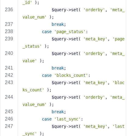
_id'
 );
            $query->set( 
'orderby'
, 
'meta_
value_num'
 );
break
;
case
'page_status'
:
            $query->set( 
'meta_key'
, 
'page
_status'
 );
            $query->set( 
'orderby'
, 
'meta_
value'
 );
break
;
case
'blocks_count'
:
            $query->set( 
'meta_key'
, 
'bloc
ks_count'
 );
            $query->set( 
'orderby'
, 
'meta_
value_num'
 );
break
;
case
'last_sync'
:
            $query->set( 
'meta_key'
, 
'last
_sync'
 );