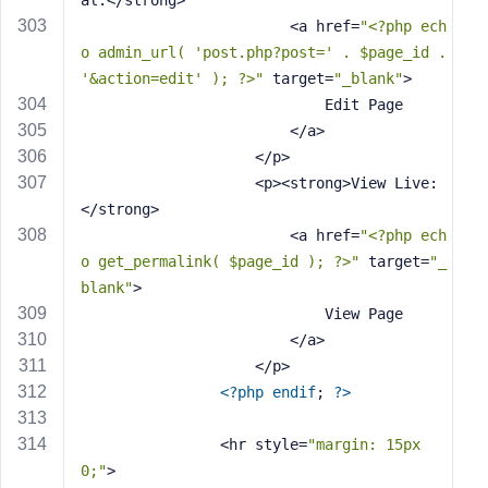
al:</strong> 
                        <a href=
"<?php ech
o admin_url( 'post.php?post=' . $page_id . 
'&action=edit' ); ?>"
 target=
"_blank"
>
                            Edit Page
                        </a>
                    </p>
                    <p><strong>View Live:
</strong> 
                        <a href=
"<?php ech
o get_permalink( $page_id ); ?>"
 target=
"_
blank"
>
                            View Page
                        </a>
                    </p>
<?php
endif
; 
?>
                <hr style=
"margin: 15px 
0;"
>