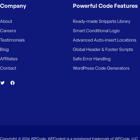
M
Company
Powerful Code Features
e
About
Ready-made Snippets Library
Careers
Smart Conditional Logic
Testimonials
Advanced Auto-insert Locations
Blog
Global Header & Footer Scripts
Affiliates
Safe Error Handling
Contact
WordPress Code Generators
Copyright © 2026 WPCode. WPCode® is a registered trademark of WPCode, LLC