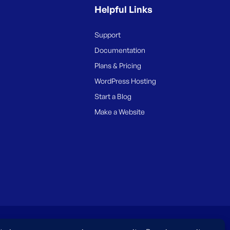
Helpful Links
Support
Documentation
Plans & Pricing
WordPress Hosting
Start a Blog
Make a Website