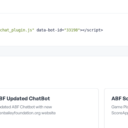
chat_plugin.js"
 data-bot-id=
"33198"
></script>
BF Updated ChatBot
ABF Sc
dated ABF Chatbot with new
Game Pla
lenbaileyfoundation.org website
ScoreAp