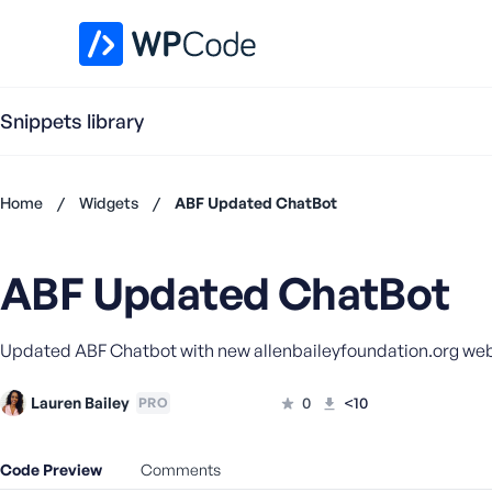
WPCode Library
Snippets library
Home
/
Widgets
/
ABF Updated ChatBot
Don't
have an
ABF Updated ChatBot
account?
Register
now
Updated ABF Chatbot with new allenbaileyfoundation.org we
U
s
e
Lauren Bailey
0
<10
PRO
r
n
Code Preview
Comments
a