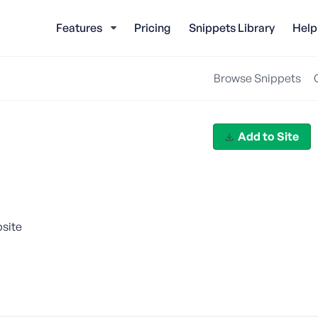
Features
Pricing
Snippets Library
Help
Browse Snippets
Add to Site
bsite