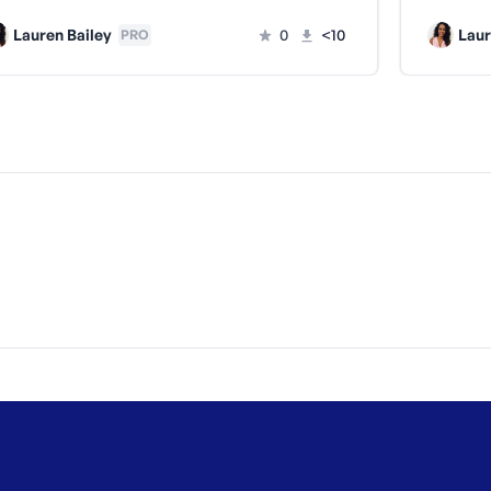
Lauren Bailey
0
<10
Laur
PRO