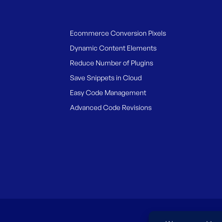
Ecommerce Conversion Pixels
Dynamic Content Elements
Reduce Number of Plugins
Save Snippets in Cloud
Easy Code Management
Advanced Code Revisions