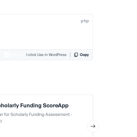
php
1-click Use in WordPress
Copy
holarly Funding ScoreApp
BNB Auto 
n for Scholarly Funding Assessment -
BNB Auto Grou
p