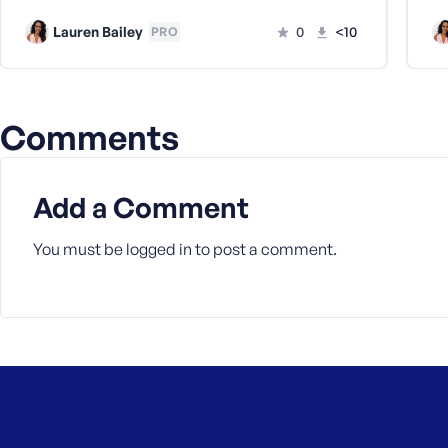
a
Lauren Bailey
0
<10
PRO
s
s
w
o
Comments
r
d
Add a Comment
You must be
logged in
to post a comment.
R
e
m
e
m
b
e
r