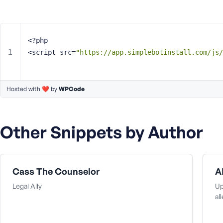
m
e
o
r
<?php
E
<script src=
"https://app.simplebotinstall.com/js/
m
a
i
Hosted with ❤️ by
l
WPCode
A
d
d
Other Snippets by Author
r
e
s
s
Cass The Counselor
A
Legal Ally
Up
al
P