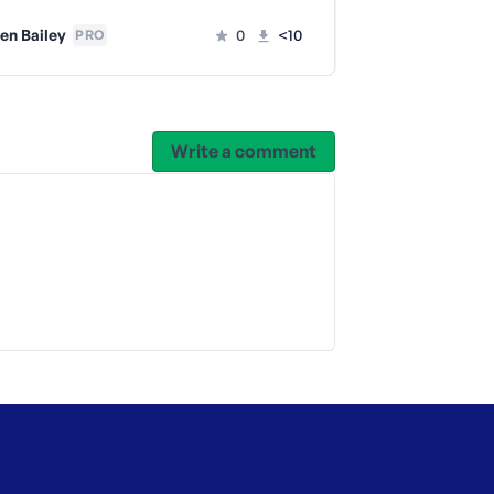
en Bailey
0
<10
Lauren Bai
PRO
Write a comment