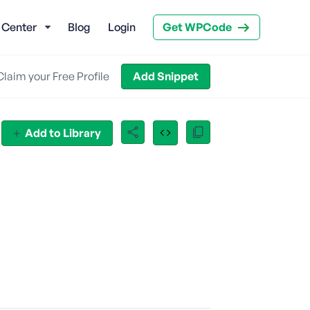
 Center
Blog
Login
Get WPCode
Claim your Free Profile
Add Snippet
Add to Library