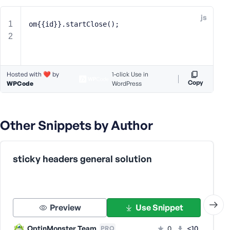
e
js
o
om{{id}}.startClose();
r
E
m
a
Hosted with ❤️ by
1-click Use in
i
Copy
WPCode
WordPress
l
A
d
Other Snippets by Author
d
r
e
s
sticky headers general solution
s
Preview
Use Snippet
P
OptinMonster Team
0
<10
PRO
a