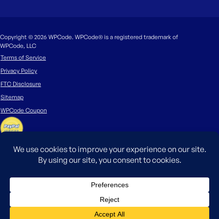
Copyright © 2026 WPCode. WPCode® is a registered trademark of
WPCode, LLC
Terms of Service
Privacy Policy
FTC Disclosure
Sitemap
WPCode Coupon
The WordPress® trademark is the intellectual property of the WordPress
Foundation. Uses of the WordPress®, names in this website are for
identification purposes only and do not imply an endorsement by
WordPress Foundation. WPCode is not endorsed or owned by, or affiliated