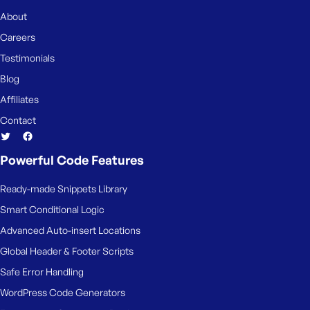
e
About
Careers
Testimonials
Blog
Affiliates
Contact
Powerful Code Features
Ready-made Snippets Library
Smart Conditional Logic
Advanced Auto-insert Locations
Global Header & Footer Scripts
Safe Error Handling
WordPress Code Generators