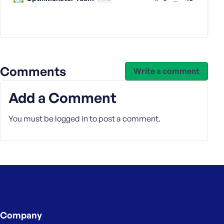
s
s
w
o
r
d
Comments
Write a comment
Add a Comment
You must be
logged in
to post a comment.
R
e
m
e
m
b
e
r
Company
M