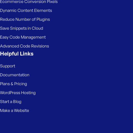
Ecommerce Conversion Pixels
Dynamic Content Elements
Reduce Number of Plugins
Save Snippets in Cloud
Easy Code Management
Advanced Code Revisions
Helpful Links
Support
Documentation
Plans & Pricing
WordPress Hosting
Start a Blog
Make a Website