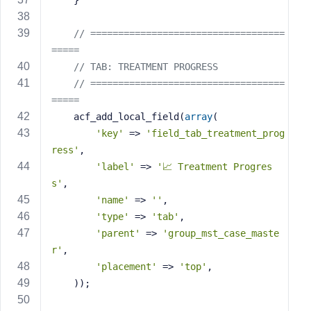
    }
// ===================================
=====
// TAB: TREATMENT PROGRESS
// ===================================
=====
    acf_add_local_field(
array
(
'key'
 => 
'field_tab_treatment_prog
ress'
,
'label'
 => 
'📈 Treatment Progres
s'
,
'name'
 => 
''
,
'type'
 => 
'tab'
,
'parent'
 => 
'group_mst_case_maste
r'
,
'placement'
 => 
'top'
,
    ));