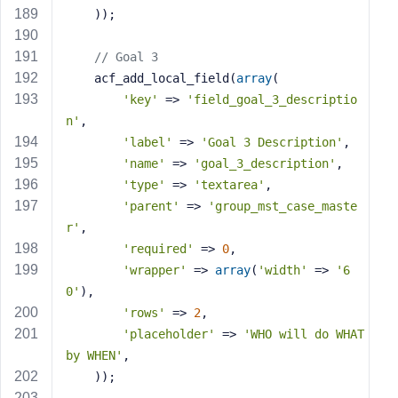
    ));
// Goal 3
    acf_add_local_field(
array
(
'key'
 => 
'field_goal_3_descriptio
n'
,
'label'
 => 
'Goal 3 Description'
,
'name'
 => 
'goal_3_description'
,
'type'
 => 
'textarea'
,
'parent'
 => 
'group_mst_case_maste
r'
,
'required'
 => 
0
,
'wrapper'
 => 
array
(
'width'
 => 
'6
0'
),
'rows'
 => 
2
,
'placeholder'
 => 
'WHO will do WHAT 
by WHEN'
,
    ));