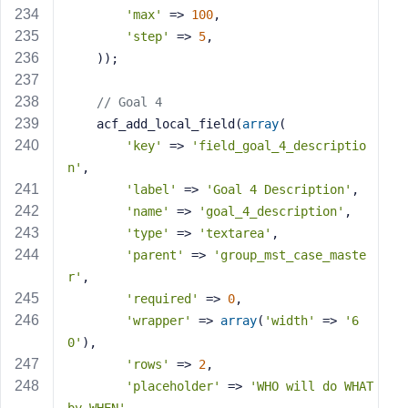
'max'
 => 
100
,
'step'
 => 
5
,
    ));
// Goal 4
    acf_add_local_field(
array
(
'key'
 => 
'field_goal_4_descriptio
n'
,
'label'
 => 
'Goal 4 Description'
,
'name'
 => 
'goal_4_description'
,
'type'
 => 
'textarea'
,
'parent'
 => 
'group_mst_case_maste
r'
,
'required'
 => 
0
,
'wrapper'
 => 
array
(
'width'
 => 
'6
0'
),
'rows'
 => 
2
,
'placeholder'
 => 
'WHO will do WHAT 