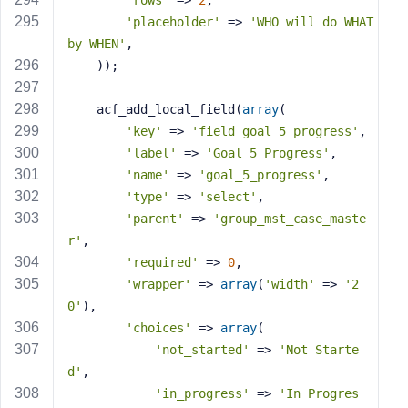
'rows'
 => 
2
,
'placeholder'
 => 
'WHO will do WHAT 
by WHEN'
,
    ));
    acf_add_local_field(
array
(
'key'
 => 
'field_goal_5_progress'
,
'label'
 => 
'Goal 5 Progress'
,
'name'
 => 
'goal_5_progress'
,
'type'
 => 
'select'
,
'parent'
 => 
'group_mst_case_maste
r'
,
'required'
 => 
0
,
'wrapper'
 => 
array
(
'width'
 => 
'2
0'
),
'choices'
 => 
array
(
'not_started'
 => 
'Not Starte
d'
,
'in_progress'
 => 
'In Progres