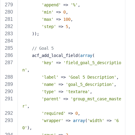
'append'
 => 
'%'
,
'min'
 => 
0
,
'max'
 => 
100
,
'step'
 => 
5
,
    ));
// Goal 5
    acf_add_local_field(
array
(
'key'
 => 
'field_goal_5_descriptio
n'
,
'label'
 => 
'Goal 5 Description'
,
'name'
 => 
'goal_5_description'
,
'type'
 => 
'textarea'
,
'parent'
 => 
'group_mst_case_maste
r'
,
'required'
 => 
0
,
'wrapper'
 => 
array
(
'width'
 => 
'6
0'
),