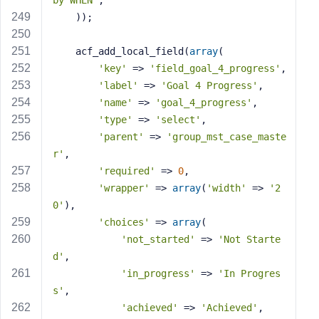
by WHEN'
,
    ));
    acf_add_local_field(
array
(
'key'
 => 
'field_goal_4_progress'
,
'label'
 => 
'Goal 4 Progress'
,
'name'
 => 
'goal_4_progress'
,
'type'
 => 
'select'
,
'parent'
 => 
'group_mst_case_maste
r'
,
'required'
 => 
0
,
'wrapper'
 => 
array
(
'width'
 => 
'2
0'
),
'choices'
 => 
array
(
'not_started'
 => 
'Not Starte
d'
,
'in_progress'
 => 
'In Progres
s'
,
'achieved'
 => 
'Achieved'
,