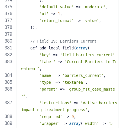
        ),
'default_value'
 => 
'moderate'
,
'ui'
 => 
1
,
'return_format'
 => 
'value'
,
    ));
// Field 19: Barriers Current
    acf_add_local_field(
array
(
'key'
 => 
'field_barriers_current'
,
'label'
 => 
'Current Barriers to Tr
eatment'
,
'name'
 => 
'barriers_current'
,
'type'
 => 
'textarea'
,
'parent'
 => 
'group_mst_case_maste
r'
,
'instructions'
 => 
'Active barriers 
impacting treatment progress'
,
'required'
 => 
0
,
'wrapper'
 => 
array
(
'width'
 => 
'5