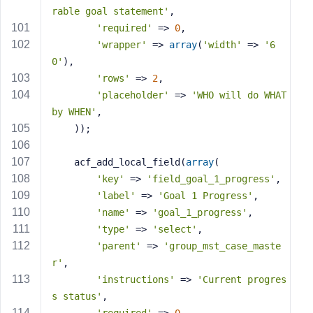
rable goal statement'
,
'required'
 => 
0
,
'wrapper'
 => 
array
(
'width'
 => 
'6
0'
),
'rows'
 => 
2
,
'placeholder'
 => 
'WHO will do WHAT 
by WHEN'
,
    ));
    acf_add_local_field(
array
(
'key'
 => 
'field_goal_1_progress'
,
'label'
 => 
'Goal 1 Progress'
,
'name'
 => 
'goal_1_progress'
,
'type'
 => 
'select'
,
'parent'
 => 
'group_mst_case_maste
r'
,
'instructions'
 => 
'Current progres
s status'
,