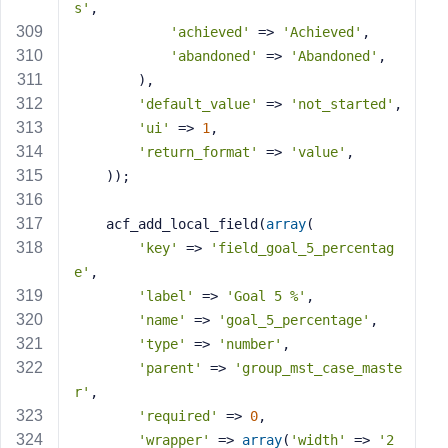
s'
,
'achieved'
 => 
'Achieved'
,
'abandoned'
 => 
'Abandoned'
,
        ),
'default_value'
 => 
'not_started'
,
'ui'
 => 
1
,
'return_format'
 => 
'value'
,
    ));
    acf_add_local_field(
array
(
'key'
 => 
'field_goal_5_percentag
e'
,
'label'
 => 
'Goal 5 %'
,
'name'
 => 
'goal_5_percentage'
,
'type'
 => 
'number'
,
'parent'
 => 
'group_mst_case_maste
r'
,
'required'
 => 
0
,
'wrapper'
 => 
array
(
'width'
 => 
'2