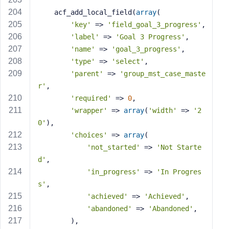
    acf_add_local_field(
array
(
'key'
 => 
'field_goal_3_progress'
,
'label'
 => 
'Goal 3 Progress'
,
'name'
 => 
'goal_3_progress'
,
'type'
 => 
'select'
,
'parent'
 => 
'group_mst_case_maste
r'
,
'required'
 => 
0
,
'wrapper'
 => 
array
(
'width'
 => 
'2
0'
),
'choices'
 => 
array
(
'not_started'
 => 
'Not Starte
d'
,
'in_progress'
 => 
'In Progres
s'
,
'achieved'
 => 
'Achieved'
,
'abandoned'
 => 
'Abandoned'
,
        ),