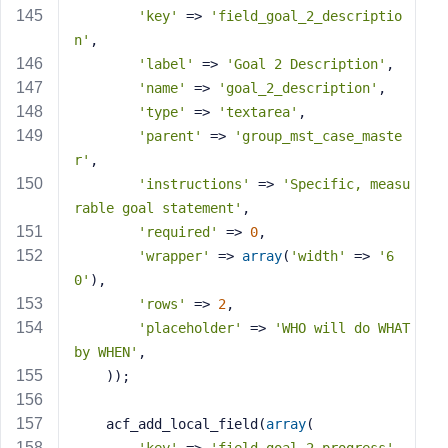
'key'
 => 
'field_goal_2_descriptio
n'
,
'label'
 => 
'Goal 2 Description'
,
'name'
 => 
'goal_2_description'
,
'type'
 => 
'textarea'
,
'parent'
 => 
'group_mst_case_maste
r'
,
'instructions'
 => 
'Specific, measu
rable goal statement'
,
'required'
 => 
0
,
'wrapper'
 => 
array
(
'width'
 => 
'6
0'
),
'rows'
 => 
2
,
'placeholder'
 => 
'WHO will do WHAT 
by WHEN'
,
    ));
    acf_add_local_field(
array
(