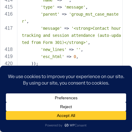
'name'
 => 
''
,
'type'
 => 
'message'
,
'parent'
 => 
'group_mst_case_maste
r'
,
'message'
 => 
'<strong>Contact hour 
tracking and session attendance (auto-upda
ted from Form 301)</strong>'
,
'new_lines'
 => 
''
,
'esc_html'
 => 
0
,
    ));
// Field 21: Contact Hours This Week
    acf_add_local_field(
array
(
'key'
 => 
'field_contact_hours_this
_week'
,
'label'
 => 
'Contact Hours This Wee
k'
,
'name'
 => 
'contact_hours_this_wee
k'
,