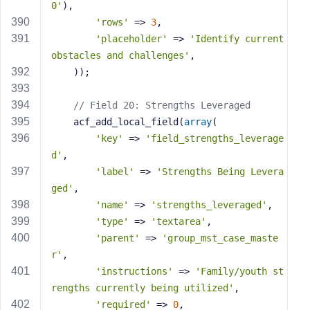
0'
),
'rows'
 => 
3
,
'placeholder'
 => 
'Identify current 
obstacles and challenges'
,
    ));
// Field 20: Strengths Leveraged
    acf_add_local_field(
array
(
'key'
 => 
'field_strengths_leverage
d'
,
'label'
 => 
'Strengths Being Levera
ged'
,
'name'
 => 
'strengths_leveraged'
,
'type'
 => 
'textarea'
,
'parent'
 => 
'group_mst_case_maste
r'
,
'instructions'
 => 
'Family/youth st
rengths currently being utilized'
,
'required'
 => 
0
,