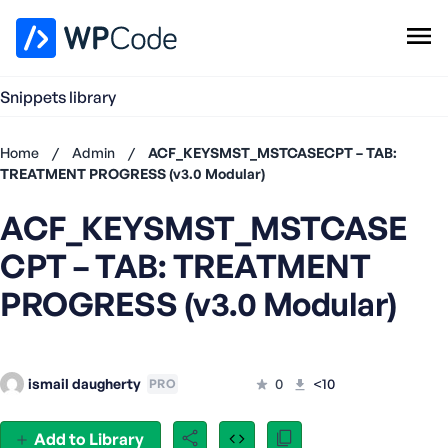
WPCode Library
Snippets library
Browse Snippets
Claim your Free Profile
Home
/
Admin
/
ACF_KEYSMST_MSTCASECPT – TAB:
Add Snippet
TREATMENT PROGRESS (v3.0 Modular)
Don't
ACF_KEYSMST_MSTCASE
have an
account?
CPT – TAB: TREATMENT
Register
now
PROGRESS (v3.0 Modular)
U
s
e
r
ismail daugherty
0
<10
PRO
n
a
Add to Library
m