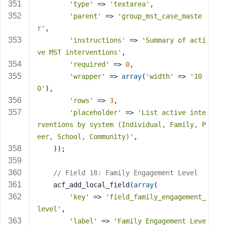
'type'
 => 
'textarea'
,
'parent'
 => 
'group_mst_case_maste
r'
,
'instructions'
 => 
'Summary of acti
ve MST interventions'
,
'required'
 => 
0
,
'wrapper'
 => 
array
(
'width'
 => 
'10
0'
),
'rows'
 => 
3
,
'placeholder'
 => 
'List active inte
rventions by system (Individual, Family, P
eer, School, Community)'
,
    ));
// Field 18: Family Engagement Level
    acf_add_local_field(
array
(
'key'
 => 
'field_family_engagement_
level'
,
'label'
 => 
'Family Engagement Leve