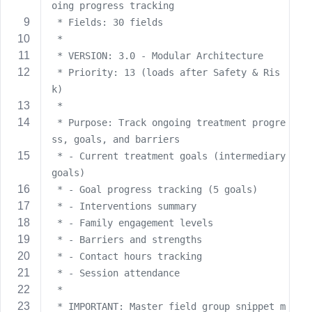
oing progress tracking
s
 * Fields: 30 fields
s
 * 
w
 * VERSION: 3.0 - Modular Architecture
o
 * Priority: 13 (loads after Safety & Ris
r
k)
d
 * 
 * Purpose: Track ongoing treatment progre
ss, goals, and barriers
 * - Current treatment goals (intermediary 
goals)
R
 * - Goal progress tracking (5 goals)
e
m
 * - Interventions summary
e
 * - Family engagement levels
m
 * - Barriers and strengths
b
 * - Contact hours tracking
e
 * - Session attendance
r
 * 
M
 * IMPORTANT: Master field group snippet m