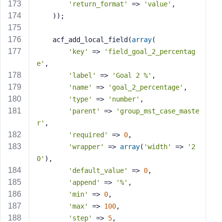
'return_format'
 => 
'value'
,
    ));
    acf_add_local_field(
array
(
'key'
 => 
'field_goal_2_percentag
e'
,
'label'
 => 
'Goal 2 %'
,
'name'
 => 
'goal_2_percentage'
,
'type'
 => 
'number'
,
'parent'
 => 
'group_mst_case_maste
r'
,
'required'
 => 
0
,
'wrapper'
 => 
array
(
'width'
 => 
'2
0'
),
'default_value'
 => 
0
,
'append'
 => 
'%'
,
'min'
 => 
0
,
'max'
 => 
100
,
'step'
 => 
5
,