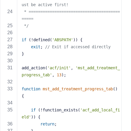
e
ust be active first!
 * =======================================
=====
 */
if
 (!defined(
'ABSPATH'
)) {
exit
; 
// Exit if accessed directly
}
add_action(
'acf/init'
, 
'mst_add_treatment_
progress_tab'
, 
13
);
function
mst_add_treatment_progress_tab
()
{
if
 (!function_exists(
'acf_add_local_fi
eld'
)) {
return
;