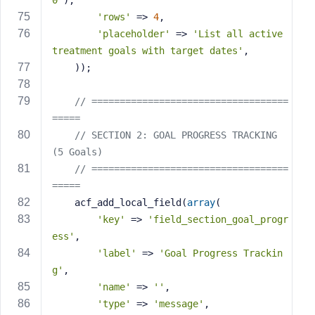
0'
),
'rows'
 => 
4
,
'placeholder'
 => 
'List all active 
treatment goals with target dates'
,
    ));
// ===================================
=====
// SECTION 2: GOAL PROGRESS TRACKING 
(5 Goals)
// ===================================
=====
    acf_add_local_field(
array
(
'key'
 => 
'field_section_goal_progr
ess'
,
'label'
 => 
'Goal Progress Trackin
g'
,
'name'
 => 
''
,
'type'
 => 
'message'
,