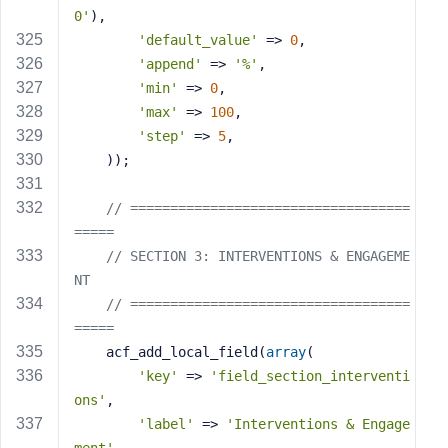
0'
),
'default_value'
 => 
0
,
'append'
 => 
'%'
,
'min'
 => 
0
,
'max'
 => 
100
,
'step'
 => 
5
,
    ));
// ===================================
=====
// SECTION 3: INTERVENTIONS & ENGAGEME
NT
// ===================================
=====
    acf_add_local_field(
array
(
'key'
 => 
'field_section_interventi
ons'
,
'label'
 => 
'Interventions & Engage