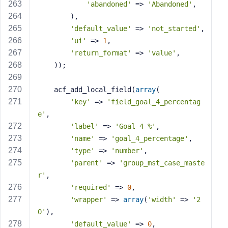
'abandoned'
 => 
'Abandoned'
,
        ),
'default_value'
 => 
'not_started'
,
'ui'
 => 
1
,
'return_format'
 => 
'value'
,
    ));
    acf_add_local_field(
array
(
'key'
 => 
'field_goal_4_percentag
e'
,
'label'
 => 
'Goal 4 %'
,
'name'
 => 
'goal_4_percentage'
,
'type'
 => 
'number'
,
'parent'
 => 
'group_mst_case_maste
r'
,
'required'
 => 
0
,
'wrapper'
 => 
array
(
'width'
 => 
'2
0'
),
'default_value'
 => 
0
,