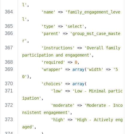
l'
,
'name'
 => 
'family_engagement_leve
l'
,
'type'
 => 
'select'
,
'parent'
 => 
'group_mst_case_maste
r'
,
'instructions'
 => 
'Overall family 
participation and engagement'
,
'required'
 => 
0
,
'wrapper'
 => 
array
(
'width'
 => 
'5
0'
),
'choices'
 => 
array
(
'low'
 => 
'Low - Minimal partic
ipation'
,
'moderate'
 => 
'Moderate - Inco
nsistent engagement'
,
'high'
 => 
'High - Actively eng
aged'
,