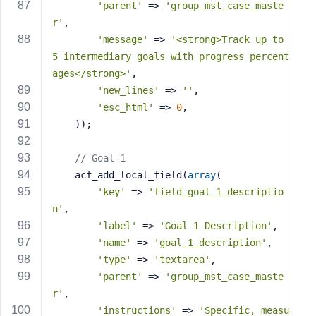
'parent'
 => 
'group_mst_case_maste
r'
,
'message'
 => 
'<strong>Track up to 
5 intermediary goals with progress percent
ages</strong>'
,
'new_lines'
 => 
''
,
'esc_html'
 => 
0
,
    ));
// Goal 1
    acf_add_local_field(
array
(
'key'
 => 
'field_goal_1_descriptio
n'
,
'label'
 => 
'Goal 1 Description'
,
'name'
 => 
'goal_1_description'
,
'type'
 => 
'textarea'
,
'parent'
 => 
'group_mst_case_maste
r'
,
'instructions'
 => 
'Specific, measu