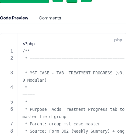
e
o
Code Preview
Comments
r
E
m
a
php
<?php
i
/**
l
 * =======================================
A
d
=====
d
 * MST CASE - TAB: TREATMENT PROGRESS (v3.
r
0 Modular)
e
 * =======================================
s
=====
s
 * 
 * Purpose: Adds Treatment Progress tab to 
master field group
 * Parent: group_mst_case_master
P
 * Source: Form 302 (Weekly Summary) + ong
a