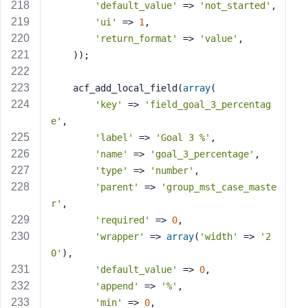
'default_value'
 => 
'not_started'
,
'ui'
 => 
1
,
'return_format'
 => 
'value'
,
    ));
    acf_add_local_field(
array
(
'key'
 => 
'field_goal_3_percentag
e'
,
'label'
 => 
'Goal 3 %'
,
'name'
 => 
'goal_3_percentage'
,
'type'
 => 
'number'
,
'parent'
 => 
'group_mst_case_maste
r'
,
'required'
 => 
0
,
'wrapper'
 => 
array
(
'width'
 => 
'2
0'
),
'default_value'
 => 
0
,
'append'
 => 
'%'
,
'min'
 => 
0
,