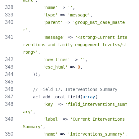
ment'
,
'name'
 => 
''
,
'type'
 => 
'message'
,
'parent'
 => 
'group_mst_case_maste
r'
,
'message'
 => 
'<strong>Current inte
rventions and family engagement levels</st
rong>'
,
'new_lines'
 => 
''
,
'esc_html'
 => 
0
,
    ));
// Field 17: Interventions Summary
    acf_add_local_field(
array
(
'key'
 => 
'field_interventions_summ
ary'
,
'label'
 => 
'Current Interventions 
Summary'
,
'name'
 => 
'interventions_summary'
,