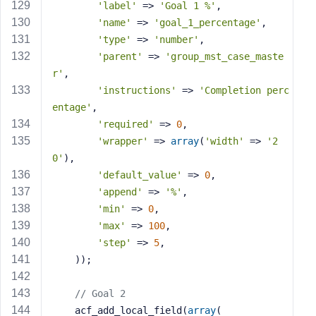
'label'
 => 
'Goal 1 %'
,
'name'
 => 
'goal_1_percentage'
,
'type'
 => 
'number'
,
'parent'
 => 
'group_mst_case_maste
r'
,
'instructions'
 => 
'Completion perc
entage'
,
'required'
 => 
0
,
'wrapper'
 => 
array
(
'width'
 => 
'2
0'
),
'default_value'
 => 
0
,
'append'
 => 
'%'
,
'min'
 => 
0
,
'max'
 => 
100
,
'step'
 => 
5
,
    ));
// Goal 2
    acf_add_local_field(
array
(