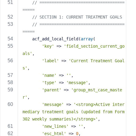
// ===================================
=====
// SECTION 1: CURRENT TREATMENT GOALS
// ===================================
=====
    acf_add_local_field(
array
(
'key'
 => 
'field_section_current_go
als'
,
'label'
 => 
'Current Treatment Goal
s'
,
'name'
 => 
''
,
'type'
 => 
'message'
,
'parent'
 => 
'group_mst_case_maste
r'
,
'message'
 => 
'<strong>Active inter
mediary treatment goals (updated from Form 
302 weekly summaries)</strong>'
,
'new_lines'
 => 
''
,
'esc_html'
 => 
0
,