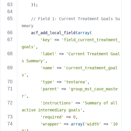
    ));
// Field 1: Current Treatment Goals Su
mmary
    acf_add_local_field(
array
(
'key'
 => 
'field_current_treatment_
goals'
,
'label'
 => 
'Current Treatment Goal
s Summary'
,
'name'
 => 
'current_treatment_goal
s'
,
'type'
 => 
'textarea'
,
'parent'
 => 
'group_mst_case_maste
r'
,
'instructions'
 => 
'Summary of all 
active intermediary goals'
,
'required'
 => 
0
,
'wrapper'
 => 
array
(
'width'
 => 
'10