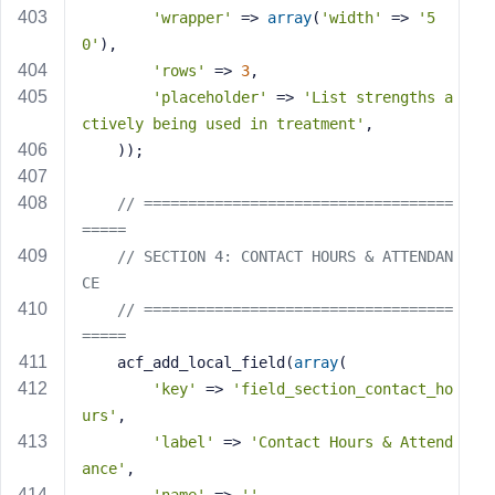
'wrapper'
 => 
array
(
'width'
 => 
'5
0'
),
'rows'
 => 
3
,
'placeholder'
 => 
'List strengths a
ctively being used in treatment'
,
    ));
// ===================================
=====
// SECTION 4: CONTACT HOURS & ATTENDAN
CE
// ===================================
=====
    acf_add_local_field(
array
(
'key'
 => 
'field_section_contact_ho
urs'
,
'label'
 => 
'Contact Hours & Attend
ance'
,