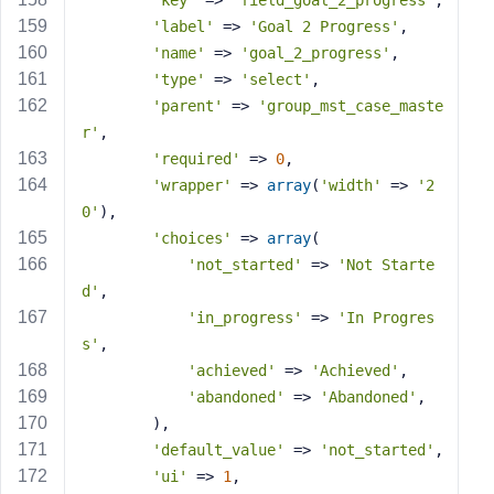
'key'
 => 
'field_goal_2_progress'
,
'label'
 => 
'Goal 2 Progress'
,
'name'
 => 
'goal_2_progress'
,
'type'
 => 
'select'
,
'parent'
 => 
'group_mst_case_maste
r'
,
'required'
 => 
0
,
'wrapper'
 => 
array
(
'width'
 => 
'2
0'
),
'choices'
 => 
array
(
'not_started'
 => 
'Not Starte
d'
,
'in_progress'
 => 
'In Progres
s'
,
'achieved'
 => 
'Achieved'
,
'abandoned'
 => 
'Abandoned'
,
        ),
'default_value'
 => 
'not_started'
,
'ui'
 => 
1
,