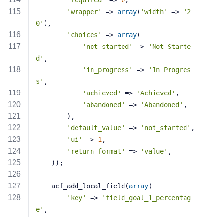
'required'
 => 
0
,
'wrapper'
 => 
array
(
'width'
 => 
'2
0'
),
'choices'
 => 
array
(
'not_started'
 => 
'Not Starte
d'
,
'in_progress'
 => 
'In Progres
s'
,
'achieved'
 => 
'Achieved'
,
'abandoned'
 => 
'Abandoned'
,
        ),
'default_value'
 => 
'not_started'
,
'ui'
 => 
1
,
'return_format'
 => 
'value'
,
    ));
    acf_add_local_field(
array
(
'key'
 => 
'field_goal_1_percentag
e'
,