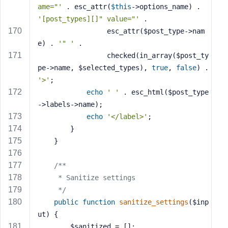
ame="'
 . esc_attr(
$this
->options_name) . 
'[post_types][]" value="'
 . 
                 esc_attr($post_type->nam
e) . 
'" '
 . 
                 checked(in_array($post_ty
pe->name, $selected_types), 
true
, 
false
) . 
'>'
;
echo
' '
 . esc_html($post_type
->labels->name);
echo
'</label>'
;
        }
    }
/**
     * Sanitize settings
     */
public
function
sanitize_settings
($inp
ut)
{
        $sanitized = [];