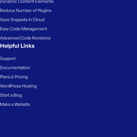
Dynamic Content Elements
Reduce Number of Plugins
Save Snippets in Cloud
Easy Code Management
Advanced Code Revisions
Helpful Links
Support
Documentation
Plans & Pricing
WordPress Hosting
Start a Blog
Make a Website