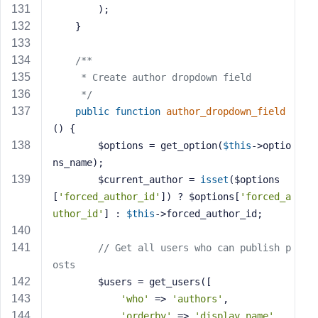
        );
    }
/**
     * Create author dropdown field
     */
public
function
author_dropdown_field
()
{
        $options = get_option(
$this
->optio
ns_name);
        $current_author = 
isset
($options
[
'forced_author_id'
]) ? $options[
'forced_a
uthor_id'
] : 
$this
->forced_author_id;
// Get all users who can publish p
osts
        $users = get_users([
'who'
 => 
'authors'
,
'orderby'
 => 
'display_name'
,