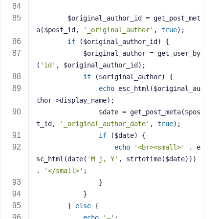
        $original_author_id = get_post_met
a($post_id, 
'_original_author'
, 
true
);
if
 ($original_author_id) {
            $original_author = get_user_by
(
'id'
, $original_author_id);
if
 ($original_author) {
echo
 esc_html($original_au
thor->display_name);
                $date = get_post_meta($pos
t_id, 
'_original_author_date'
, 
true
);
if
 ($date) {
echo
'<br><small>'
 . e
sc_html(date(
'M j, Y'
, strtotime($date))) 
. 
'</small>'
;
                }
            }
        } 
else
 {
echo
'—'
;