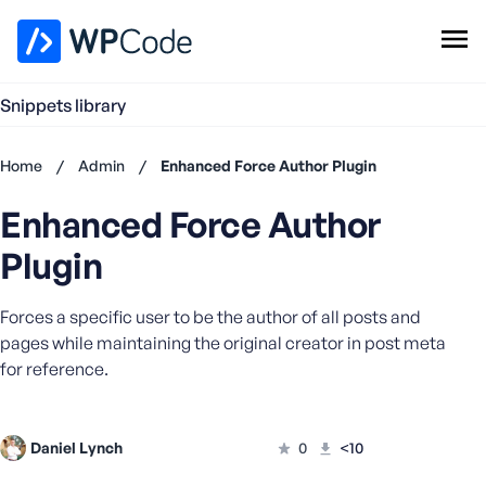
WPCode Library
Snippets library
Browse Snippets
Claim your Free Profile
Home
/
Admin
/
Enhanced Force Author Plugin
Add Snippet
Enhanced Force Author
Don't
have an
Plugin
account?
Register
Forces a specific user to be the author of all posts and
now
U
pages while maintaining the original creator in post meta
s
for reference.
e
r
n
Daniel Lynch
0
<10
a
m