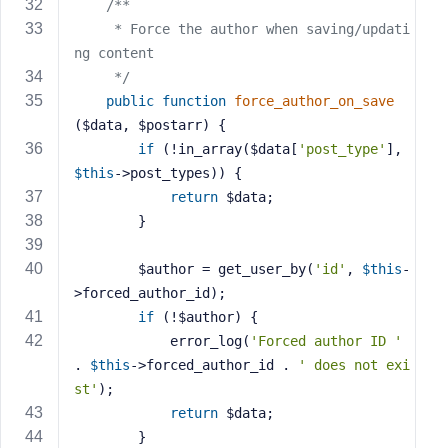
/**
     * Force the author when saving/updati
ng content
     */
public
function
force_author_on_save
($data, $postarr)
{
if
 (!in_array($data[
'post_type'
], 
$this
->post_types)) {
return
 $data;
        }
        $author = get_user_by(
'id'
, 
$this
-
>forced_author_id);
if
 (!$author) {
            error_log(
'Forced author ID '
. 
$this
->forced_author_id . 
' does not exi
st'
);
return
 $data;
        }