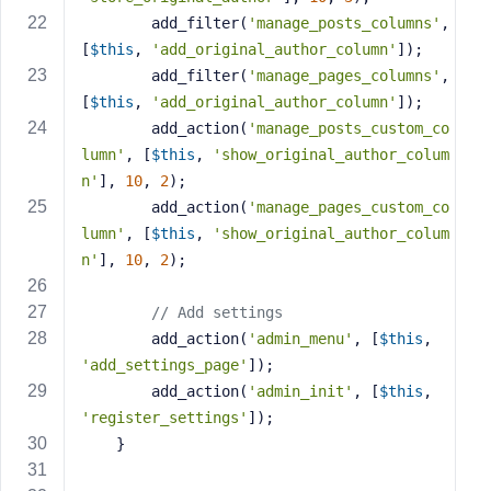
e
        add_filter(
'manage_posts_columns'
, 
[
$this
, 
'add_original_author_column'
]);
        add_filter(
'manage_pages_columns'
, 
[
$this
, 
'add_original_author_column'
]);
        add_action(
'manage_posts_custom_co
lumn'
, [
$this
, 
'show_original_author_colum
n'
], 
10
, 
2
);
        add_action(
'manage_pages_custom_co
lumn'
, [
$this
, 
'show_original_author_colum
n'
], 
10
, 
2
);
// Add settings
        add_action(
'admin_menu'
, [
$this
, 
'add_settings_page'
]);
        add_action(
'admin_init'
, [
$this
, 
'register_settings'
]);
    }