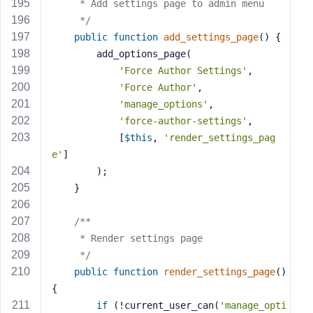
     * Add settings page to admin menu
     */
public
function
add_settings_page
()
{
        add_options_page(
'Force Author Settings'
,
'Force Author'
,
'manage_options'
,
'force-author-settings'
,
            [
$this
, 
'render_settings_pag
e'
]
        );
    }
/**
     * Render settings page
     */
public
function
render_settings_page
()
{
if
 (!current_user_can(
'manage_opti