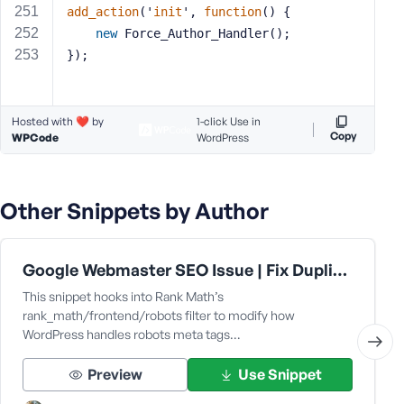
add_action
('
init
', 
function
() 
{
new
 Force_Author_Handler();
});
Hosted with ❤️ by
1-click Use in
Copy
WPCode
WordPress
Other Snippets by Author
Google Webmaster SEO Issue | Fix Duplicate without user-selected canonical
This snippet hooks into Rank Math’s
rank_math/frontend/robots filter to modify how
WordPress handles robots meta tags…
Preview
Use Snippet