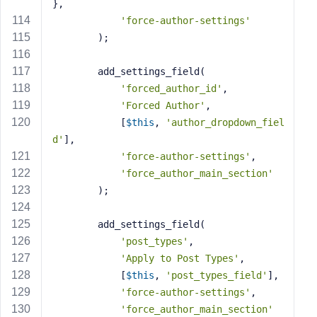
},
'force-author-settings'
        );
        add_settings_field(
'forced_author_id'
,
'Forced Author'
,
            [
$this
, 
'author_dropdown_fiel
d'
],
'force-author-settings'
,
'force_author_main_section'
        );
        add_settings_field(
'post_types'
,
'Apply to Post Types'
,
            [
$this
, 
'post_types_field'
],
'force-author-settings'
,
'force_author_main_section'