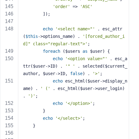
'order'
 => 
'ASC'
        ]);
echo
'<select name="'
 . esc_attr
(
$this
->options_name) . 
'[forced_author_i
d]" class="regular-text">'
;
foreach
 ($users 
as
 $user) {
echo
'<option value="'
 . esc_a
ttr($user->ID) . 
'" '
 . selected($current_
author, $user->ID, 
false
) . 
'>'
;
echo
 esc_html($user->display_n
ame) . 
' ('
 . esc_html($user->user_login) 
. 
')'
;
echo
'</option>'
;
        }
echo
'</select>'
;
    }