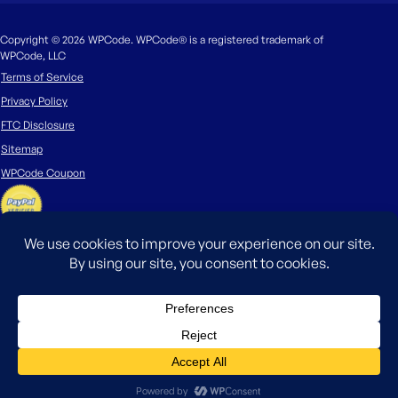
Copyright © 2026 WPCode. WPCode® is a registered trademark of
WPCode, LLC
Terms of Service
Privacy Policy
FTC Disclosure
Sitemap
WPCode Coupon
The WordPress® trademark is the intellectual property of the WordPress
Foundation. Uses of the WordPress®, names in this website are for
identification purposes only and do not imply an endorsement by
WordPress Foundation. WPCode is not endorsed or owned by, or affiliated
with, the WordPress Foundation.