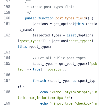
/**
     * Create post types field
     */
public
function
post_types_field
()
{
        $options = get_option(
$this
->optio
ns_name);
        $selected_types = 
isset
($options
[
'post_types'
]) ? $options[
'post_types'
] : 
$this
->post_types;
// Get all public post types
        $post_types = get_post_types([
'pub
lic'
 => 
true
], 
'objects'
);
foreach
 ($post_types 
as
 $post_typ
e) {
echo
'<label style="display: b
lock; margin-bottom: 5px;">'
;
echo
'<input type="checkbox" n