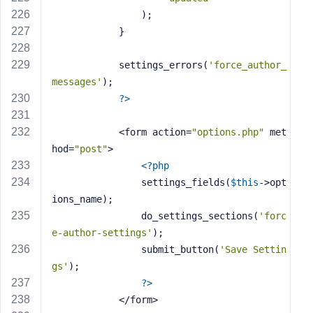
                );
            }
            settings_errors(
'force_author_
messages'
);
?>
            <form action=
"options.php"
 met
hod=
"post"
>
<?php
                settings_fields(
$this
->opt
ions_name);
                do_settings_sections(
'forc
e-author-settings'
);
                submit_button(
'Save Settin
gs'
);
?>
            </form>