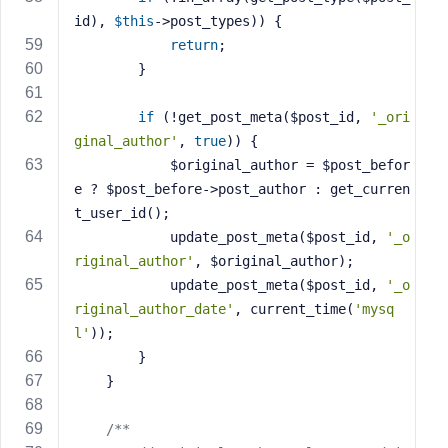
id), 
$this
->post_types)) {
return
;
        }
if
 (!get_post_meta($post_id, 
'_ori
ginal_author'
, 
true
)) {
            $original_author = $post_befor
e ? $post_before->post_author : get_curren
t_user_id();
            update_post_meta($post_id, 
'_o
riginal_author'
, $original_author);
            update_post_meta($post_id, 
'_o
riginal_author_date'
, current_time(
'mysq
l'
));
        }
    }
/**