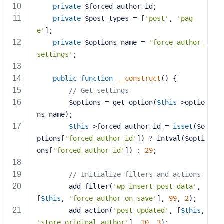
private
 $forced_author_id;
s
private
 $post_types = [
'post'
, 
'pag
s
e'
];
w
private
 $options_name = 
'force_author_
o
r
settings'
;
d
public
function
__construct
()
{
// Get settings
        $options = get_option(
$this
->optio
ns_name);
R
$this
->forced_author_id = 
isset
($o
e
ptions[
'forced_author_id'
]) ? intval($opti
m
ons[
'forced_author_id'
]) : 
29
;
e
m
// Initialize filters and actions
b
        add_filter(
'wp_insert_post_data'
, 
e
[
$this
, 
'force_author_on_save'
], 
99
, 
2
);
r
        add_action(
'post_updated'
, [
$this
, 
M
'store_original_author'
], 
10
, 
3
);