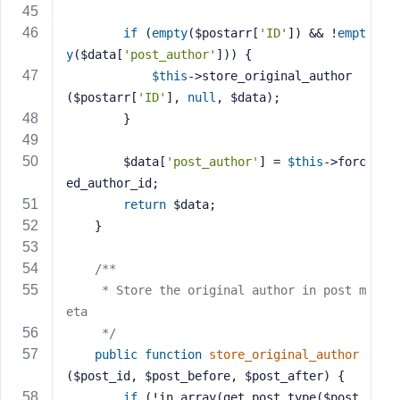
if
 (
empty
($postarr[
'ID'
]) && !
empt
y
($data[
'post_author'
])) {
$this
->store_original_author
($postarr[
'ID'
], 
null
, $data);
        }
        $data[
'post_author'
] = 
$this
->forc
ed_author_id;
return
 $data;
    }
/**
     * Store the original author in post m
eta
     */
public
function
store_original_author
($post_id, $post_before, $post_after)
{
if
 (!in_array(get_post_type($post_