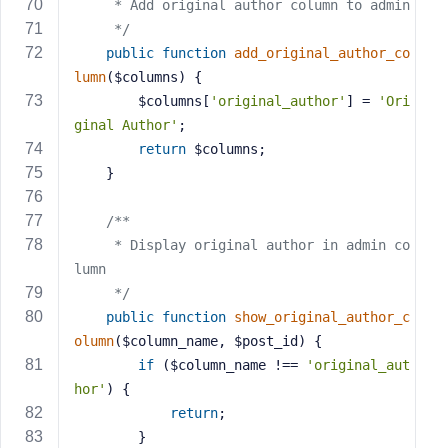
     * Add original author column to admin
     */
public
function
add_original_author_co
lumn
($columns)
{
        $columns[
'original_author'
] = 
'Ori
ginal Author'
;
return
 $columns;
    }
/**
     * Display original author in admin co
lumn
     */
public
function
show_original_author_c
olumn
($column_name, $post_id)
{
if
 ($column_name !== 
'original_aut
hor'
) {
return
;
        }