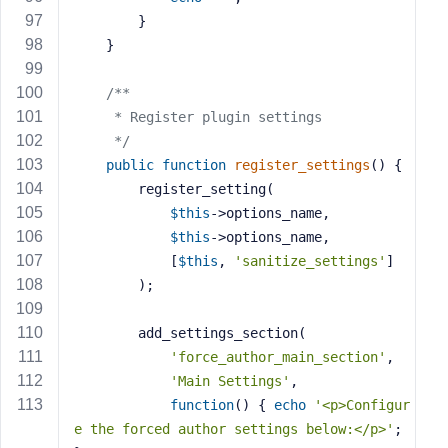
        }
    }
/**
     * Register plugin settings
     */
public
function
register_settings
()
{
        register_setting(
$this
->options_name,
$this
->options_name,
            [
$this
, 
'sanitize_settings'
]
        );
        add_settings_section(
'force_author_main_section'
,
'Main Settings'
,
function
()
{ 
echo
'<p>Configur
e the forced author settings below:</p>'
; 