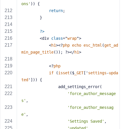
ons'
)) {
return
;
        }
?>
        <div 
class
="
wrap
">
            <
h1
><?
php
echo
esc_html
(
get_ad
min_page_title
()); ?></
h1
>
            <?
php
if
 (
isset
($
_GET
['
settings
-
upda
ted
'])) 
{
                add_settings_error(
'force_author_message
s'
,
'force_author_messag
e'
,
'Settings Saved'
,
'updated'