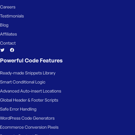
Careers
Testimonials
Blog
Affiliates
Contact
Powerful Code Features
Ready-made Snippets Library
Smart Conditional Logic
Advanced Auto-insert Locations
Global Header & Footer Scripts
Safe Error Handling
WordPress Code Generators
Ecommerce Conversion Pixels