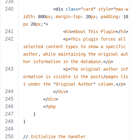
            <div 
class
="
card
" 
style
="
max
-
w
idth
: 800
px
; 
margin
-
top
: 20
px
; 
padding
: 10
px
 20
px
;">
                <
h3
>
About
This
Plugin
</
h3
>
                <
p
>
This
plugin
forces
all
selected
content
types
to
show
a
specific
author
, 
while
maintaining
the
original
aut
hor
information
in
the
database
.</
p
>
                <
p
>
The
original
author
inf
ormation
is
visible
in
the
posts
/
pages
lis
t
under
the
 "
Original
Author
" 
column
.</
p
>
            </
div
>
        </
div
>
        <?
php
    }
}
// 
Initialize
the
handler