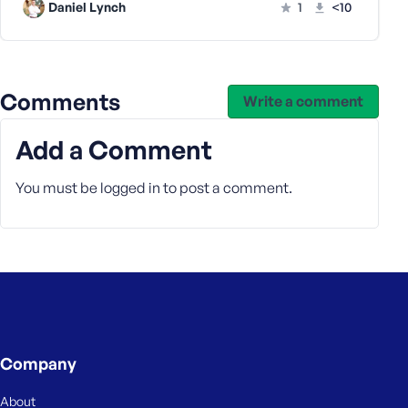
Daniel Lynch
1
<10
Comments
Write a comment
Add a Comment
You must be
logged in
to post a comment.
Company
About