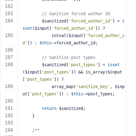
// Sanitize forced author ID
        $sanitized[
'forced_author_id'
] = 
i
sset
($input[
'forced_author_id'
]) ? 
            intval($input[
'forced_author_i
d'
]) : 
$this
->forced_author_id;
// Sanitize post types
        $sanitized[
'post_types'
] = 
isset
($input[
'post_types'
]) && is_array($input
[
'post_types'
]) ? 
            array_map(
'sanitize_key'
, $inp
ut[
'post_types'
]) : 
$this
->post_types;
return
 $sanitized;
    }
/**