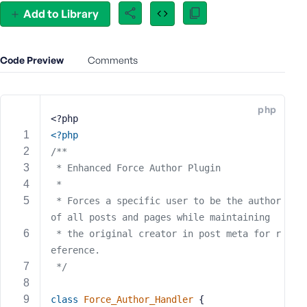
e
Add to Library
o
r
E
Code Preview
Comments
m
a
i
php
l
<?php
A
<?php
d
/**
d
 * Enhanced Force Author Plugin
r
 * 
e
 * Forces a specific user to be the author 
s
of all posts and pages while maintaining
s
 * the original creator in post meta for r
eference.
 */
P
class
Force_Author_Handler
{
a