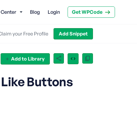
 Center
Blog
Login
Get WPCode
Claim your Free Profile
Add Snippet
Add to Library
 Like Buttons