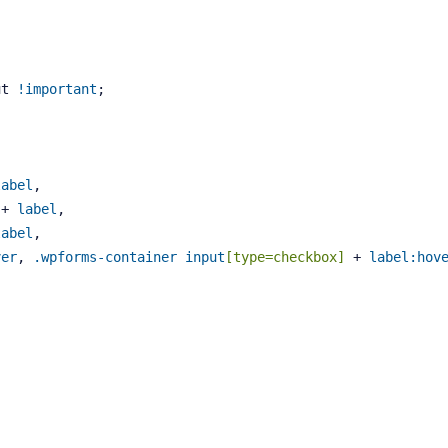
ut 
!important
;
label
, 
 + 
label
, 
label
, 
ver
, 
.wpforms-container
input
[type=checkbox]
 + 
label
:hov