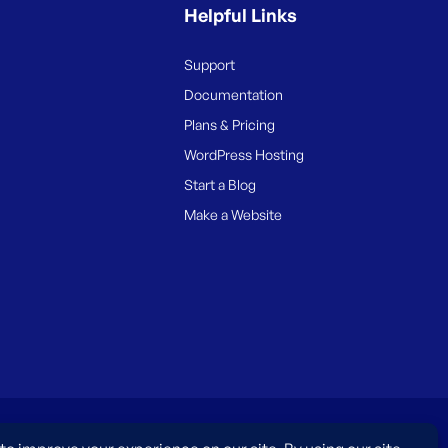
Helpful Links
Support
Documentation
Plans & Pricing
WordPress Hosting
Start a Blog
Make a Website