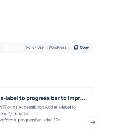
1-click Use in WordPress
Copy
Add aria-label to progress bar to improve WPForms accessibility
 WPForms Accessibility: Add aria-label to
This code snippe
bar. */ function
block specific 
wpforms_progressbar_aria() { ?>