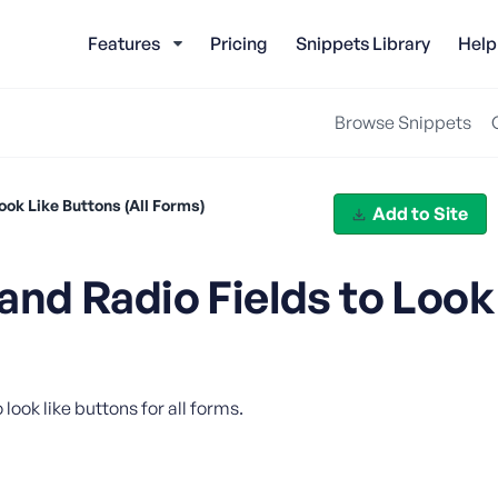
Features
Pricing
Snippets Library
Help
Browse Snippets
ok Like Buttons (All Forms)
Add to Site
nd Radio Fields to Look
ook like buttons for all forms.