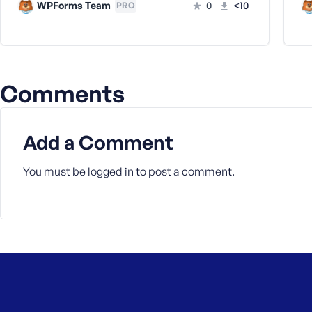
WPForms Team
0
<10
PRO
Comments
Add a Comment
You must be
logged in
to post a comment.