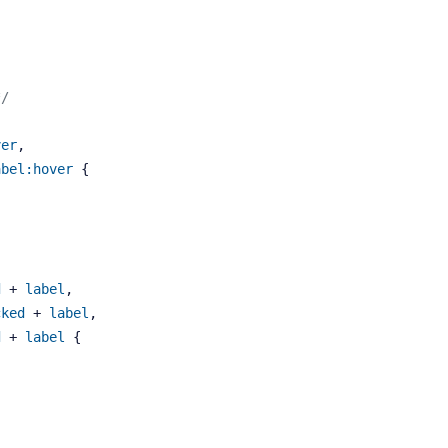
*/
ver
, 
abel
:hover
 {
d
 + 
label
, 
cked
 + 
label
, 
d
 + 
label
 {