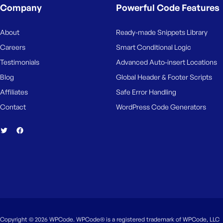
Company
Powerful Code Features
About
Ready-made Snippets Library
Careers
Smart Conditional Logic
Testimonials
Advanced Auto-insert Locations
Blog
Global Header & Footer Scripts
Affiliates
Safe Error Handling
Contact
WordPress Code Generators
Copyright © 2026 WPCode. WPCode® is a registered trademark of WPCode, LLC