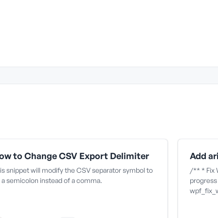
ow to Change CSV Export Delimiter
is snippet will modify the CSV separator symbol to
/** * Fix
 a semicolon instead of a comma.
progress 
wpf_fix_