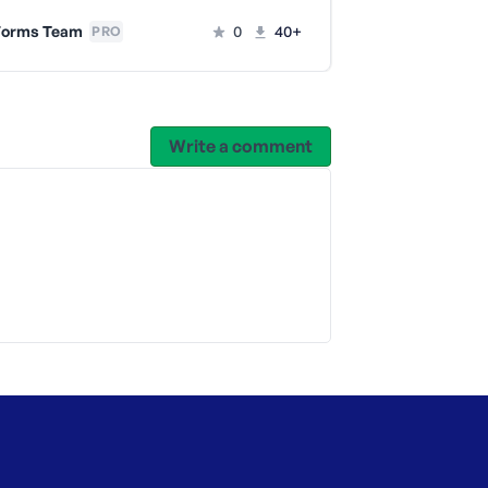
WPForms 
orms Team
0
40+
PRO
Write a comment