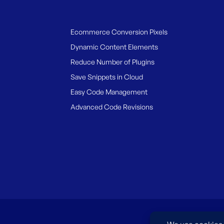
Ecommerce Conversion Pixels
Dynamic Content Elements
Reduce Number of Plugins
Save Snippets in Cloud
Easy Code Management
Advanced Code Revisions