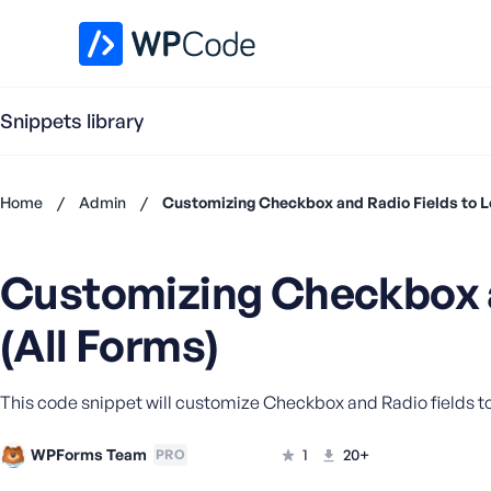
WPCode Library
Snippets library
Home
/
Admin
/
Customizing Checkbox and Radio Fields to Lo
Don't
have an
Customizing Checkbox a
account?
Register
(All Forms)
now
U
s
e
This code snippet will customize Checkbox and Radio fields to l
r
n
WPForms Team
1
20+
PRO
a