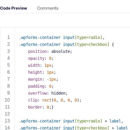
m
e
Code Preview
Comments
o
r
E
m
.wpforms-container
input
[type=radio]
, 
a
.wpforms-container
input
[type=checkbox]
 {
i
position
: absolute;
l
A
opacity
: 
0
;
d
width
: 
1px
;
d
height
: 
1px
;
r
margin
: -
1px
;
e
padding
: 
0
;
s
overflow
: hidden;
s
clip
: 
rect
(
0
, 
0
, 
0
, 
0
);
border
: 
0
;}
.wpforms-container
input
[type=radio]
 + 
label
, 
P
.wpforms-container
input
[type=checkbox]
 + 
label