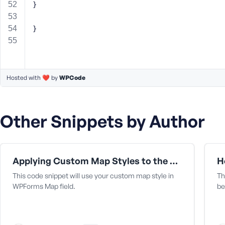
}
}
Hosted with ❤️ by
WPCode
Other Snippets by Author
Applying Custom Map Styles to the Map Field
H
This code snippet will use your custom map style in
Th
WPForms Map field.
be