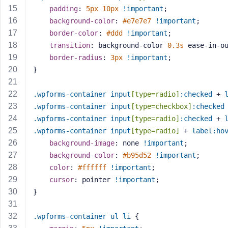
a
padding
: 
5px
10px
!important
;
s
background-color
: 
#e7e7e7
!important
;
s
border-color
: 
#ddd
!important
;
w
transition
: background-color 
0.3s
 ease-in-o
o
border-radius
: 
3px
!important
;
r
}
d
.wpforms-container
input
[type=radio]
:checked
 + 
.wpforms-container
input
[type=checkbox]
:checked
.wpforms-container
input
[type=radio]
:checked
 + 
.wpforms-container
input
[type=radio]
 + 
label
:ho
R
background-image
: none 
!important
;
e
background-color
: 
#b95d52
!important
;
m
color
: 
#ffffff
!important
;
e
cursor
: pointer 
!important
;
m
}
b
e
.wpforms-container
ul
li
 {
r