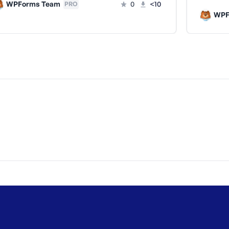
WPForms Team
0
<10
PRO
WPF