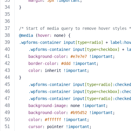
margin
: 
5px
!important
;
M
}
e
/* Start of media query to remove hover styles 
@media
 (
hover:
 none) {
.wpforms-container
input
[type=radio]
 + 
label
:ho
.wpforms-container
input
[type=checkbox]
 + 
l
background-color
: 
#e7e7e7
!important
;
border-color
: 
#ddd
!important
;
color
: inherit 
!important
;
}
.wpforms-container
input
[type=radio]
:checke
.wpforms-container
input
[type=checkbox]
:che
.wpforms-container
input
[type=radio]
:checke
background-image
: none 
!important
;
background-color
: 
#b95d52
!important
;
color
: 
#ffffff
!important
;
cursor
: pointer 
!important
;