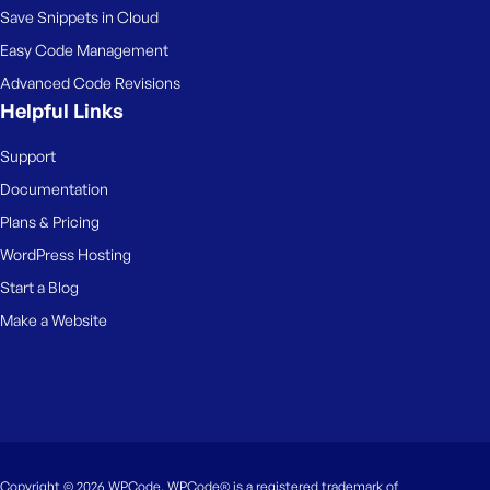
Save Snippets in Cloud
Easy Code Management
Advanced Code Revisions
Helpful Links
Support
Documentation
Plans & Pricing
WordPress Hosting
Start a Blog
Make a Website
Copyright © 2026 WPCode. WPCode® is a registered trademark of