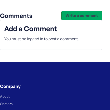
e
Comments
Write a comment
Add a Comment
You must be
logged in
to post a comment.
Company
About
Careers