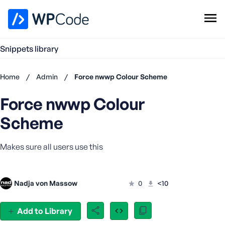
WPCode Library
Snippets library
Browse Snippets
Claim your Free Profile
Home
/
Admin
/
Force nwwp Colour Scheme
Add Snippet
Force nwwp Colour
Don't
have an
Scheme
account?
Register
Makes sure all users use this
now
U
s
e
Nadja von Massow
0
<10
r
n
Add to Library
a
m