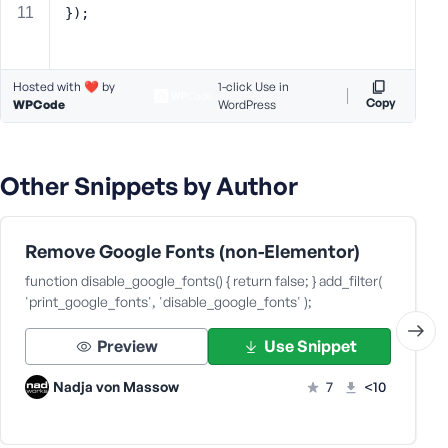
});
s
s
w
o
Hosted with ❤️ by
1-click Use in
Copy
WPCode
WordPress
r
d
Other Snippets by Author
Remove Google Fonts (non-Elementor)
R
e
function disable_google_fonts() { return false; } add_filter(
m
'print_google_fonts', 'disable_google_fonts' );
e
m
Preview
Use Snippet
b
e
Nadja von Massow
7
<10
r
M