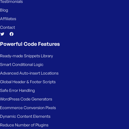
Testimonials
Blog
Affiliates
Contact
Powerful Code Features
Ready-made Snippets Library
Smart Conditional Logic
Advanced Auto-insert Locations
Global Header & Footer Scripts
Safe Error Handling
WordPress Code Generators
Ecommerce Conversion Pixels
Dynamic Content Elements
Reduce Number of Plugins