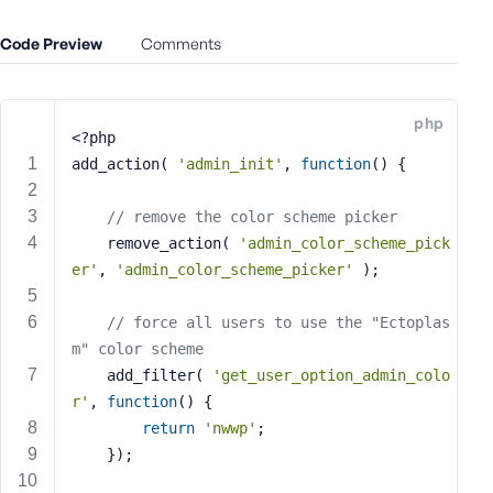
e
Code Preview
o
Comments
r
E
m
php
<?php
a
i
add_action( 
'admin_init'
, 
function
()
{
l
A
// remove the color scheme picker
d
	remove_action( 
'admin_color_scheme_pick
d
er'
, 
'admin_color_scheme_picker'
 );
r
e
// force all users to use the "Ectoplas
s
m" color scheme
s
	add_filter( 
'get_user_option_admin_colo
r'
, 
function
()
{
return
'nwwp'
;
	});
P
a