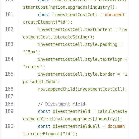
stmentCost(nation.upgrades[industry]);
const
 investmentCostCell = 
document
.
createElement(
"td"
);
      investmentCostCell.textContent = inv
estmentCost.toLocaleString();
      investmentCostCell.style.padding = 
"15px"
;
      investmentCostCell.style.textAlign = 
"center"
;
      investmentCostCell.style.border = 
"1
px solid #ddd"
;
      row.appendChild(investmentCostCell);
// Divestment Yield
const
 divestmentYield = calculateDiv
estmentYield(nation.upgrades[industry]);
const
 divestmentYieldCell = 
documen
t
.createElement(
"td"
);