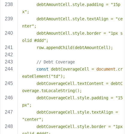
      debtAmountCell.style.padding = 
"15p
x"
;
      debtAmountCell.style.textAlign = 
"ce
nter"
;
      debtAmountCell.style.border = 
"1px s
olid #ddd"
;
      row.appendChild(debtAmountCell);
// Debt Coverage
const
 debtCoverageCell = 
document
.cr
eateElement(
"td"
);
      debtCoverageCell.textContent = debtC
overage.toLocaleString();
      debtCoverageCell.style.padding = 
"15
px"
;
      debtCoverageCell.style.textAlign = 
"center"
;
      debtCoverageCell.style.border = 
"1px 
solid #ddd"
;