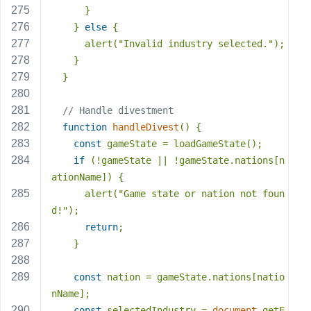
      }
    } 
else
 {
      alert(
"Invalid industry selected."
);
    }
  }
// Handle divestment
function
handleDivest
(
) 
{
const
 gameState = loadGameState();
if
 (!gameState || !gameState.nations[n
ationName]) {
      alert(
"Game state or nation not foun
d!"
);
return
;
    }
const
 nation = gameState.nations[natio
nName];
const
 selectedIndustry = 
document
.getE