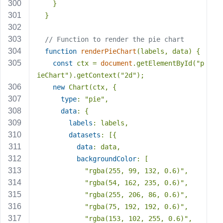
    }
  }
// Function to render the pie chart
function
renderPieChart
(
labels, data
) 
{
const
 ctx = 
document
.getElementById(
"p
ieChart"
).getContext(
"2d"
);
new
 Chart(ctx, {
type
: 
"pie"
,
data
: {
labels
: labels,
datasets
: [{
data
: data,
backgroundColor
: [
"rgba(255, 99, 132, 0.6)"
,
"rgba(54, 162, 235, 0.6)"
,
"rgba(255, 206, 86, 0.6)"
,
"rgba(75, 192, 192, 0.6)"
,
"rgba(153, 102, 255, 0.6)"
,