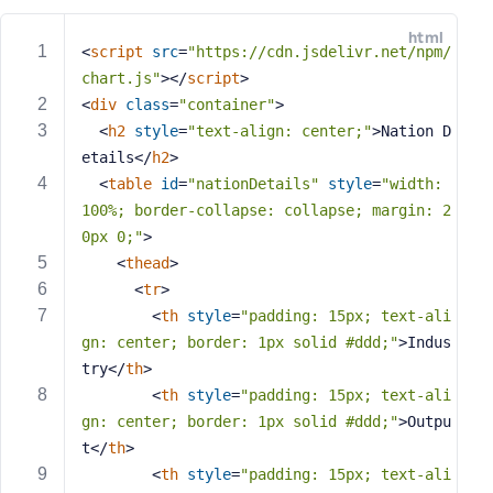
e
html
o
<
script
src
=
"https://cdn.jsdelivr.net/npm/
r
chart.js"
>
</
script
>
E
<
div
class
=
"container"
>
m
<
h2
style
=
"text-align: center;"
>
Nation D
a
etails
</
h2
>
i
<
table
id
=
"nationDetails"
style
=
"width: 
l
100%; border-collapse: collapse; margin: 2
A
d
0px 0;"
>
d
<
thead
>
r
<
tr
>
e
<
th
style
=
"padding: 15px; text-ali
s
gn: center; border: 1px solid #ddd;"
>
Indus
s
try
</
th
>
<
th
style
=
"padding: 15px; text-ali
gn: center; border: 1px solid #ddd;"
>
Outpu
t
</
th
>
P
<
th
style
=
"padding: 15px; text-ali
a