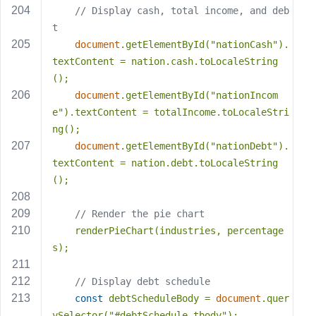
// Display cash, total income, and deb
t
document
.getElementById(
"nationCash"
).
textContent = nation.cash.toLocaleString
();
document
.getElementById(
"nationIncom
e"
).textContent = totalIncome.toLocaleStri
ng();
document
.getElementById(
"nationDebt"
).
textContent = nation.debt.toLocaleString
();
// Render the pie chart
    renderPieChart(industries, percentage
s);
// Display debt schedule
const
 debtScheduleBody = 
document
.quer
ySelector(
"#debtSchedule tbody"
);