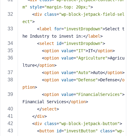
m"
style
=
"margin-top: 20px;"
>
<
div
class
=
"wp-block-jetpack-field-sel
ect"
>
<
label
for
=
"investDropdown"
>
Select t
he Industry to invest in:
</
label
>
<
select
id
=
"investDropdown"
>
<
option
value
=
"IT"
>
IT
</
option
>
<
option
value
=
"Agriculture"
>
Agricu
lture
</
option
>
<
option
value
=
"Auto"
>
Auto
</
option
>
<
option
value
=
"Defense"
>
Defense
</
o
ption
>
<
option
value
=
"FinancialServices"
>
Financial Services
</
option
>
</
select
>
</
div
>
<
div
class
=
"wp-block-jetpack-button"
>
<
button
id
=
"investButton"
class
=
"wp-