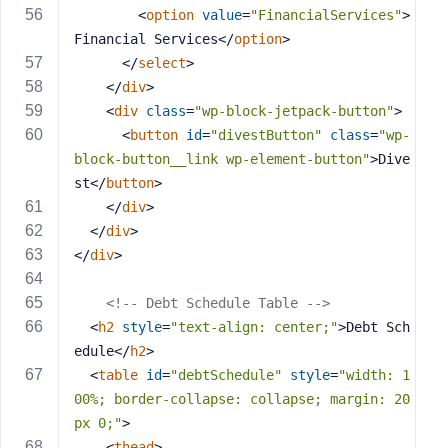
<
option
value
=
"FinancialServices"
>
Financial Services
</
option
>
</
select
>
</
div
>
<
div
class
=
"wp-block-jetpack-button"
>
<
button
id
=
"divestButton"
class
=
"wp-
block-button__link wp-element-button"
>
Dive
st
</
button
>
</
div
>
</
div
>
</
div
>
<!-- Debt Schedule Table -->
<
h2
style
=
"text-align: center;"
>
Debt Sch
edule
</
h2
>
<
table
id
=
"debtSchedule"
style
=
"width: 1
00%; border-collapse: collapse; margin: 20
px 0;"
>
<
thead
>