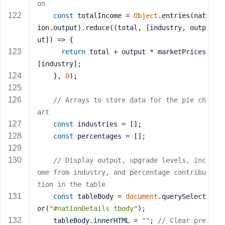
on
const
 totalIncome = 
Object
.entries(nat
ion.output).reduce(
(
total, [industry, outp
ut]
) =>
 {
return
 total + output * marketPrices
[industry];
    }, 
0
);
// Arrays to store data for the pie ch
art
const
 industries = [];
const
 percentages = [];
// Display output, upgrade levels, inc
ome from industry, and percentage contribu
tion in the table
const
 tableBody = 
document
.querySelect
or(
"#nationDetails tbody"
);
    tableBody.innerHTML = 
""
; 
// Clear pre