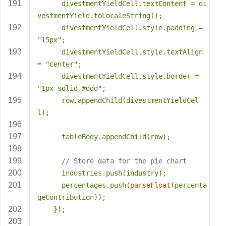
      divestmentYieldCell.textContent = di
vestmentYield.toLocaleString();
      divestmentYieldCell.style.padding = 
"15px"
;
      divestmentYieldCell.style.textAlign 
= 
"center"
;
      divestmentYieldCell.style.border = 
"1px solid #ddd"
;
      row.appendChild(divestmentYieldCel
l);
      tableBody.appendChild(row);
// Store data for the pie chart
      industries.push(industry);
      percentages.push(
parseFloat
(percenta
geContribution));
    });