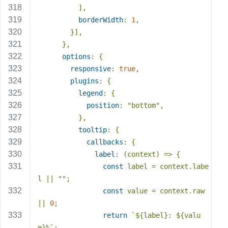
          ],
borderWidth
: 
1
,
        }],
      },
options
: {
responsive
: 
true
,
plugins
: {
legend
: {
position
: 
"bottom"
,
          },
tooltip
: {
callbacks
: {
label
: 
(
context
) =>
 {
const
 label = context.labe
l || 
""
;
const
 value = context.raw 
|| 
0
;
return
`
${label}
: 
${valu
e}
%`
;