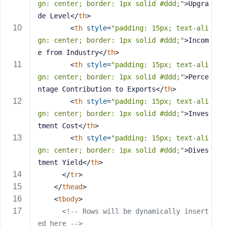
gn: center; border: 1px solid #ddd;"
>
Upgra
s
de Level
</
th
>
s
<
th
style
=
"padding: 15px; text-ali
w
gn: center; border: 1px solid #ddd;"
>
Incom
o
e from Industry
</
th
>
r
<
th
style
=
"padding: 15px; text-ali
d
gn: center; border: 1px solid #ddd;"
>
Perce
ntage Contribution to Exports
</
th
>
<
th
style
=
"padding: 15px; text-ali
gn: center; border: 1px solid #ddd;"
>
Inves
tment Cost
</
th
>
R
<
th
style
=
"padding: 15px; text-ali
e
gn: center; border: 1px solid #ddd;"
>
Dives
m
e
tment Yield
</
th
>
m
</
tr
>
b
</
thead
>
e
<
tbody
>
r
<!-- Rows will be dynamically insert
M
ed here -->