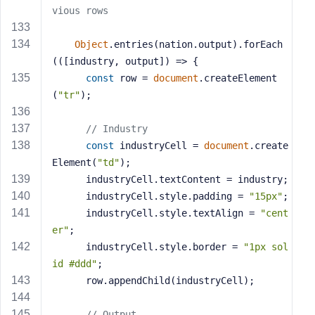
vious rows
Object
.entries(nation.output).forEach
(
(
[industry, output]
) =>
 {
const
 row = 
document
.createElement
(
"tr"
);
// Industry
const
 industryCell = 
document
.create
Element(
"td"
);
      industryCell.textContent = industry;
      industryCell.style.padding = 
"15px"
;
      industryCell.style.textAlign = 
"cent
er"
;
      industryCell.style.border = 
"1px sol
id #ddd"
;
      row.appendChild(industryCell);
// Output