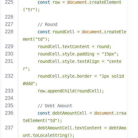
const
 row = 
document
.createElement
(
"tr"
);
// Round
const
 roundCell = 
document
.createEle
ment(
"td"
);
      roundCell.textContent = round;
      roundCell.style.padding = 
"15px"
;
      roundCell.style.textAlign = 
"cente
r"
;
      roundCell.style.border = 
"1px solid 
#ddd"
;
      row.appendChild(roundCell);
// Debt Amount
const
 debtAmountCell = 
document
.crea
teElement(
"td"
);
      debtAmountCell.textContent = debtAmo
unt.toLocaleString();