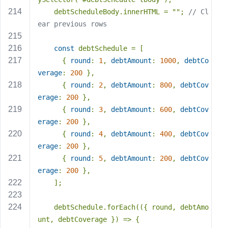
    debtScheduleBody.innerHTML = 
""
; 
// Cl
ear previous rows
const
 debtSchedule = [
      { 
round
: 
1
, 
debtAmount
: 
1000
, 
debtCo
verage
: 
200
 },
      { 
round
: 
2
, 
debtAmount
: 
800
, 
debtCov
erage
: 
200
 },
      { 
round
: 
3
, 
debtAmount
: 
600
, 
debtCov
erage
: 
200
 },
      { 
round
: 
4
, 
debtAmount
: 
400
, 
debtCov
erage
: 
200
 },
      { 
round
: 
5
, 
debtAmount
: 
200
, 
debtCov
erage
: 
200
 },
    ];
    debtSchedule.forEach(
(
{ round, debtAmo
unt, debtCoverage }
) =>
 {