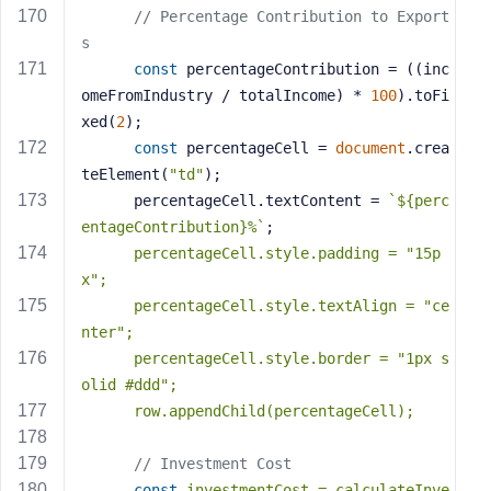
// Percentage Contribution to Export
s
const
 percentageContribution = ((inc
omeFromIndustry / totalIncome) * 
100
).toFi
xed(
2
);
const
 percentageCell = 
document
.crea
teElement(
"td"
);
      percentageCell.textContent = 
`
${perc
entageContribution}
%`
;
      percentageCell.style.padding = 
"15p
x"
;
      percentageCell.style.textAlign = 
"ce
nter"
;
      percentageCell.style.border = 
"1px s
olid #ddd"
;
      row.appendChild(percentageCell);
// Investment Cost
const
 investmentCost = calculateInve