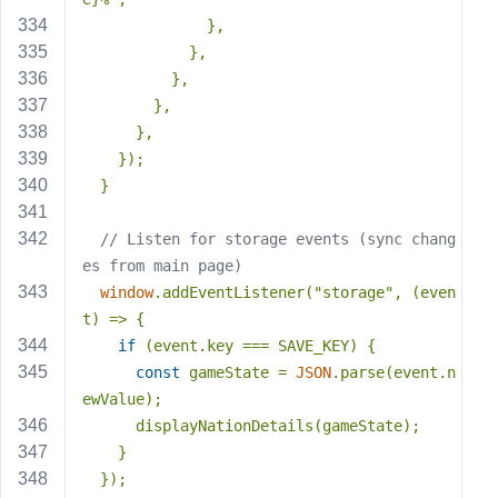
              },
            },
          },
        },
      },
    });
  }
// Listen for storage events (sync chang
es from main page)
window
.addEventListener(
"storage"
, (even
t) => {
if
 (event.key === SAVE_KEY) {
const
 gameState = 
JSON
.parse(event.n
ewValue);
      displayNationDetails(gameState);
    }
  });