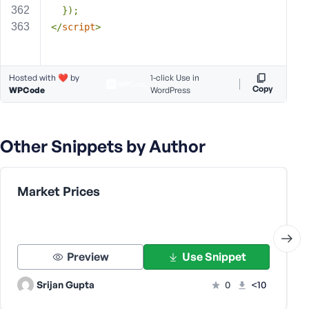
  });
</
script
>
Hosted with ❤️ by
1-click Use in
Copy
WPCode
WordPress
Other Snippets by Author
Market Prices
Preview
Use Snippet
Srijan Gupta
0
<10