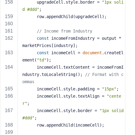
      upgradeCell.style.border = 
"1px soli
d #ddd"
;
      row.appendChild(upgradeCell);
// Income from Industry
const
 incomeFromIndustry = output * 
marketPrices[industry];
const
 incomeCell = 
document
.createEl
ement(
"td"
);
      incomeCell.textContent = incomeFromI
ndustry.toLocaleString(); 
// Format with c
ommas
      incomeCell.style.padding = 
"15px"
;
      incomeCell.style.textAlign = 
"cente
r"
;
      incomeCell.style.border = 
"1px solid 
#ddd"
;
      row.appendChild(incomeCell);