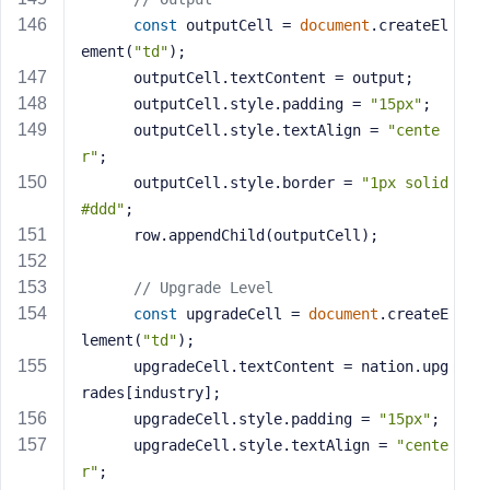
const
 outputCell = 
document
.createEl
ement(
"td"
);
      outputCell.textContent = output;
      outputCell.style.padding = 
"15px"
;
      outputCell.style.textAlign = 
"cente
r"
;
      outputCell.style.border = 
"1px solid 
#ddd"
;
      row.appendChild(outputCell);
// Upgrade Level
const
 upgradeCell = 
document
.createE
lement(
"td"
);
      upgradeCell.textContent = nation.upg
rades[industry];
      upgradeCell.style.padding = 
"15px"
;
      upgradeCell.style.textAlign = 
"cente
r"
;