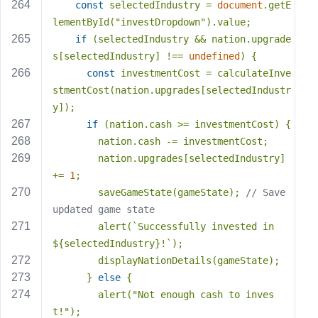
const
 selectedIndustry = 
document
.getE
lementById(
"investDropdown"
).value;
if
 (selectedIndustry && nation.upgrade
s[selectedIndustry] !== 
undefined
) {
const
 investmentCost = calculateInve
stmentCost(nation.upgrades[selectedIndustr
y]);
if
 (nation.cash >= investmentCost) {
        nation.cash -= investmentCost;
        nation.upgrades[selectedIndustry] 
+= 
1
;
        saveGameState(gameState); 
// Save 
updated game state
        alert(
`Successfully invested in 
${selectedIndustry}
!`
);
        displayNationDetails(gameState);
      } 
else
 {
        alert(
"Not enough cash to inves
t!"
);