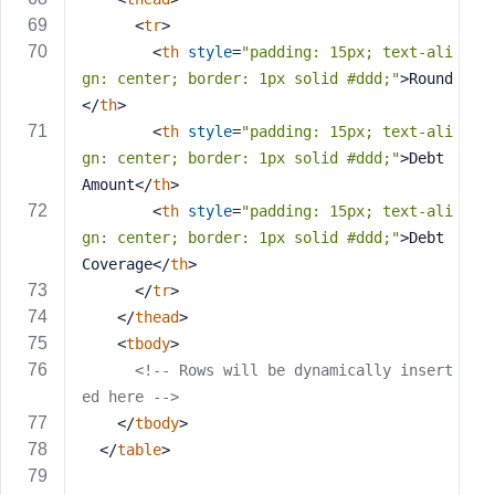
<
tr
>
<
th
style
=
"padding: 15px; text-ali
gn: center; border: 1px solid #ddd;"
>
Round
</
th
>
<
th
style
=
"padding: 15px; text-ali
gn: center; border: 1px solid #ddd;"
>
Debt 
Amount
</
th
>
<
th
style
=
"padding: 15px; text-ali
gn: center; border: 1px solid #ddd;"
>
Debt 
Coverage
</
th
>
</
tr
>
</
thead
>
<
tbody
>
<!-- Rows will be dynamically insert
ed here -->
</
tbody
>
</
table
>