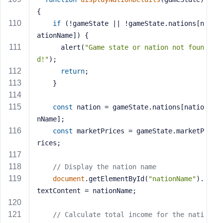
{
if
 (!gameState || !gameState.nations[n
ationName]) {
      alert(
"Game state or nation not foun
d!"
);
return
;
    }
const
 nation = gameState.nations[natio
nName];
const
 marketPrices = gameState.marketP
rices;
// Display the nation name
document
.getElementById(
"nationName"
).
textContent = nationName;
// Calculate total income for the nati