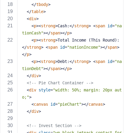
e
</
tbody
>
</
table
>
<
div
>
<
p
>
<
strong
>
Cash:
</
strong
>
<
span
id
=
"na
tionCash"
>
</
span
>
</
p
>
<
p
>
<
strong
>
Total Income (This Round):
</
strong
>
<
span
id
=
"nationIncome"
>
</
span
>
</
p
>
<
p
>
<
strong
>
Debt:
</
strong
>
<
span
id
=
"na
tionDebt"
>
</
span
>
</
p
>
</
div
>
<!-- Pie Chart Container -->
<
div
style
=
"width: 50%; margin: 20px aut
o;"
>
<
canvas
id
=
"pieChart"
>
</
canvas
>
</
div
>
<!-- Invest Section -->
<
div
class
=
"wp-block-jetpack-contact-for