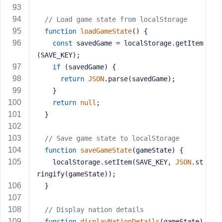
// Load game state from localStorage
function
loadGameState
(
) 
{
const
 savedGame = localStorage.getItem
(SAVE_KEY);
if
 (savedGame) {
return
JSON
.parse(savedGame);
    }
return
null
;
  }
// Save game state to localStorage
function
saveGameState
(
gameState
) 
{
    localStorage.setItem(SAVE_KEY, 
JSON
.st
ringify(gameState));
  }
// Display nation details
function
displayNationDetails
(
gameState
) 