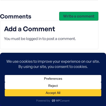
Comments
Write a comment
Add a Comment
You must be
logged in
to post a comment.
Company
About
Careers