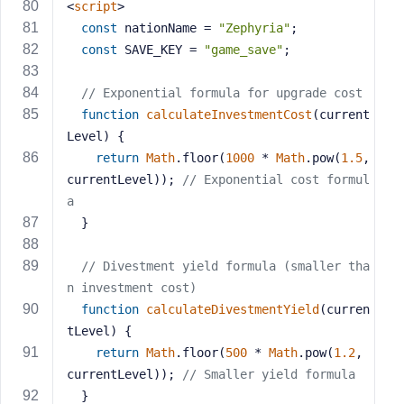
<
script
>
const
 nationName = 
"Zephyria"
;
const
 SAVE_KEY = 
"game_save"
;
// Exponential formula for upgrade cost
function
calculateInvestmentCost
(
current
Level
) 
{
return
Math
.floor(
1000
 * 
Math
.pow(
1.5
, 
currentLevel)); 
// Exponential cost formul
a
  }
// Divestment yield formula (smaller tha
n investment cost)
function
calculateDivestmentYield
(
curren
tLevel
) 
{
return
Math
.floor(
500
 * 
Math
.pow(
1.2
, 
currentLevel)); 
// Smaller yield formula
  }