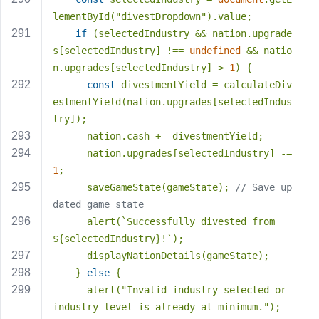
lementById(
"divestDropdown"
).value;
if
 (selectedIndustry && nation.upgrade
s[selectedIndustry] !== 
undefined
 && natio
n.upgrades[selectedIndustry] > 
1
) {
const
 divestmentYield = calculateDiv
estmentYield(nation.upgrades[selectedIndus
try]);
      nation.cash += divestmentYield;
      nation.upgrades[selectedIndustry] -= 
1
;
      saveGameState(gameState); 
// Save up
dated game state
      alert(
`Successfully divested from 
${selectedIndustry}
!`
);
      displayNationDetails(gameState);
    } 
else
 {
      alert(
"Invalid industry selected or 
industry level is already at minimum."
);