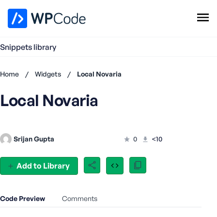
WPCode Library
Snippets library
Browse Snippets
Claim your Free Profile
Home
/
Widgets
/
Local Novaria
Add Snippet
Local Novaria
Don't
have an
account?
Register
Srijan Gupta
0
<10
now
U
s
Add to Library
e
r
n
Code Preview
Comments
a
m