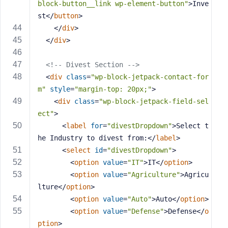
block-button__link wp-element-button"
>
Inve
st
</
button
>
</
div
>
</
div
>
<!-- Divest Section -->
<
div
class
=
"wp-block-jetpack-contact-for
m"
style
=
"margin-top: 20px;"
>
<
div
class
=
"wp-block-jetpack-field-sel
ect"
>
<
label
for
=
"divestDropdown"
>
Select t
he Industry to divest from:
</
label
>
<
select
id
=
"divestDropdown"
>
<
option
value
=
"IT"
>
IT
</
option
>
<
option
value
=
"Agriculture"
>
Agricu
lture
</
option
>
<
option
value
=
"Auto"
>
Auto
</
option
>
<
option
value
=
"Defense"
>
Defense
</
o
ption
>