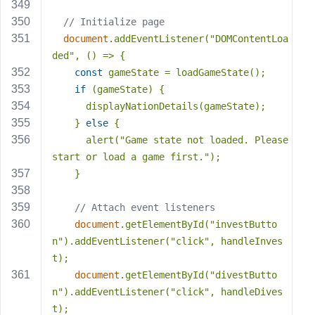
// Initialize page
document
.addEventListener(
"DOMContentLoa
ded"
, () => {
const
 gameState = loadGameState();
if
 (gameState) {
      displayNationDetails(gameState);
    } 
else
 {
      alert(
"Game state not loaded. Please 
start or load a game first."
);
    }
// Attach event listeners
document
.getElementById(
"investButto
n"
).addEventListener(
"click"
, handleInves
t);
document
.getElementById(
"divestButto
n"
).addEventListener(
"click"
, handleDives
t);