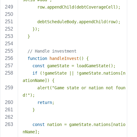
      row.appendChild(debtCoverageCell);
      debtScheduleBody.appendChild(row);
    });
  }
// Handle investment
function
handleInvest
(
) 
{
const
 gameState = loadGameState();
if
 (!gameState || !gameState.nations[n
ationName]) {
      alert(
"Game state or nation not foun
d!"
);
return
;
    }
const
 nation = gameState.nations[natio
nName];