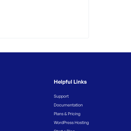
Helpful Links
Support
Documentation
Plans & Pricing
WordPress Hosting