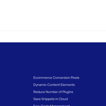
Ecommerce Conversion Pixels
Dynamic Content Elements
Reduce Number of Plugins
Save Snippets in Cloud
Easy Code Management