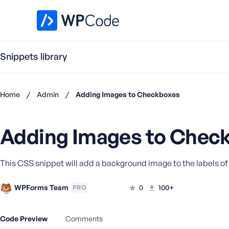
WPCode Library
Snippets library
Home
/
Admin
/
Adding Images to Checkboxes
Don't
have an
Adding Images to Chec
account?
Register
now
This CSS snippet will add a background image to the labels of
U
s
e
WPForms Team
0
100+
PRO
r
n
Code Preview
Comments
a