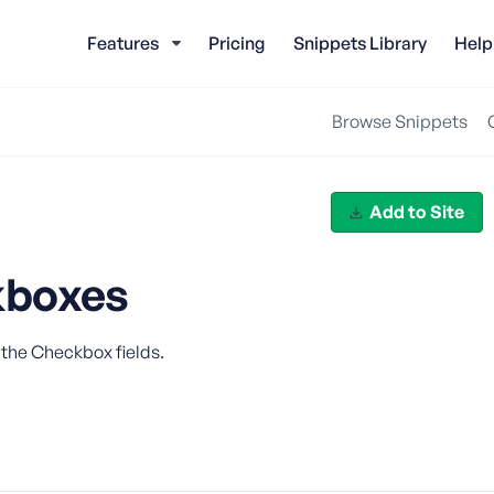
Features
Pricing
Snippets Library
Help
Browse Snippets
Add to Site
kboxes
 the Checkbox fields.