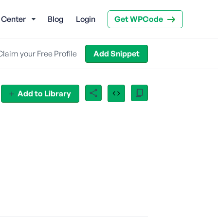
 Center
Blog
Login
Get WPCode
Claim your Free Profile
Add Snippet
Add to Library