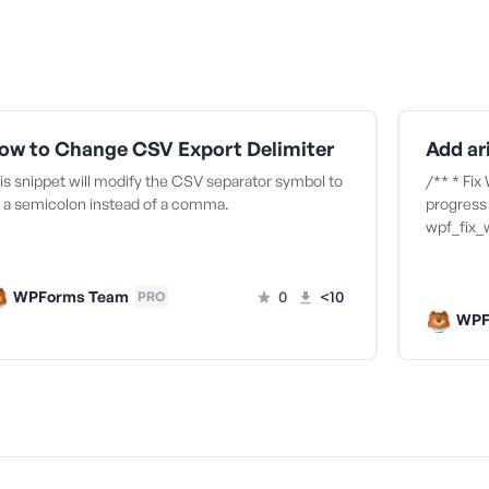
ow to Change CSV Export Delimiter
is snippet will modify the CSV separator symbol to
/** * Fix
 a semicolon instead of a comma.
progress 
wpf_fix_
WPForms Team
0
<10
PRO
WPF