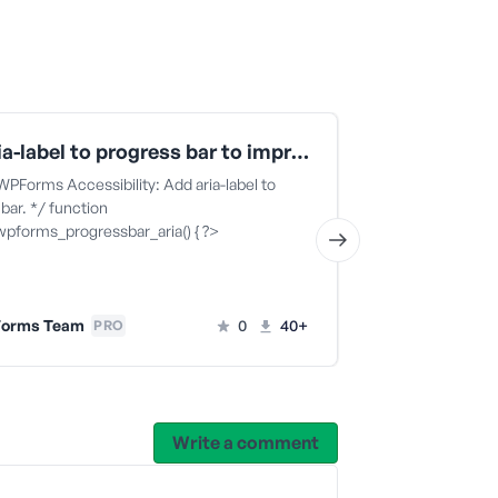
Add aria-label to progress bar to improve WPForms accessibility
 WPForms Accessibility: Add aria-label to
This code snippe
bar. */ function
block specific 
wpforms_progressbar_aria() { ?>
WPForms 
orms Team
0
40+
PRO
Write a comment