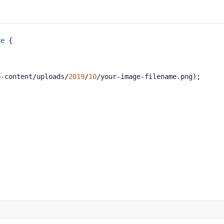
re
 {
p-content/uploads/
2019
/
10
/your-image-filename.png);