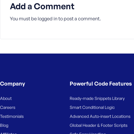
M
Add a Comment
e
You must be
logged in
to post a comment.
Company
Powerful Code Features
About
Ready-made Snippets Library
Careers
Smart Conditional Logic
Testimonials
Advanced Auto-insert Locations
Blog
Global Header & Footer Scripts