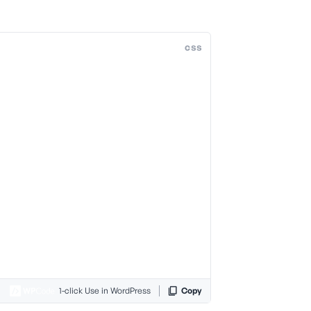
css
1-click Use in WordPress
Copy