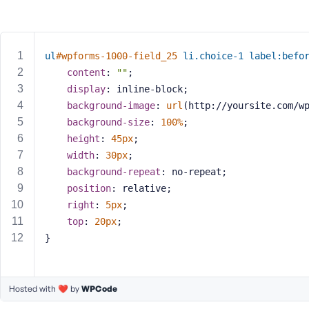
m
e
o
r
ul
#wpforms-1000-field_25
li
.choice-1
label
:befo
E
content
: 
""
;
m
display
: inline-block;
a
background-image
: 
url
(http://yoursite.com/w
i
background-size
: 
100%
;
l
A
height
: 
45px
;
d
width
: 
30px
;
d
background-repeat
: no-repeat;
r
position
: relative;
e
right
: 
5px
;
s
top
: 
20px
;
s
}
Hosted with ❤️ by
WPCode
P