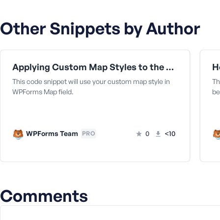
a
s
Other Snippets by Author
s
w
o
r
Applying Custom Map Styles to the Map Field
H
d
This code snippet will use your custom map style in
Th
WPForms Map field.
be
WPForms Team
0
<10
PRO
R
e
m
e
m
Comments
b
e
r