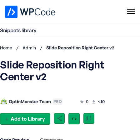
WPCode Library
Snippets library
Browse Snippets
Claim your Free Profile
Home
/
Admin
/
Slide Reposition Right Center v2
Add Snippet
Slide Reposition Right
Don't
have an
Center v2
account?
Register
now
U
OptinMonster Team
0
<10
PRO
s
e
r
Add to Library
n
a
m
Code Preview
Comments