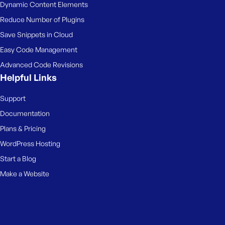
Dynamic Content Elements
Reduce Number of Plugins
Save Snippets in Cloud
Easy Code Management
Advanced Code Revisions
Helpful Links
Support
Documentation
Plans & Pricing
WordPress Hosting
Start a Blog
Make a Website