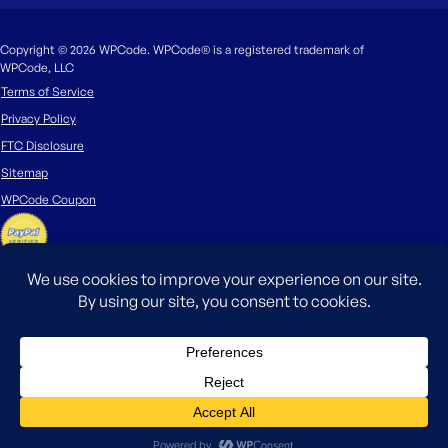
Copyright © 2026 WPCode. WPCode® is a registered trademark of
WPCode, LLC
Terms of Service
Privacy Policy
FTC Disclosure
Sitemap
WPCode Coupon
The WordPress® trademark is the intellectual property of the WordPress
Foundation. Uses of the WordPress®, names in this website are for
identification purposes only and do not imply an endorsement by
WordPress Foundation. WPCode is not endorsed or owned by, or affiliated
with, the WordPress Foundation.