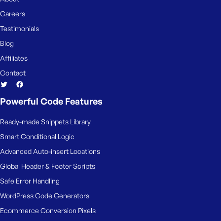
Careers
Testimonials
Blog
Affiliates
Contact
Powerful Code Features
Ready-made Snippets Library
Smart Conditional Logic
Advanced Auto-insert Locations
Global Header & Footer Scripts
Safe Error Handling
WordPress Code Generators
Ecommerce Conversion Pixels