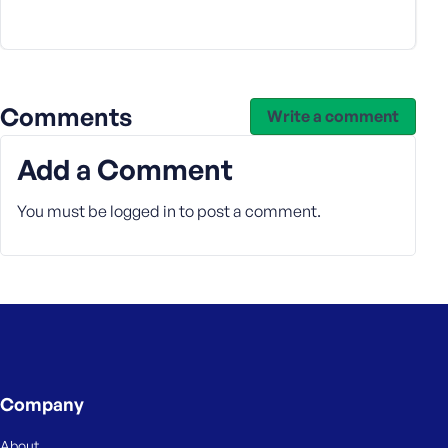
e
Comments
Write a comment
Add a Comment
You must be
logged in
to post a comment.
Company
About