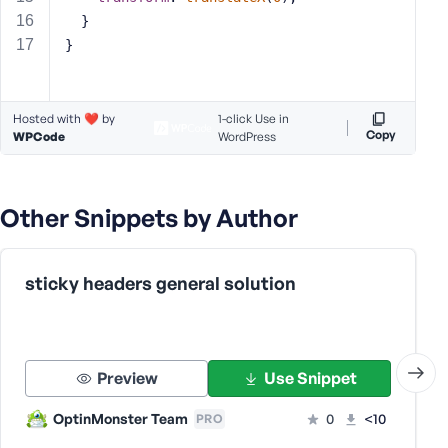
s
  }
s
}
w
o
r
Hosted with ❤️ by
1-click Use in
d
Copy
WPCode
WordPress
Other Snippets by Author
R
e
sticky headers general solution
m
e
m
b
Preview
Use Snippet
e
r
OptinMonster Team
0
<10
PRO
M