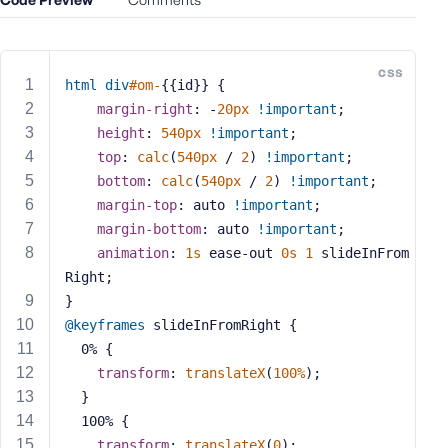
e
o
r
css
E
html
div
#om-
{{id}} {
m
margin-right
: -
20px
!important
;
a
height
: 
540px
!important
;
i
top
: 
calc
(
540px
 / 
2
) 
!important
;
l
bottom
: 
calc
(
540px
 / 
2
) 
!important
;
A
margin-top
: auto 
!important
;
d
margin-bottom
: auto 
!important
;
d
animation
: 
1s
 ease-out 
0s
1
 slideInFrom
r
Right;
e
}
s
s
@keyframes
 slideInFromRight {
  0% {
transform
: 
translateX
(
100%
);
  }
  100% {
P
transform
: 
translateX
(
0
);
a