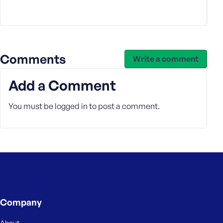
s
s
w
o
r
Comments
Write a comment
d
Add a Comment
You must be
logged in
to post a comment.
R
e
m
e
m
b
e
Company
r
M
About