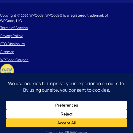
Copyright © 2026 WPCode. WPCode® is a registered trademark of
WPCode, LLC
Terms of Service
Privacy Policy
FTC Disclosure
Sitemap
WPCode Coupon
The WordPress® trademark is the intellectual property of the WordPress
Foundation. Uses of the WordPress®, names in this website are for
identification purposes only and do not imply an endorsement by
WordPress Foundation. WPCode is not endorsed or owned by, or affiliated
with, the WordPress Foundation.