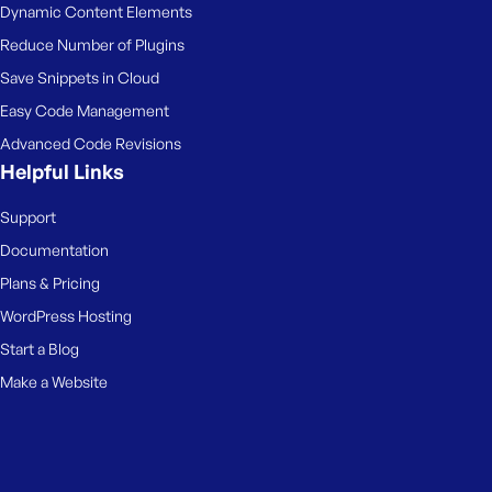
Dynamic Content Elements
Reduce Number of Plugins
Save Snippets in Cloud
Easy Code Management
Advanced Code Revisions
Helpful Links
Support
Documentation
Plans & Pricing
WordPress Hosting
Start a Blog
Make a Website