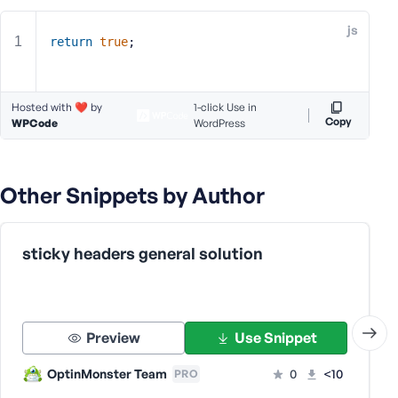
e
js
o
return
true
;
r
E
m
Hosted with ❤️ by
1-click Use in
a
Copy
WPCode
WordPress
i
l
A
Other Snippets by Author
d
d
r
e
sticky headers general solution
s
s
Preview
Use Snippet
OptinMonster Team
0
<10
PRO
P
a