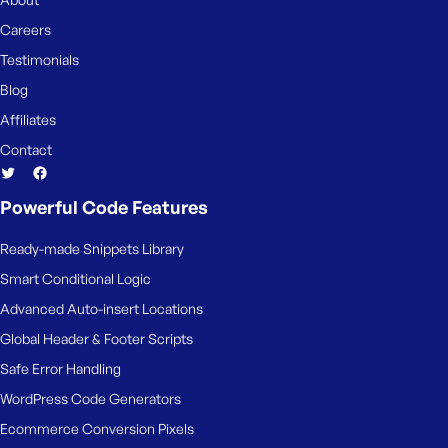
e
Careers
Testimonials
Blog
Affiliates
Contact
Powerful Code Features
Ready-made Snippets Library
Smart Conditional Logic
Advanced Auto-insert Locations
Global Header & Footer Scripts
Safe Error Handling
WordPress Code Generators
Ecommerce Conversion Pixels