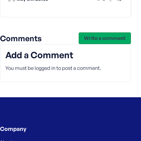
s
s
w
o
r
Comments
Write a comment
d
Add a Comment
You must be
logged in
to post a comment.
R
e
m
e
m
b
e
r
Company
M