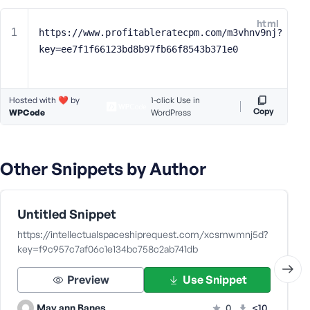
e
html
o
https://www.profitableratecpm.com/m3vhnv9nj?
r
key=ee7f1f66123bd8b97fb66f8543b371e0
E
m
a
Hosted with ❤️ by
1-click Use in
i
Copy
WPCode
WordPress
l
A
d
Other Snippets by Author
d
r
e
s
Untitled Snippet
s
https://intellectualspaceshiprequest.com/xcsmwmnj5d?
key=f9c957c7af06c1e134bc758c2ab741db
Preview
Use Snippet
P
May ann Banes
0
<10
a