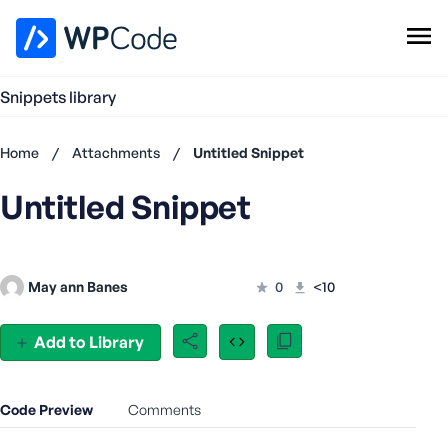
WPCode Library
Snippets library
Browse Snippets
Claim your Free Profile
Home
/
Attachments
/
Untitled Snippet
Add Snippet
Untitled Snippet
Don't
have an
account?
Register
May ann Banes
0
<10
now
U
s
Add to Library
e
r
n
Code Preview
Comments
a
m