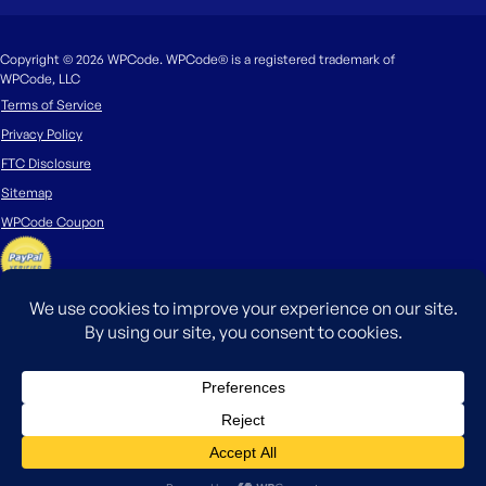
Copyright © 2026 WPCode. WPCode® is a registered trademark of
WPCode, LLC
Terms of Service
Privacy Policy
FTC Disclosure
Sitemap
WPCode Coupon
The WordPress® trademark is the intellectual property of the WordPress
Foundation. Uses of the WordPress®, names in this website are for
identification purposes only and do not imply an endorsement by
WordPress Foundation. WPCode is not endorsed or owned by, or affiliated
with, the WordPress Foundation.