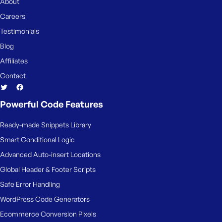
e
About
Careers
Testimonials
Blog
Affiliates
Contact
Powerful Code Features
Ready-made Snippets Library
Smart Conditional Logic
Advanced Auto-insert Locations
Global Header & Footer Scripts
Safe Error Handling
WordPress Code Generators
Ecommerce Conversion Pixels