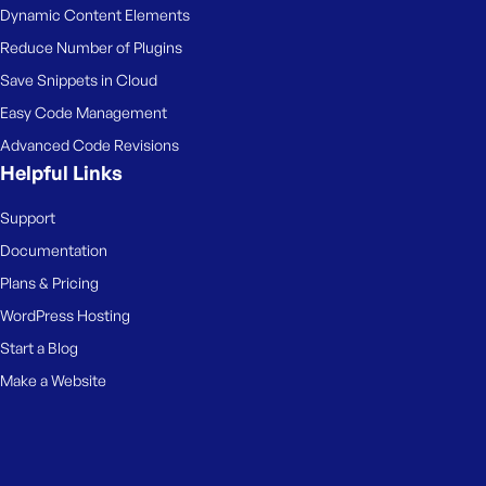
Dynamic Content Elements
Reduce Number of Plugins
Save Snippets in Cloud
Easy Code Management
Advanced Code Revisions
Helpful Links
Support
Documentation
Plans & Pricing
WordPress Hosting
Start a Blog
Make a Website