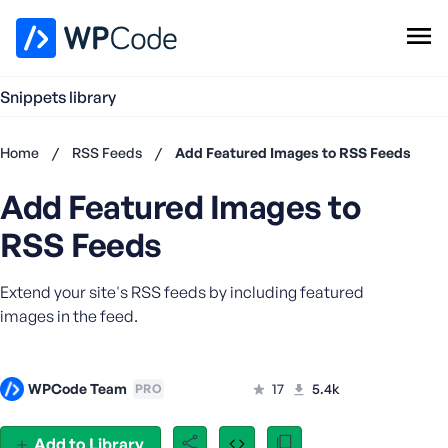
WPCode Library
Snippets library
Browse Snippets
Claim your Free Profile
Home
/
RSS Feeds
/
Add Featured Images to RSS Feeds
Add Snippet
Add Featured Images to
Don't
have an
RSS Feeds
account?
Register
Extend your site's RSS feeds by including featured
now
U
images in the feed.
s
e
r
WPCode Team
17
5.4k
PRO
n
a
Add to Library
m