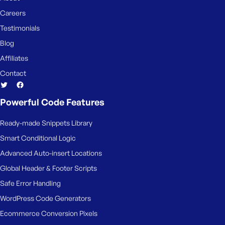
Careers
Testimonials
Blog
Affiliates
Contact
Powerful Code Features
Ready-made Snippets Library
Smart Conditional Logic
Advanced Auto-insert Locations
Global Header & Footer Scripts
Safe Error Handling
WordPress Code Generators
Ecommerce Conversion Pixels