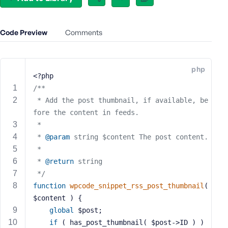
e
o
r
Code Preview
Comments
E
m
a
php
i
<?php
l
/**
A
 * Add the post thumbnail, if available, be
d
fore the content in feeds.
d
 *
r
 * 
@param
 string $content The post content.
e
 *
s
 * 
@return
 string
s
 */
function
wpcode_snippet_rss_post_thumbnail
( 
$content )
{
global
 $post;
P
if
 ( has_post_thumbnail( $post->ID ) ) 
a