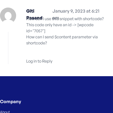
Giti
January 9, 2023 at 6:21
Pasand
am
How can I use this snippet with shortcode?
This code only have an id -> [wpcode
id="7057"]
How can I send $content parameter via
shortcode?
Log in to Reply
Company
About