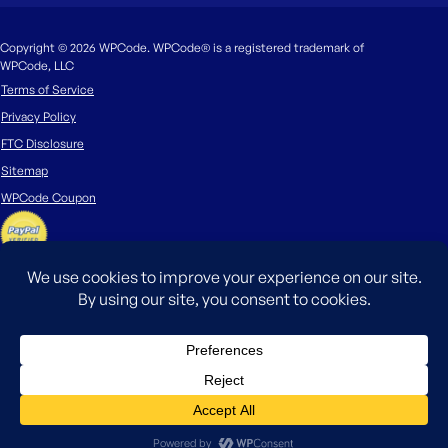
Copyright © 2026 WPCode. WPCode® is a registered trademark of
WPCode, LLC
Terms of Service
Privacy Policy
FTC Disclosure
Sitemap
WPCode Coupon
The WordPress® trademark is the intellectual property of the WordPress
Foundation. Uses of the WordPress®, names in this website are for
identification purposes only and do not imply an endorsement by
WordPress Foundation. WPCode is not endorsed or owned by, or affiliated
with, the WordPress Foundation.