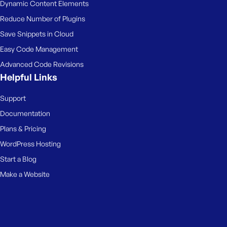
Dynamic Content Elements
Reduce Number of Plugins
Save Snippets in Cloud
Easy Code Management
Advanced Code Revisions
Helpful Links
Support
Documentation
Plans & Pricing
WordPress Hosting
Start a Blog
Make a Website