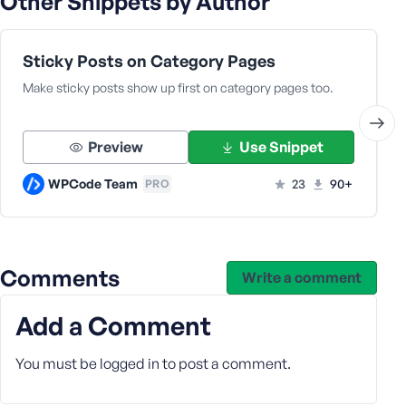
Other Snippets by Author
e
Sticky Posts on Category Pages
Make sticky posts show up first on category pages too.
Preview
Use Snippet
WPCode Team
23
90+
PRO
Comments
Write a comment
Add a Comment
You must be
logged in
to post a comment.