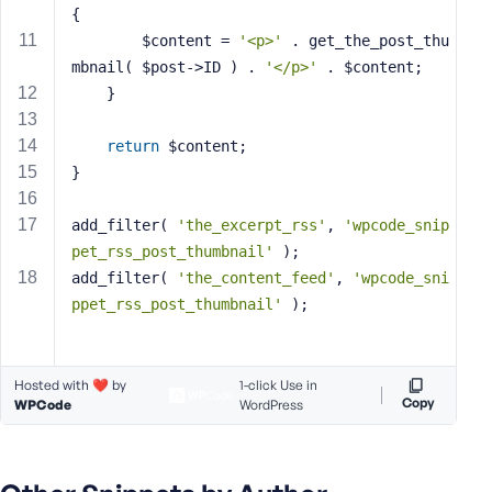
{
s
		$content = 
'<p>'
 . get_the_post_thu
s
mbnail( $post->ID ) . 
'</p>'
 . $content;
w
	}
o
r
d
return
 $content;
}
add_filter( 
'the_excerpt_rss'
, 
'wpcode_snip
pet_rss_post_thumbnail'
 );
R
add_filter( 
'the_content_feed'
, 
'wpcode_sni
e
ppet_rss_post_thumbnail'
 );
m
e
m
Hosted with ❤️ by
1-click Use in
b
Copy
WPCode
WordPress
e
r
M