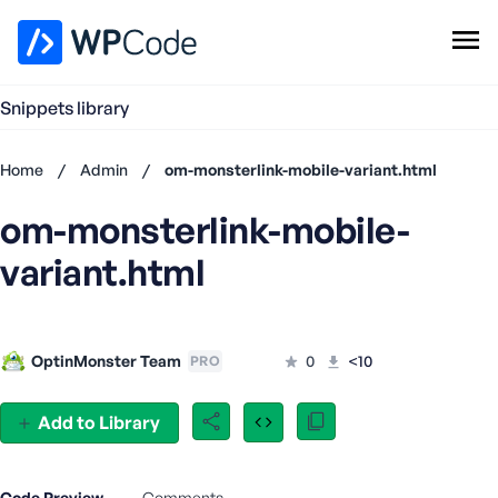
WPCode Library
Snippets library
Browse Snippets
Claim your Free Profile
Home
/
Admin
/
om-monsterlink-mobile-variant.html
Add Snippet
om-monsterlink-mobile-
Don't
have an
variant.html
account?
Register
now
U
OptinMonster Team
0
<10
PRO
s
e
r
Add to Library
n
a
m
Code Preview
Comments