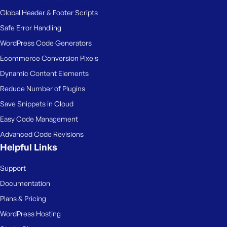
Global Header & Footer Scripts
Safe Error Handling
WordPress Code Generators
Ecommerce Conversion Pixels
Dynamic Content Elements
Reduce Number of Plugins
Save Snippets in Cloud
Easy Code Management
Advanced Code Revisions
Helpful Links
Support
Documentation
Plans & Pricing
WordPress Hosting