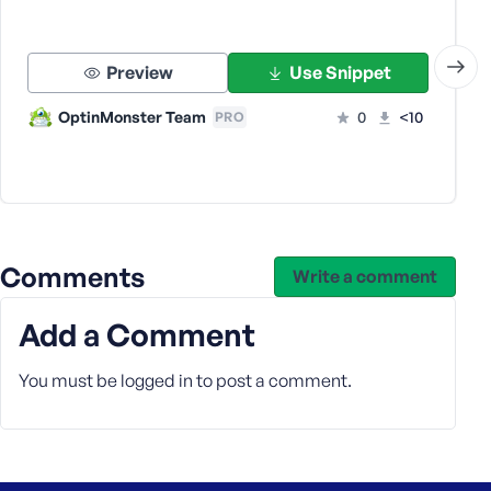
s
s
w
Preview
Use Snippet
o
OptinMonster Team
0
<10
PRO
r
d
Comments
Write a comment
R
e
m
Add a Comment
e
m
You must be
logged in
to post a comment.
b
e
r
M