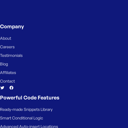
e
Company
About
Careers
Testimonials
Blog
Affiliates
Contact
Powerful Code Features
Ready-made Snippets Library
Smart Conditional Logic
Advanced Auto-insert Locations