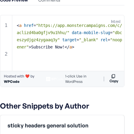
e
o
r
html
E
<
a
href
=
"https://app.monstercampaigns.com/c/
m
aclizd4ba0gfjv9u1hhu/"
data-mobile-slug
=
"dbc
a
eszydjgz4zygaaq3y"
target
=
"_blank"
rel
=
"noop
i
ener"
>
Subscribe Now!
</
a
>
l
A
d
d
Hosted with ❤️ by
1-click Use in
r
Copy
WPCode
WordPress
e
s
s
Other Snippets by Author
sticky headers general solution
P
a