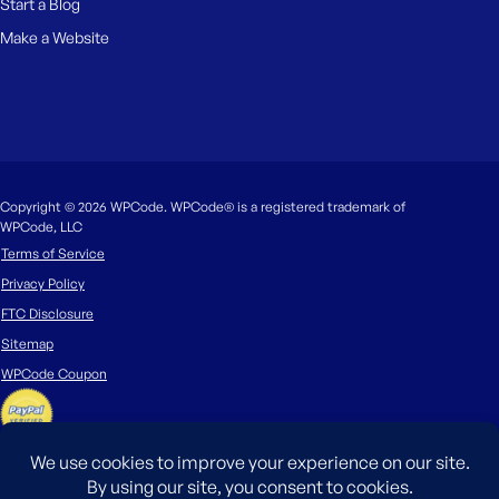
Start a Blog
Make a Website
Copyright © 2026 WPCode. WPCode® is a registered trademark of
WPCode, LLC
Terms of Service
Privacy Policy
FTC Disclosure
Sitemap
WPCode Coupon