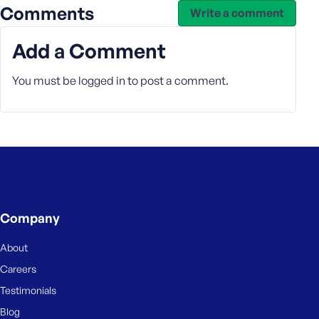
Comments
Write a comment
Add a Comment
You must be
logged in
to post a comment.
Company
About
Careers
Testimonials
Blog