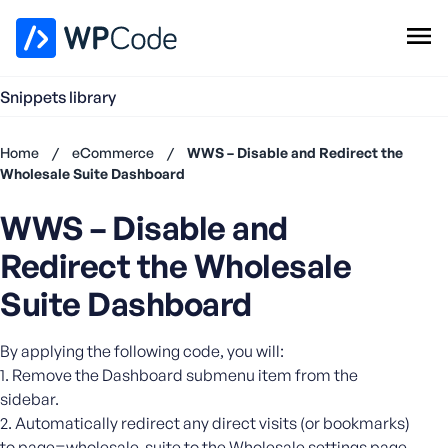
WPCode Library
Snippets library
Browse Snippets
Claim your Free Profile
Home
/
eCommerce
/
WWS – Disable and Redirect the
Add Snippet
Wholesale Suite Dashboard
Don't
WWS – Disable and
have an
account?
Redirect the Wholesale
Register
now
Suite Dashboard
U
s
By applying the following code, you will:
e
1. Remove the Dashboard submenu item from the
r
sidebar.
n
2. Automatically redirect any direct visits (or bookmarks)
a
m
to page=wholesale-suite to the Wholesale settings page