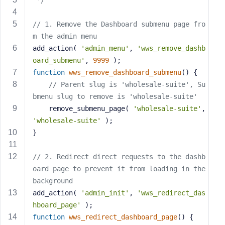
 */
s
s
// 1. Remove the Dashboard submenu page fro
w
m the admin menu
o
add_action( 
'admin_menu'
, 
'wws_remove_dashb
r
oard_submenu'
, 
9999
 );
d
function
wws_remove_dashboard_submenu
()
{
// Parent slug is 'wholesale-suite', Su
bmenu slug to remove is 'wholesale-suite'
    remove_submenu_page( 
'wholesale-suite'
, 
'wholesale-suite'
 );
R
}
e
m
// 2. Redirect direct requests to the dashb
e
oard page to prevent it from loading in the 
m
background
b
e
add_action( 
'admin_init'
, 
'wws_redirect_das
r
hboard_page'
 );
M
function
wws_redirect_dashboard_page
()
{