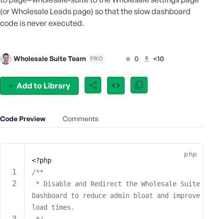
e
(or Wholesale Leads page) so that the slow dashboard
o
code is never executed.
r
E
m
Wholesale Suite Team
0
<10
PRO
a
i
l
Add to Library
A
d
d
Code Preview
Comments
r
e
s
php
s
<?php
/**
 * Disable and Redirect the Wholesale Suite 
Dashboard to reduce admin bloat and improve 
P
load times.
a