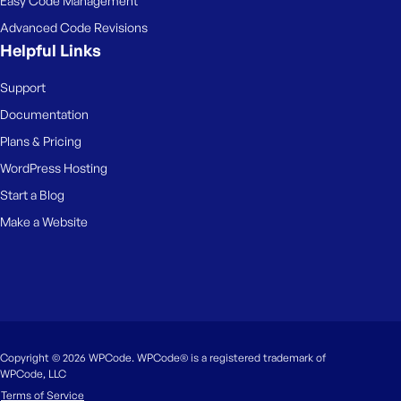
Easy Code Management
Advanced Code Revisions
Helpful Links
Support
Documentation
Plans & Pricing
WordPress Hosting
Start a Blog
Make a Website
Copyright © 2026 WPCode. WPCode® is a registered trademark of
WPCode, LLC
Terms of Service