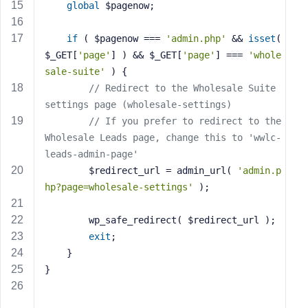
e
global
 $pagenow;
if
 ( $pagenow === 
'admin.php'
 && 
isset
( 
$_GET[
'page'
] ) && $_GET[
'page'
] === 
'whole
sale-suite'
 ) {
// Redirect to the Wholesale Suite 
settings page (wholesale-settings)
// If you prefer to redirect to the 
Wholesale Leads page, change this to 'wwlc-
leads-admin-page'
        $redirect_url = admin_url( 
'admin.p
hp?page=wholesale-settings'
 );
        wp_safe_redirect( $redirect_url );
exit
;
    }
}