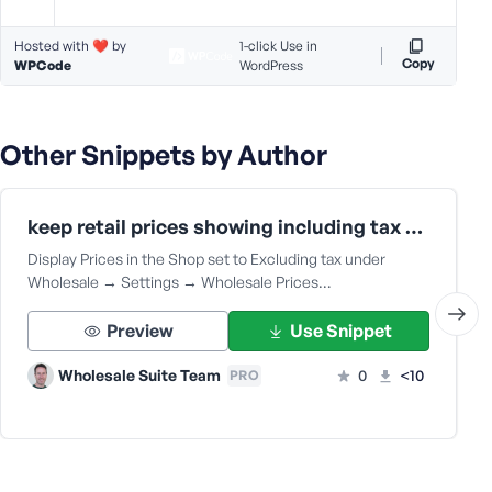
Hosted with ❤️ by
1-click Use in
Copy
WPCode
WordPress
Other Snippets by Author
keep retail prices showing including tax when wholesale price is set to show excluding tax
Display Prices in the Shop set to Excluding tax under
Wholesale → Settings → Wholesale Prices…
Preview
Use Snippet
Wholesale Suite Team
0
<10
PRO