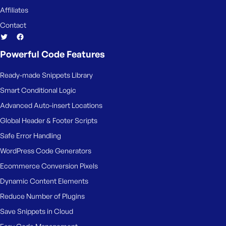
Affiliates
Contact
Powerful Code Features
Ready-made Snippets Library
Smart Conditional Logic
Advanced Auto-insert Locations
Global Header & Footer Scripts
Safe Error Handling
WordPress Code Generators
Ecommerce Conversion Pixels
Dynamic Content Elements
Reduce Number of Plugins
Save Snippets in Cloud