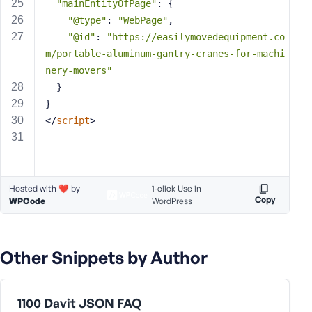
e
"mainEntityOfPage"
: {
"@type"
: 
"WebPage"
,
"@id"
: 
"https://easilymovedequipment.co
m/portable-aluminum-gantry-cranes-for-machi
nery-movers"
  }
}
</
script
>
Hosted with ❤️ by
1-click Use in
Copy
WPCode
WordPress
Other Snippets by Author
1100 Davit JSON FAQ