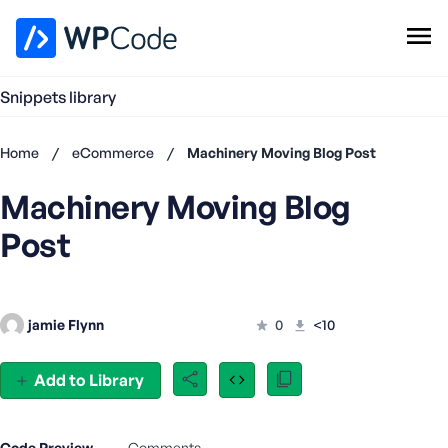
WPCode Library
Snippets library
Browse Snippets
Claim your Free Profile
Home
/
eCommerce
/
Machinery Moving Blog Post
Add Snippet
Machinery Moving Blog
Don't
have an
Post
account?
Register
now
U
jamie Flynn
0
<10
s
e
r
Add to Library
n
a
m
Code Preview
Comments