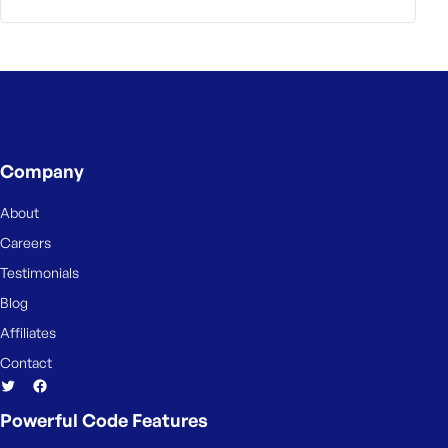
Company
About
Careers
Testimonials
Blog
Affiliates
Contact
Powerful Code Features