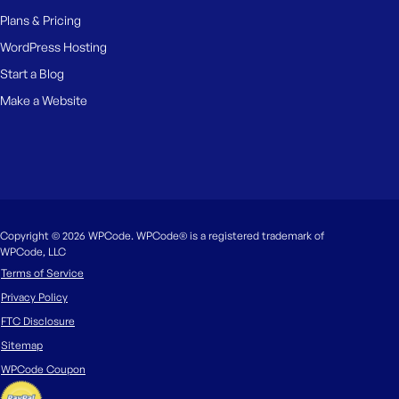
Plans & Pricing
WordPress Hosting
Start a Blog
Make a Website
Copyright © 2026 WPCode. WPCode® is a registered trademark of
WPCode, LLC
Terms of Service
Privacy Policy
FTC Disclosure
Sitemap
WPCode Coupon