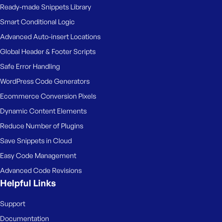
Ready-made Snippets Library
Smart Conditional Logic
Advanced Auto-insert Locations
Global Header & Footer Scripts
Safe Error Handling
WordPress Code Generators
Ecommerce Conversion Pixels
Dynamic Content Elements
Reduce Number of Plugins
Save Snippets in Cloud
Easy Code Management
Advanced Code Revisions
Helpful Links
Support
Documentation