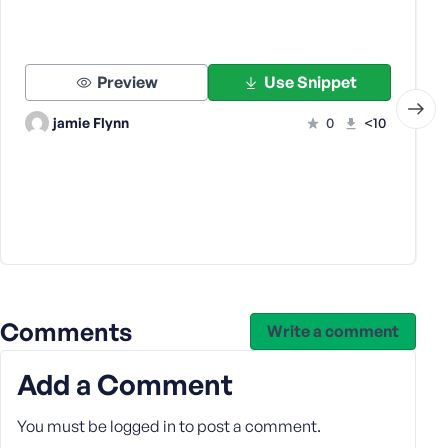
Preview
Use Snippet
jamie Flynn
0
<10
Comments
Write a comment
Add a Comment
You must be
logged in
to post a comment.