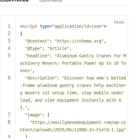
e
o
r
html
E
<
script
type
=
"application/ld+json"
>
m
{
a
"@context"
: 
"https://schema.org"
,
i
"@type"
: 
"Article"
,
l
"headline"
: 
"Aluminum Gantry Cranes for M
A
achinery Movers: Portable Power Up to 10 To
d
nnes"
,
d
"description"
: 
"Discover how eme's bolted
r
-frame aluminum gantry cranes help machiner
e
y movers cut setup time, stay mobile under 
s
s
load, and size equipment instantly with A
I."
,
"image"
: [
"https://easilymovedequipment.com/wp-co
ntent/uploads/2025/06/11000-In-Field-1.jpg"
P
  ],
a