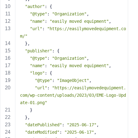
s
"author"
: {
s
"@type"
: 
"Organization"
,
w
"name"
: 
"easily moved equipment"
,
o
"url"
: 
"https://easilymovedequipment.co
r
m/"
d
  },
"publisher"
: {
"@type"
: 
"Organization"
,
"name"
: 
"easily moved equipment"
,
"logo"
: {
R
"@type"
: 
"ImageObject"
,
e
"url"
: 
"https://easilymovedequipment.
m
com/wp-content/uploads/2023/03/EME-Logo-Upd
e
ate-01.png"
m
    }
b
  },
e
"datePublished"
: 
"2025-06-17"
,
r
M
"dateModified"
: 
"2025-06-17"
,