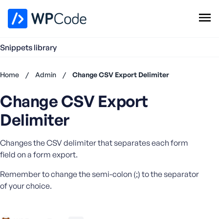
WPCode Library
Snippets library
Browse Snippets
Claim your Free Profile
Home
/
Admin
/
Change CSV Export Delimiter
Add Snippet
Change CSV Export
Don't
have an
Delimiter
account?
Register
Changes the CSV delimiter that separates each form
now
U
field on a form export.
s
Remember to change the semi-colon (;) to the separator
e
r
of your choice.
n
a
m