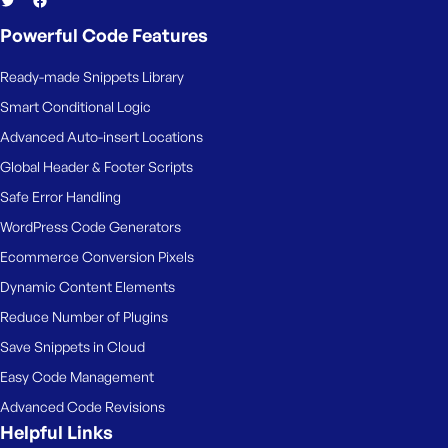
Powerful Code Features
Ready-made Snippets Library
Smart Conditional Logic
Advanced Auto-insert Locations
Global Header & Footer Scripts
Safe Error Handling
WordPress Code Generators
Ecommerce Conversion Pixels
Dynamic Content Elements
Reduce Number of Plugins
Save Snippets in Cloud
Easy Code Management
Advanced Code Revisions
Helpful Links