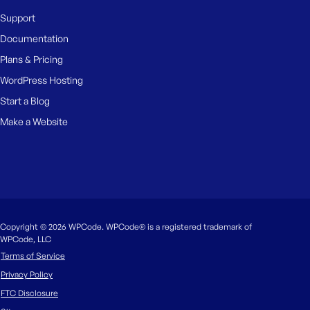
Support
Documentation
Plans & Pricing
WordPress Hosting
Start a Blog
Make a Website
Copyright © 2026 WPCode. WPCode® is a registered trademark of
WPCode, LLC
Terms of Service
Privacy Policy
FTC Disclosure