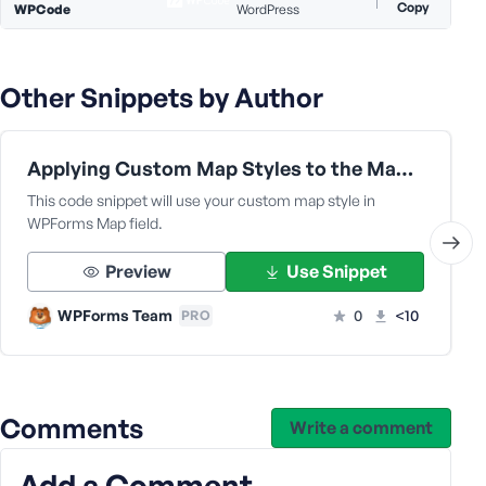
e
Copy
WPCode
WordPress
Other Snippets by Author
Applying Custom Map Styles to the Map Field
This code snippet will use your custom map style in
WPForms Map field.
Preview
Use Snippet
WPForms Team
0
<10
PRO
Comments
Write a comment
Add a Comment