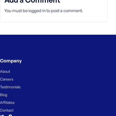
You must be
logged in
to post a comment.
Company
About
Careers
Testimonials
Blog
Affiliates
Contact