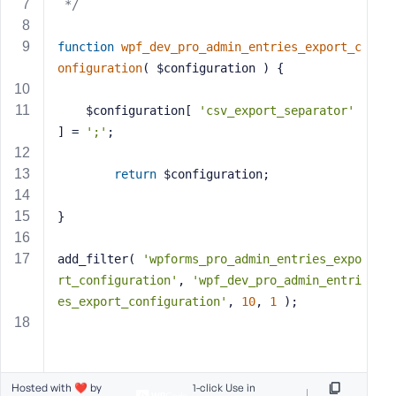
 */
s
s
function
wpf_dev_pro_admin_entries_export_c
w
onfiguration
( $configuration )
{
o
r
    $configuration[ 
'csv_export_separator'
d
] = 
';'
;
return
 $configuration;
}
R
e
add_filter( 
'wpforms_pro_admin_entries_expo
m
rt_configuration'
, 
'wpf_dev_pro_admin_entri
e
m
es_export_configuration'
, 
10
, 
1
 );
b
e
r
M
Hosted with ❤️ by
1-click Use in