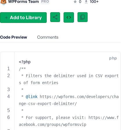
WPForms Team
0
100+
PRO
e
o
Add to Library
r
E
m
Code Preview
a
Comments
i
l
A
php
<?php
d
d
/**
r
 * Filters the delimiter used in CSV export
e
s of form entries
s
 * 
s
 * 
@link
 https://wpforms.com/developers/cha
nge-csv-export-delimiter/
 * 
 * For support, please visit: https://www.f
P
acebook.com/groups/wpformsvip
a