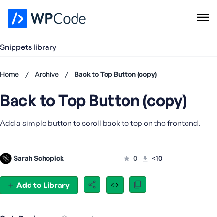
WPCode Library
Snippets library
Browse Snippets
Claim your Free Profile
Home
/
Archive
/
Back to Top Button (copy)
Add Snippet
Back to Top Button (copy)
Don't
have an
account?
Add a simple button to scroll back to top on the frontend.
Register
now
U
Sarah Schopick
0
<10
s
e
r
Add to Library
n
a
m