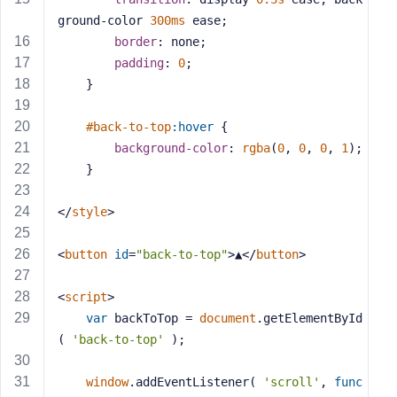
s
ground-color 
300ms
 ease;
s
border
: none;
w
padding
: 
0
;
o
	}
r
d
#back-to-top
:hover
 {
background-color
: 
rgba
(
0
, 
0
, 
0
, 
1
);
	}
</
style
>
R
e
<
button
id
=
"back-to-top"
>
▲
</
button
>
m
e
<
script
>
m
var
 backToTop = 
document
.getElementById
b
( 
'back-to-top'
 );
e
r
M
window
.addEventListener( 
'scroll'
, 
func