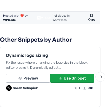
Hosted with ❤️ by
1-click Use in
Copy
WPCode
WordPress
Other Snippets by Author
Dynamic logo sizing
Fix the issue where changing the logo size in the block
editor breaks it. Dynamically adjust…
Preview
Use Snippet
Sarah Schopick
1
<10