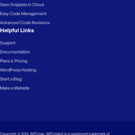
Save Snippets in Cloud
Easy Code Management
Advanced Code Revisions
Helpful Links
Support
Documentation
Plans & Pricing
WordPress Hosting
Start a Blog
Make a Website
Copyright © 2026 WPCode. WPCode® is a registered trademark of