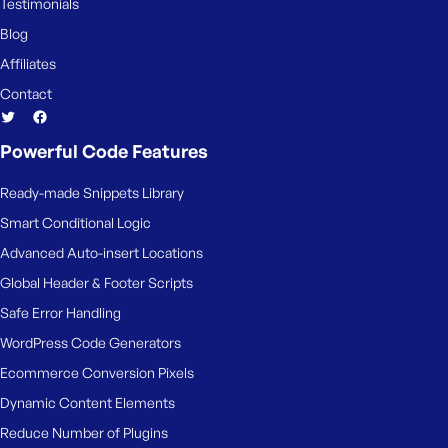
Testimonials
Blog
Affiliates
Contact
Powerful Code Features
Ready-made Snippets Library
Smart Conditional Logic
Advanced Auto-insert Locations
Global Header & Footer Scripts
Safe Error Handling
WordPress Code Generators
Ecommerce Conversion Pixels
Dynamic Content Elements
Reduce Number of Plugins