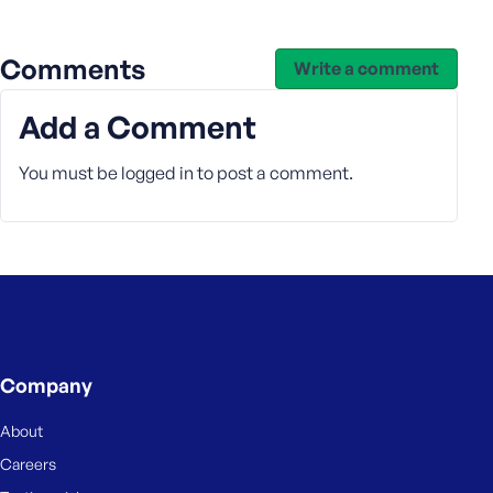
Comments
Write a comment
Add a Comment
You must be
logged in
to post a comment.
Company
About
Careers