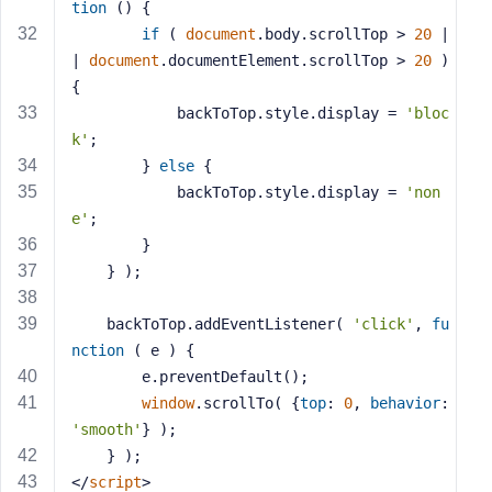
e
tion
 (
) 
{
if
 ( 
document
.body.scrollTop > 
20
 |
| 
document
.documentElement.scrollTop > 
20
 ) 
{
			backToTop.style.display = 
'bloc
k'
;
		} 
else
 {
			backToTop.style.display = 
'non
e'
;
		}
	} );
	backToTop.addEventListener( 
'click'
, 
fu
nction
 (
 e 
) 
{
		e.preventDefault();
window
.scrollTo( {
top
: 
0
, 
behavior
: 
'smooth'
} );
	} );
</
script
>