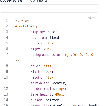
Code Preview
Comments
e
o
r
html
E
<
style
>
m
#back-to-top
 {
a
display
: none;
i
position
: fixed;
l
bottom
: 
20px
;
A
right
: 
20px
;
d
background-color
: 
rgba
(
0
, 
0
, 
0
, 
0.
d
7
);
r
color
: 
#fff
;
e
s
width
: 
40px
;
s
height
: 
40px
;
text-align
: center;
border-radius
: 
5px
;
line-height
: 
40px
;
cursor
: pointer;
P
a
transition
: display 
0.3s
 ease, back