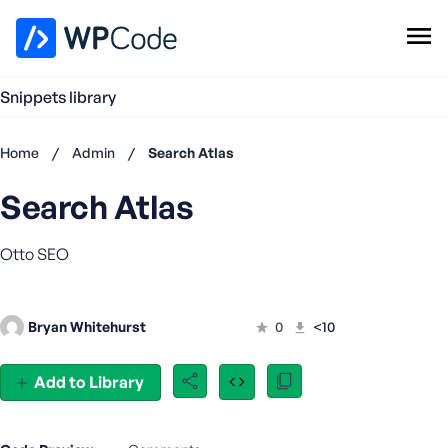
WPCode Library
Snippets library
Browse Snippets
Claim your Free Profile
Home
/
Admin
/
Search Atlas
Add Snippet
Search Atlas
Don't
have an
account?
Otto SEO
Register
now
U
Bryan Whitehurst
0
<10
s
e
r
Add to Library
n
a
m