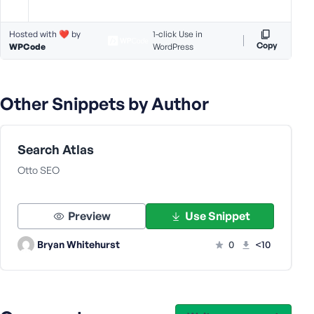
s
s
Hosted with ❤️ by
1-click Use in
w
Copy
WPCode
WordPress
o
r
d
Other Snippets by Author
Search Atlas
Otto SEO
R
e
m
Preview
Use Snippet
e
m
Bryan Whitehurst
0
<10
b
e
r
M