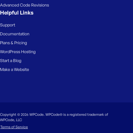
Advanced Code Revisions
Helpful Links
Support
Documentation
Plans & Pricing
WordPress Hosting
Start a Blog
Make a Website
Copyright © 2026 WPCode. WPCode® is a registered trademark of
WPCode, LLC
Terms of Service