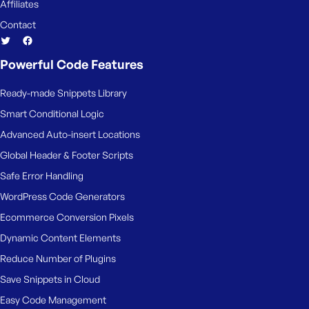
Affiliates
Contact
Powerful Code Features
Ready-made Snippets Library
Smart Conditional Logic
Advanced Auto-insert Locations
Global Header & Footer Scripts
Safe Error Handling
WordPress Code Generators
Ecommerce Conversion Pixels
Dynamic Content Elements
Reduce Number of Plugins
Save Snippets in Cloud
Easy Code Management