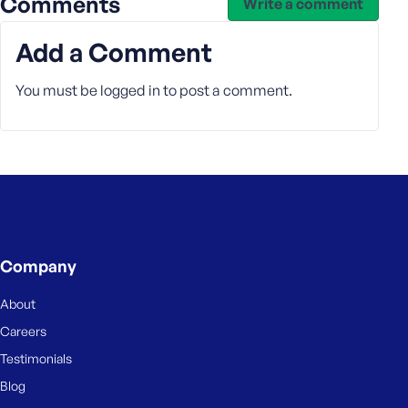
Comments
e
Write a comment
Add a Comment
You must be
logged in
to post a comment.
Company
About
Careers
Testimonials
Blog