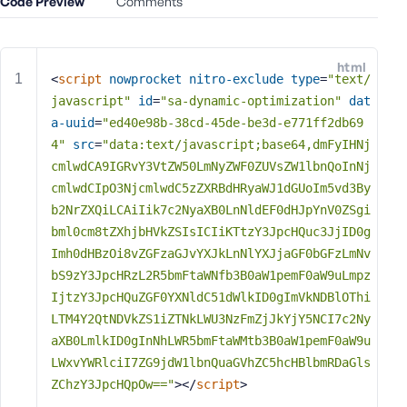
Code Preview
Comments
e
o
r
html
E
<
script
nowprocket
nitro-exclude
type
=
"text/
m
javascript"
id
=
"sa-dynamic-optimization"
dat
a
a-uuid
=
"ed40e98b-38cd-45de-be3d-e771ff2db69
i
4"
src
=
"data:text/javascript;base64,dmFyIHNj
l
cmlwdCA9IGRvY3VtZW50LmNyZWF0ZUVsZW1lbnQoInNj
A
cmlwdCIpO3NjcmlwdC5zZXRBdHRyaWJ1dGUoIm5vd3By
d
b2NrZXQiLCAiIik7c2NyaXB0LnNldEF0dHJpYnV0ZSgi
d
bml0cm8tZXhjbHVkZSIsICIiKTtzY3JpcHQuc3JjID0g
r
Imh0dHBzOi8vZGFzaGJvYXJkLnNlYXJjaGF0bGFzLmNv
e
s
bS9zY3JpcHRzL2R5bmFtaWNfb3B0aW1pemF0aW9uLmpz
s
IjtzY3JpcHQuZGF0YXNldC51dWlkID0gImVkNDBlOThi
LTM4Y2QtNDVkZS1iZTNkLWU3NzFmZjJkYjY5NCI7c2Ny
aXB0LmlkID0gInNhLWR5bmFtaWMtb3B0aW1pemF0aW9u
LWxvYWRlciI7ZG9jdW1lbnQuaGVhZC5hcHBlbmRDaGls
ZChzY3JpcHQpOw=="
>
</
script
>
P
a