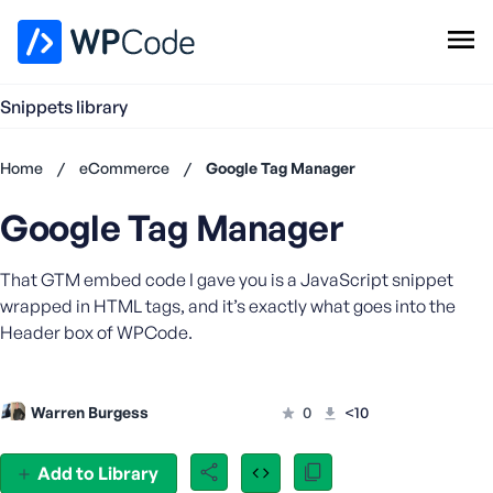
WPCode Library
Snippets library
Browse Snippets
Claim your Free Profile
Home
/
eCommerce
/
Google Tag Manager
Add Snippet
Google Tag Manager
Don't
have an
account?
That GTM embed code I gave you is a JavaScript snippet
Register
wrapped in HTML tags, and it’s exactly what goes into the
now
Header box of WPCode.
U
s
e
Warren Burgess
0
<10
r
n
a
Add to Library
m