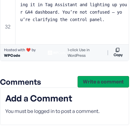
ing it in Tag Assistant and lighting up you
r GA4 dashboard. You’re not confused — yo
u’re clarifying the control panel.
Hosted with ❤️ by
1-click Use in
Copy
WPCode
WordPress
Comments
Write a comment
Add a Comment
You must be
logged in
to post a comment.