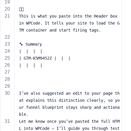
e

This is what you paste into the Header box 
in WPCode. It tells your site to load the G
TM container and start firing tags.
🔧 Summary
|  |  |  | 
| GTM-K5M9452Z |  |  | 
|  |  |  | 
I’ve also suggested an edit to your page th
at explains this distinction clearly, so yo
ur funnel blueprint stays sharp and actiona
ble.
Let me know once you’ve pasted the full HTM
L into WPCode — I’ll guide you through test