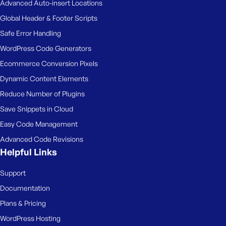
Advanced Auto-insert Locations
Global Header & Footer Scripts
Safe Error Handling
WordPress Code Generators
Ecommerce Conversion Pixels
Dynamic Content Elements
Reduce Number of Plugins
Save Snippets in Cloud
Easy Code Management
Advanced Code Revisions
Helpful Links
Support
Documentation
Plans & Pricing
WordPress Hosting