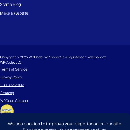
Start a Blog
Make a Website
Copyright © 2026 WPCode. WPCode® is a registered trademark of
WPCode, LLC
Terms of Service
Privacy Policy
FTC Disclosure
Sitemap
WPCode Coupon