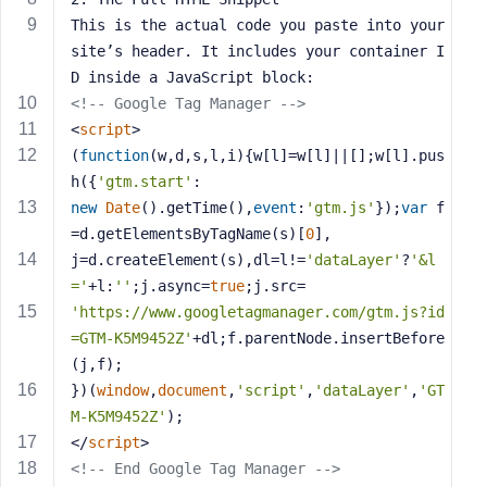
s
This is the actual code you paste into your 
s
site’s header. It includes your container I
w
D inside a JavaScript block:
o
<!-- Google Tag Manager -->
r
<
script
>
d
(
function
(
w,d,s,l,i
)
{w[l]=w[l]||[];w[l].pus
h({
'gtm.start'
:
new
Date
().getTime(),
event
:
'gtm.js'
});
var
 f
=d.getElementsByTagName(s)[
0
],
j=d.createElement(s),dl=l!=
'dataLayer'
?
'&l
R
='
+l:
''
;j.async=
true
;j.src=
e
'https://www.googletagmanager.com/gtm.js?id
m
=GTM-K5M9452Z'
+dl;f.parentNode.insertBefore
e
(j,f);
m
})(
window
,
document
,
'script'
,
'dataLayer'
,
'GT
b
M-K5M9452Z'
);
e
r
</
script
>
M
<!-- End Google Tag Manager -->