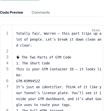
e
o
Code Preview
Comments
r
E
m
html
a
Totally fair, Warren — this part trips up a 
i
lot of people. Let’s break it down clean an
l
d clear:
A
d
🧠 The Two Parts of GTM Code
d
1. The Short Code
r
This is your GTM Container ID — it looks li
e
s
ke:
s
GTM-K5M9452Z
It’s just an identifier. Think of it like y
our funnel’s license plate. You’ll see it i
nside your GTM dashboard, and it’s what Goo
gle uses to route your tags.
P
a
2. The Full HTML Snippet