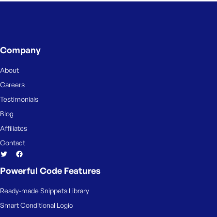
Company
About
Careers
Testimonials
Blog
Affiliates
Contact
Powerful Code Features
Ready-made Snippets Library
Smart Conditional Logic