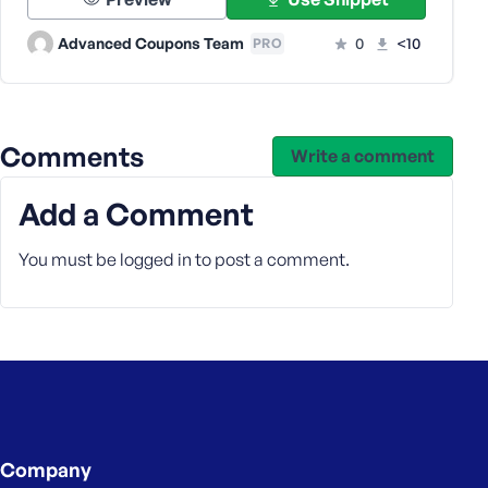
e
Advanced Coupons Team
0
<10
PRO
Comments
Write a comment
Add a Comment
You must be
logged in
to post a comment.
Company