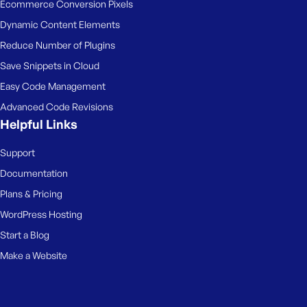
Ecommerce Conversion Pixels
Dynamic Content Elements
Reduce Number of Plugins
Save Snippets in Cloud
Easy Code Management
Advanced Code Revisions
Helpful Links
Support
Documentation
Plans & Pricing
WordPress Hosting
Start a Blog
Make a Website