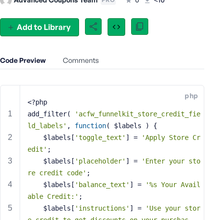
e
o
Add to Library
r
E
m
Code Preview
Comments
a
i
l
A
php
<?php
d
add_filter( 
'acfw_funnelkit_store_credit_fie
d
ld_labels'
, 
function
( $labels )
{
r
    $labels[
'toggle_text'
] = 
'Apply Store Cr
e
s
edit'
;
s
    $labels[
'placeholder'
] = 
'Enter your sto
re credit code'
;
    $labels[
'balance_text'
] = 
'%s Your Avail
able Credit:'
;
P
    $labels[
'instructions'
] = 
'Use your stor
a