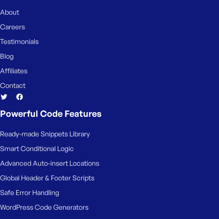
About
Careers
Testimonials
Blog
Affiliates
Contact
Powerful Code Features
Ready-made Snippets Library
Smart Conditional Logic
Advanced Auto-insert Locations
Global Header & Footer Scripts
Safe Error Handling
WordPress Code Generators