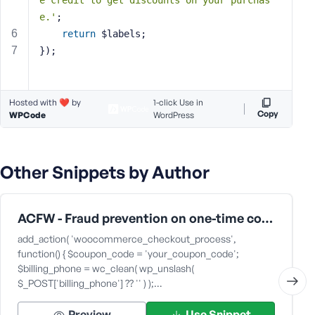
e credit to get discounts on your purchas
s
e.'
;
s
return
 $labels;
w
});
o
r
d
Hosted with ❤️ by
1-click Use in
Copy
WPCode
WordPress
Other Snippets by Author
R
e
m
ACFW - Fraud prevention on one-time coupons
e
add_action( 'woocommerce_checkout_process',
m
function() { $coupon_code = 'your_coupon_code';
b
$billing_phone = wc_clean( wp_unslash(
e
$_POST['billing_phone'] ?? '' ) );…
r
M
Preview
Use Snippet