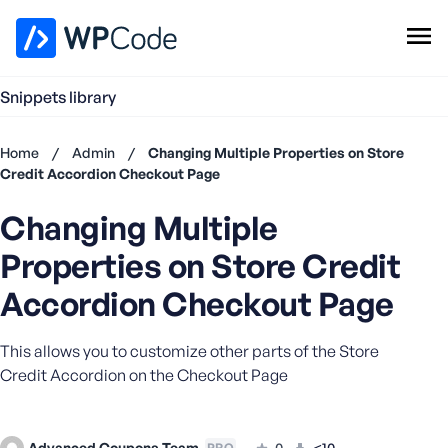
WPCode Library
Snippets library
Browse Snippets
Claim your Free Profile
Home
/
Admin
/
Changing Multiple Properties on Store
Add Snippet
Credit Accordion Checkout Page
Don't
Changing Multiple
have an
account?
Properties on Store Credit
Register
now
Accordion Checkout Page
U
s
This allows you to customize other parts of the Store
e
Credit Accordion on the Checkout Page
r
n
a
m
Advanced Coupons Team
0
<10
PRO