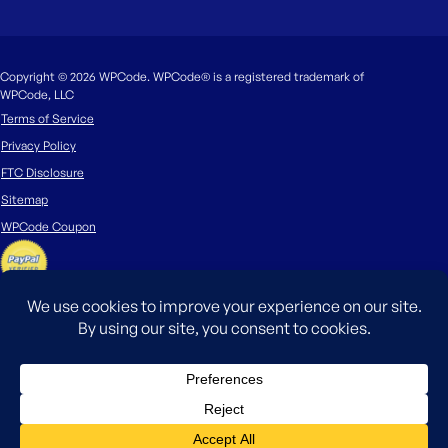
Copyright © 2026 WPCode. WPCode® is a registered trademark of
WPCode, LLC
Terms of Service
Privacy Policy
FTC Disclosure
Sitemap
WPCode Coupon
The WordPress® trademark is the intellectual property of the WordPress
Foundation. Uses of the WordPress®, names in this website are for
identification purposes only and do not imply an endorsement by
WordPress Foundation. WPCode is not endorsed or owned by, or affiliated