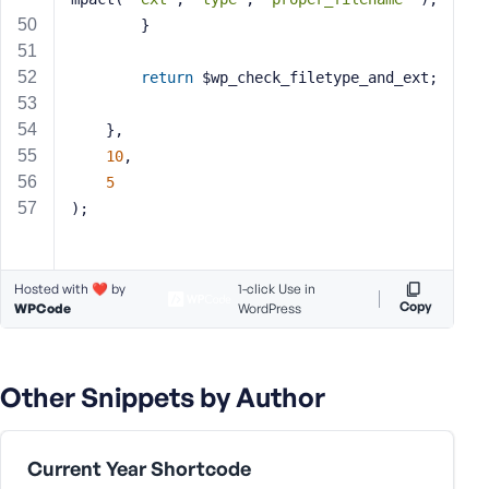
		}
return
 $wp_check_filetype_and_ext;
	},
10
,
5
);
Hosted with ❤️ by
1-click Use in
Copy
WPCode
WordPress
Other Snippets by Author
Current Year Shortcode