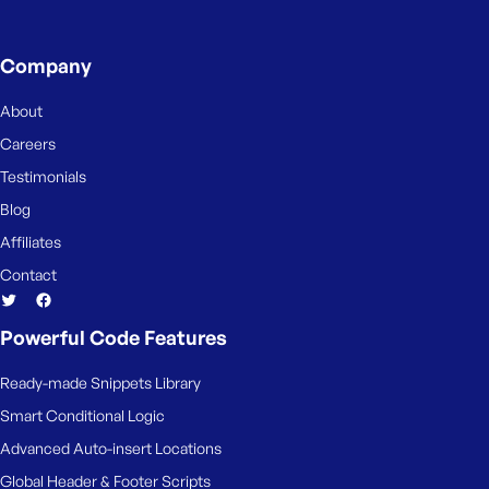
Company
About
Careers
Testimonials
Blog
Affiliates
Contact
Powerful Code Features
Ready-made Snippets Library
Smart Conditional Logic
Advanced Auto-insert Locations
Global Header & Footer Scripts