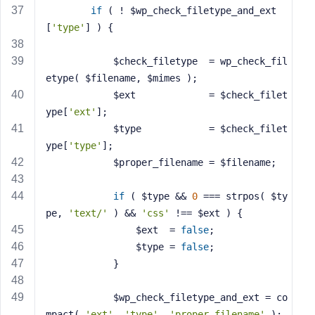
if
 ( ! $wp_check_filetype_and_ext
[
'type'
] ) {
			$check_filetype  = wp_check_fil
etype( $filename, $mimes );
			$ext             = $check_filet
ype[
'ext'
];
			$type            = $check_filet
ype[
'type'
];
			$proper_filename = $filename;
if
 ( $type && 
0
 === strpos( $ty
pe, 
'text/'
 ) && 
'css'
 !== $ext ) {
				$ext  = 
false
;
				$type = 
false
;
			}
			$wp_check_filetype_and_ext = co
mpact( 
'ext'
, 
'type'
, 
'proper_filename'
 );