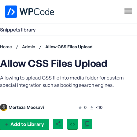
WPCode Library
Snippets library
Browse Snippets
Claim your Free Profile
Home
/
Admin
/
Allow CSS Files Upload
Add Snippet
Allow CSS Files Upload
Don't
have an
account?
Allowing to upload CSS file into media folder for custom
Register
special integration such as booking search engines.
now
U
s
Morteza Moosavi
0
<10
e
r
n
Add to Library
a
m