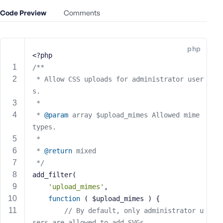
e
Code Preview
Comments
o
r
E
php
m
<?php
a
/**
i
 * Allow CSS uploads for administrator user
l
s.
A
 *
d
 * 
@param
 array $upload_mimes Allowed mime 
d
types.
r
 *
e
s
 * 
@return
 mixed
s
 */
add_filter(
'upload_mimes'
,
function
( $upload_mimes )
{
// By default, only administrator u
P
a
sers are allowed to add SVGs.