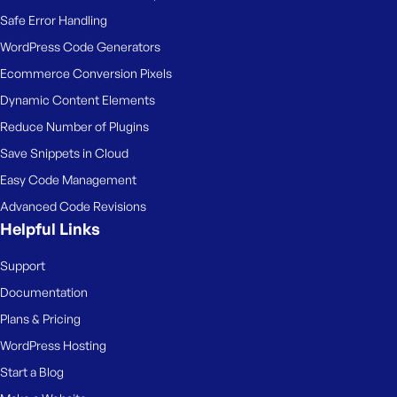
Safe Error Handling
WordPress Code Generators
Ecommerce Conversion Pixels
Dynamic Content Elements
Reduce Number of Plugins
Save Snippets in Cloud
Easy Code Management
Advanced Code Revisions
Helpful Links
Support
Documentation
Plans & Pricing
WordPress Hosting
Start a Blog