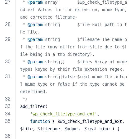
e
 * 
@param
 array        $wp_check_filetype_a
nd_ext Values for the extension, mime type, 
and corrected filename.
 * 
@param
 string       $file Full path to t
he file.
 * 
@param
 string       $filename The name o
f the file (may differ from $file due to $f
ile being in a tmp directory).
 * 
@param
 string[]     $mimes Array of mime 
types keyed by their file extension regex.
 * 
@param
 string|false $real_mime The actua
l mime type or false if the type cannot be 
determined.
 */
add_filter(
'wp_check_filetype_and_ext'
,
function
( $wp_check_filetype_and_ext, 
$file, $filename, $mimes, $real_mime )
{