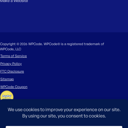
Make a Website
Copyright © 2026 WPCode. WPCode® is a registered trademark of
WPCode, LLC
Terms of Service
Privacy Policy
FTC Disclosure
Sitemap
WPCode Coupon