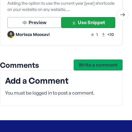
Adding the option to use the current year [year] shortcode
on your website on any website,…
Preview
Use Snippet
Morteza Moosavi
1
<10
Comments
Write a comment
Add a Comment
You must be
logged in
to post a comment.