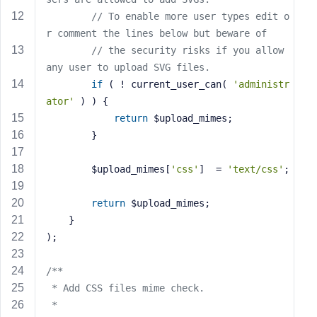
s
// To enable more user types edit o
s
r comment the lines below but beware of
w
// the security risks if you allow 
o
any user to upload SVG files.
r
if
 ( ! current_user_can( 
'administr
d
ator'
 ) ) {
return
 $upload_mimes;
		}
		$upload_mimes[
'css'
]  = 
'text/css'
;
R
e
return
 $upload_mimes;
m
	}
e
);
m
b
/**
e
r
 * Add CSS files mime check.
M
 *