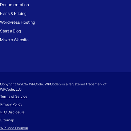
Documentation
Plans & Pricing
WordPress Hosting
Start a Blog
Make a Website
Copyright © 2026 WPCode. WPCode® is a registered trademark of
WPCode, LLC
Terms of Service
Privacy Policy
FTC Disclosure
Sitemap
WPCode Coupon