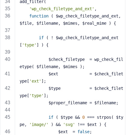
add_filter(
'wp_check_filetype_and_ext'
,
function
( $wp_check_filetype_and_ext, 
$file, $filename, $mimes, $real_mime )
{
if
 ( ! $wp_check_filetype_and_ext
[
'type'
] ) {
			$check_filetype  = wp_check_fil
etype( $filename, $mimes );
			$ext             = $check_filet
ype[
'ext'
];
			$type            = $check_filet
ype[
'type'
];
			$proper_filename = $filename;
if
 ( $type && 
0
 === strpos( $ty
pe, 
'image/'
 ) && 
'svg'
 !== $ext ) {
				$ext  = 
false
;