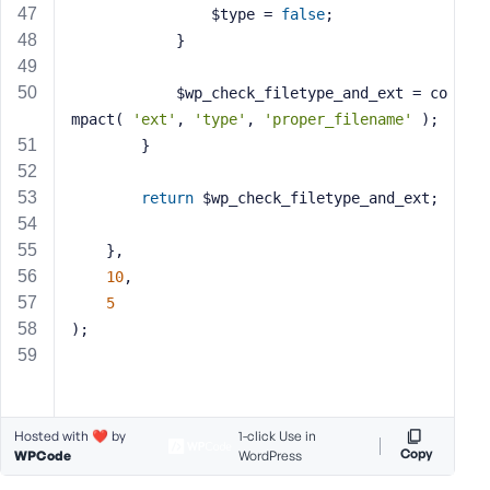
				$type = 
false
;
			}
			$wp_check_filetype_and_ext = co
mpact( 
'ext'
, 
'type'
, 
'proper_filename'
 );
		}
return
 $wp_check_filetype_and_ext;
	},
10
,
5
);
Hosted with ❤️ by
1-click Use in
Copy
WPCode
WordPress