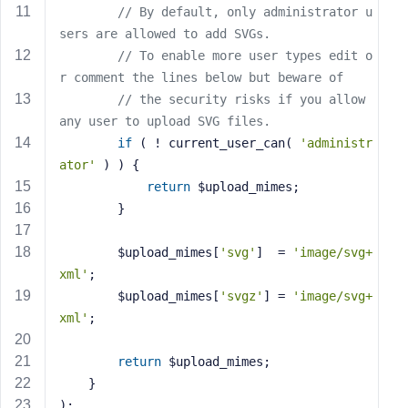
// By default, only administrator u
s
sers are allowed to add SVGs.
s
// To enable more user types edit o
w
r comment the lines below but beware of
o
r
// the security risks if you allow 
d
any user to upload SVG files.
if
 ( ! current_user_can( 
'administr
ator'
 ) ) {
return
 $upload_mimes;
		}
R
e
		$upload_mimes[
'svg'
]  = 
'image/svg+
m
xml'
;
e
		$upload_mimes[
'svgz'
] = 
'image/svg+
m
xml'
;
b
e
return
 $upload_mimes;
r
	}
M
);