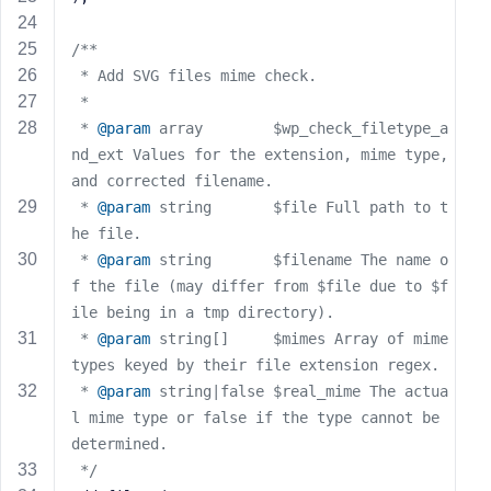
e
/**
 * Add SVG files mime check.
 *
 * 
@param
 array        $wp_check_filetype_a
nd_ext Values for the extension, mime type, 
and corrected filename.
 * 
@param
 string       $file Full path to t
he file.
 * 
@param
 string       $filename The name o
f the file (may differ from $file due to $f
ile being in a tmp directory).
 * 
@param
 string[]     $mimes Array of mime 
types keyed by their file extension regex.
 * 
@param
 string|false $real_mime The actua
l mime type or false if the type cannot be 
determined.
 */