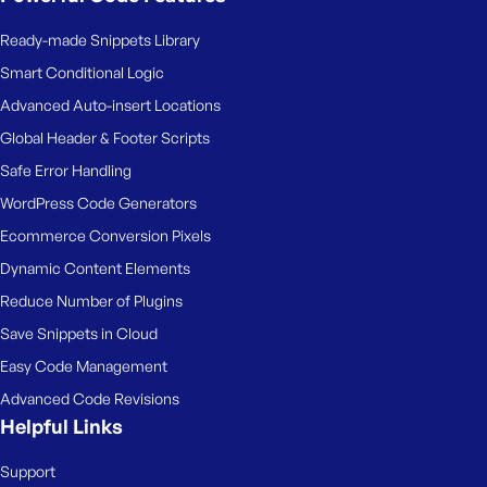
Ready-made Snippets Library
Smart Conditional Logic
Advanced Auto-insert Locations
Global Header & Footer Scripts
Safe Error Handling
WordPress Code Generators
Ecommerce Conversion Pixels
Dynamic Content Elements
Reduce Number of Plugins
Save Snippets in Cloud
Easy Code Management
Advanced Code Revisions
Helpful Links
Support