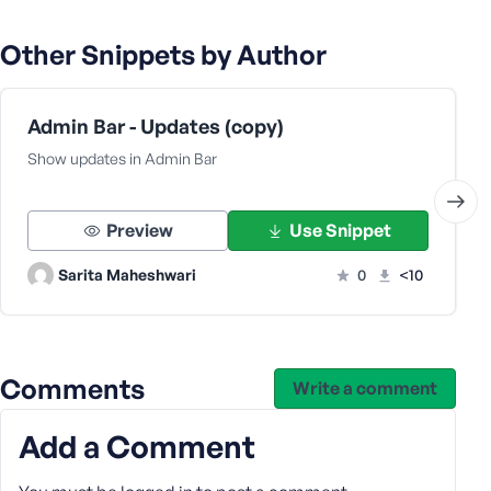
Other Snippets by Author
Admin Bar - Updates (copy)
Show updates in Admin Bar
Preview
Use Snippet
Sarita Maheshwari
0
<10
Comments
Write a comment
Add a Comment