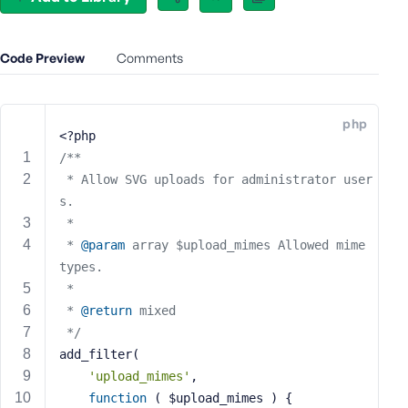
e
o
r
Code Preview
Comments
E
m
a
php
i
<?php
l
/**
A
 * Allow SVG uploads for administrator user
d
s.
d
 *
r
 * 
@param
 array $upload_mimes Allowed mime 
e
types.
s
 *
s
 * 
@return
 mixed
 */
add_filter(
'upload_mimes'
,
P
function
( $upload_mimes )
{
a