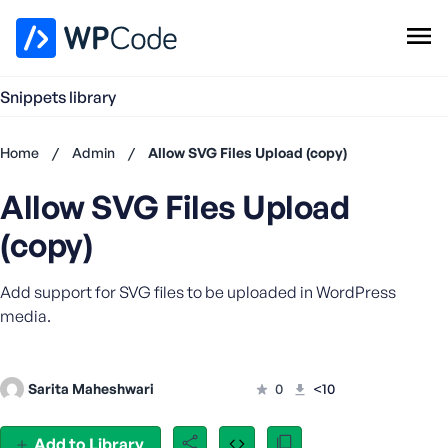
WPCode Library
Snippets library
Browse Snippets
Claim your Free Profile
Home
/
Admin
/
Allow SVG Files Upload (copy)
Add Snippet
Allow SVG Files Upload
Don't
have an
(copy)
account?
Register
Add support for SVG files to be uploaded in WordPress
now
U
media.
s
e
r
Sarita Maheshwari
0
<10
n
a
Add to Library
m