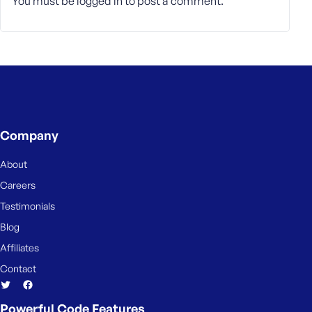
You must be
logged in
to post a comment.
Company
About
Careers
Testimonials
Blog
Affiliates
Contact
Powerful Code Features