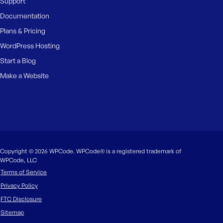
Support
Documentation
Plans & Pricing
WordPress Hosting
Start a Blog
Make a Website
Copyright © 2026 WPCode. WPCode® is a registered trademark of
WPCode, LLC
Terms of Service
Privacy Policy
FTC Disclosure
Sitemap