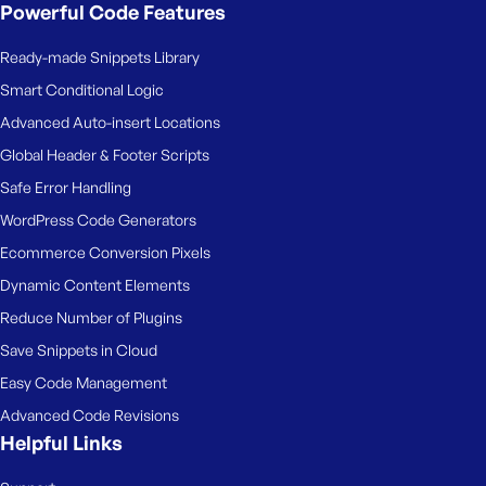
Powerful Code Features
Ready-made Snippets Library
Smart Conditional Logic
Advanced Auto-insert Locations
Global Header & Footer Scripts
Safe Error Handling
WordPress Code Generators
Ecommerce Conversion Pixels
Dynamic Content Elements
Reduce Number of Plugins
Save Snippets in Cloud
Easy Code Management
Advanced Code Revisions
Helpful Links