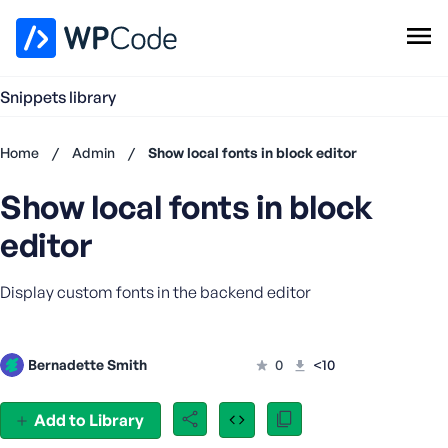
WPCode Library
Snippets library
Browse Snippets
Claim your Free Profile
Home
/
Admin
/
Show local fonts in block editor
Add Snippet
Show local fonts in block
Don't
have an
editor
account?
Register
Display custom fonts in the backend editor
now
U
s
e
Bernadette Smith
0
<10
r
n
Add to Library
a
m