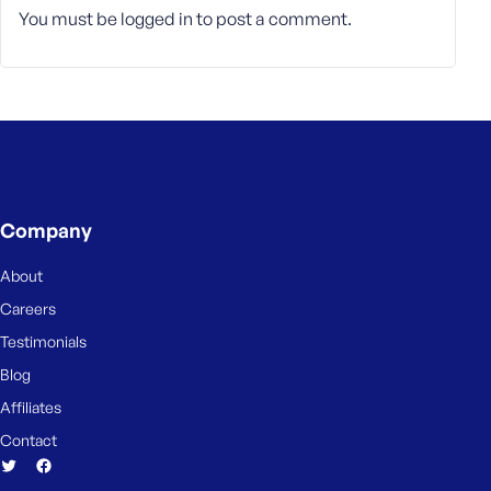
e
You must be
logged in
to post a comment.
Company
About
Careers
Testimonials
Blog
Affiliates
Contact