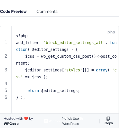
e
Code Preview
o
Comments
r
E
m
php
<?php
a
i
add_filter( 
'block_editor_settings_all'
, 
fun
l
ction
( $editor_settings )
{
A
    $css = wp_get_custom_css_post()->post_co
d
ntent;
d
    $editor_settings[
'styles'
][] = 
array
( 
'c
r
ss'
 => $css );
e
s
return
 $editor_settings;
s
} );
Hosted with ❤️ by
1-click Use in
P
Copy
WPCode
WordPress
a