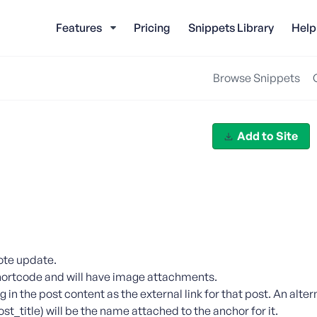
Features
Pricing
Snippets Library
Help
Browse Snippets
Add to Site
note update.
y shortcode and will have image attachments.
ag in the post content as the external link for that post. An alt
ost_title) will be the name attached to the anchor for it.