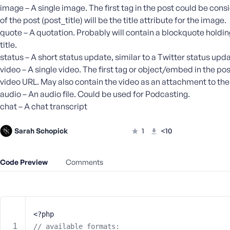
m
image – A single image. The first tag in the post could be consi
e
of the post (post_title) will be the title attribute for the image.
o
quote – A quotation. Probably will contain a blockquote holdin
r
title.
E
status – A short status update, similar to a Twitter status upda
m
video – A single video. The first tag or object/embed in the pos
a
video URL. May also contain the video as an attachment to the po
i
l
audio – An audio file. Could be used for Podcasting.
A
chat – A chat transcript
d
d
Sarah Schopick
1
<10
r
e
s
Code Preview
Comments
s
<?php
P
// available formats: