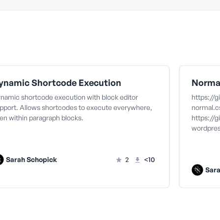
ynamic Shortcode Execution
Norma
namic shortcode execution with block editor
https://
pport. Allows shortcodes to execute everywhere,
normal.c
en within paragraph blocks.
https://
wordpres
Sarah Schopick
2
<10
Sar