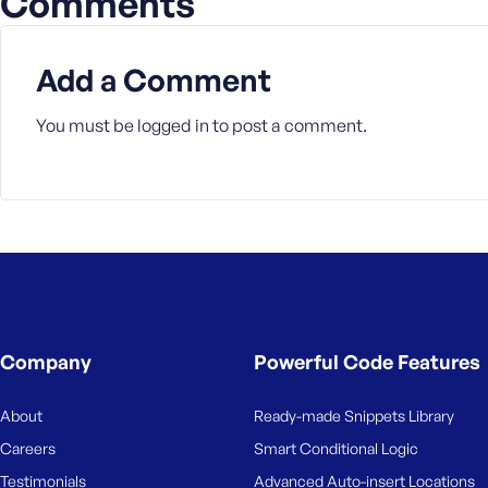
Comments
Add a Comment
You must be
logged in
to post a comment.
Company
Powerful Code Features
About
Ready-made Snippets Library
Careers
Smart Conditional Logic
Testimonials
Advanced Auto-insert Locations