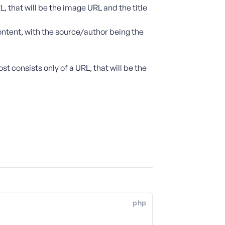
L, that will be the image URL and the title
ontent, with the source/author being the
st consists only of a URL, that will be the
php