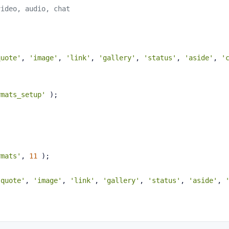
video, audio, chat
quote'
, 
'image'
, 
'link'
, 
'gallery'
, 
'status'
, 
'aside'
, 
'
rmats_setup'
 );
rmats'
, 
11
 );
'quote'
, 
'image'
, 
'link'
, 
'gallery'
, 
'status'
, 
'aside'
, 