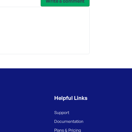
Write a comment
Helpful Links
Support
Documentation
Plans & Pricing