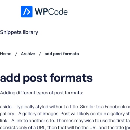
WPCode Library
Snippets library
Home
/
Archive
/
add post formats
Don't
have an
add post formats
account?
Register
now
Adding different types of post formats:
U
s
e
aside – Typically styled without a title. Similar to a Facebook 
r
gallery – A gallery of images. Post will likely contain a galler
n
link – A link to another site. Themes may wish to use the first t
a
consists only of a URL, then that will be the URL and the title (p