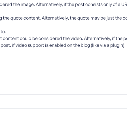
dered the image. Alternatively, if the post consists only of a UR
g the quote content. Alternatively, the quote may be just the c
te.
t content could be considered the video. Alternatively, if the po
st, if video support is enabled on the blog (like via a plugin).