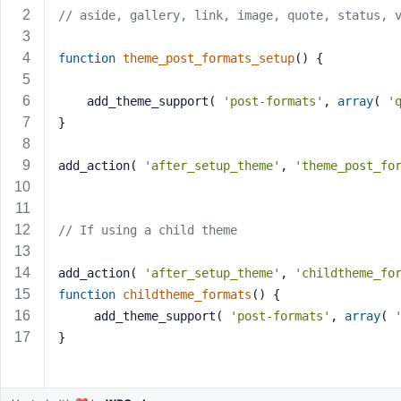
a
// aside, gallery, link, image, quote, status, 
s
s
function
theme_post_formats_setup
()
{
w
o
	add_theme_support( 
'post-formats'
, 
array
( 
'
r
}
d
add_action( 
'after_setup_theme'
, 
'theme_post_fo
// If using a child theme
R
e
add_action( 
'after_setup_theme'
, 
'childtheme_fo
m
function
childtheme_formats
()
{
e
	 add_theme_support( 
'post-formats'
, 
array
( 
m
}
b
e
r