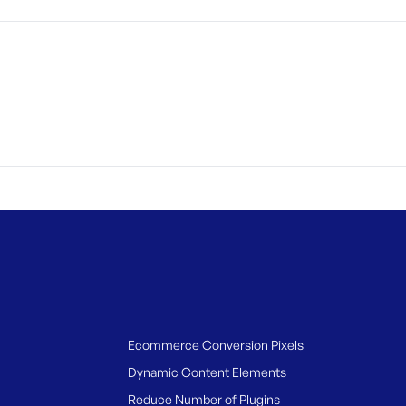
Ecommerce Conversion Pixels
Dynamic Content Elements
Reduce Number of Plugins