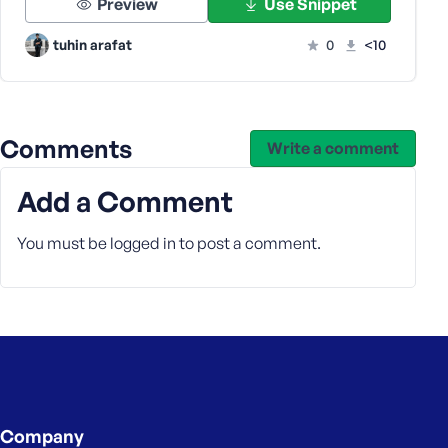
Preview
Use Snippet
s
s
tuhin arafat
0
<10
w
o
r
d
Comments
Write a comment
Add a Comment
You must be
logged in
to post a comment.
R
e
m
e
m
b
e
r
M
Company