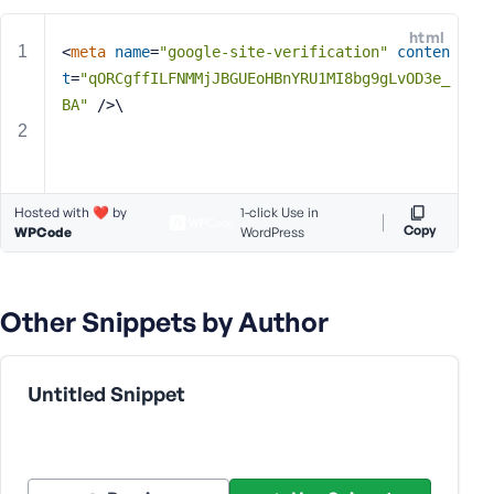
e
html
o
<
meta
name
=
"google-site-verification"
conten
r
t
=
"qORCgffILFNMMjJBGUEoHBnYRU1MI8bg9gLvOD3e_
E
BA"
 />
\
m
a
i
l
Hosted with ❤️ by
A
1-click Use in
Copy
WPCode
WordPress
d
d
r
e
Other Snippets by Author
s
s
Untitled Snippet
P
a