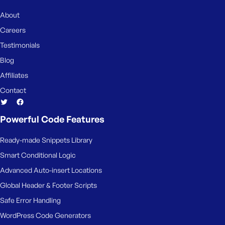
e
About
Careers
Testimonials
Blog
Affiliates
Contact
Powerful Code Features
Ready-made Snippets Library
Smart Conditional Logic
Advanced Auto-insert Locations
Global Header & Footer Scripts
Safe Error Handling
WordPress Code Generators