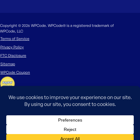
Copyright © 2026 WPCode. WPCode® is a registered trademark of
WPCode, LLC
Terms of Service
Privacy Policy
FTC Disclosure
Sitemap
WPCode Coupon
The WordPress® trademark is the intellectual property of the WordPress
Foundation. Uses of the WordPress®, names in this website are for
identification purposes only and do not imply an endorsement by
WordPress Foundation. WPCode is not endorsed or owned by, or affiliated