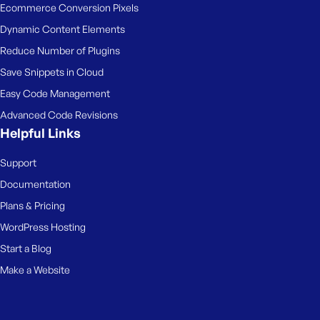
Ecommerce Conversion Pixels
Dynamic Content Elements
Reduce Number of Plugins
Save Snippets in Cloud
Easy Code Management
Advanced Code Revisions
Helpful Links
Support
Documentation
Plans & Pricing
WordPress Hosting
Start a Blog
Make a Website