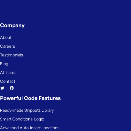
Company
About
Careers
Testimonials
Blog
Affiliates
Contact
Powerful Code Features
Ready-made Snippets Library
Smart Conditional Logic
Advanced Auto-insert Locations