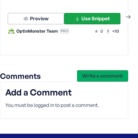
e
Preview
Use Snippet
OptinMonster Team
0
<10
PRO
Comments
Write a comment
Add a Comment
You must be
logged in
to post a comment.