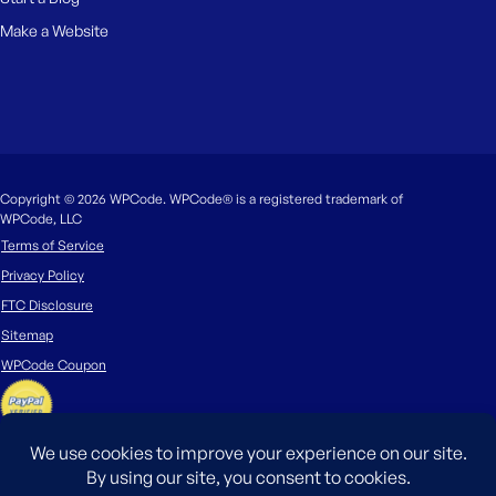
Make a Website
Copyright © 2026 WPCode. WPCode® is a registered trademark of
WPCode, LLC
Terms of Service
Privacy Policy
FTC Disclosure
Sitemap
WPCode Coupon