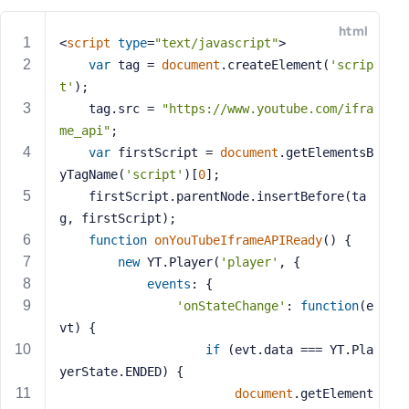
e
html
o
<
script
type
=
"text/javascript"
>
r
var
 tag = 
document
.createElement(
'scrip
E
t'
);
m
    tag.src = 
"https://www.youtube.com/ifra
a
me_api"
;
i
var
 firstScript = 
document
.getElementsB
l
yTagName(
'script'
)[
0
];
A
d
    firstScript.parentNode.insertBefore(ta
d
g, firstScript);
r
function
onYouTubeIframeAPIReady
(
) 
{
e
new
 YT.Player(
'player'
, {
s
events
: {
s
'onStateChange'
: 
function
(
e
vt
) 
{
if
 (evt.data === YT.Pla
yerState.ENDED) {
P
document
.getElement
a