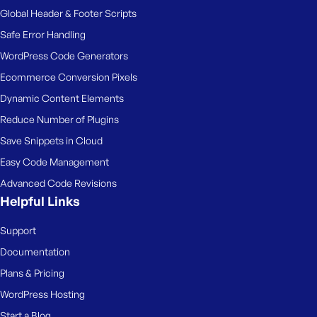
Global Header & Footer Scripts
Safe Error Handling
WordPress Code Generators
Ecommerce Conversion Pixels
Dynamic Content Elements
Reduce Number of Plugins
Save Snippets in Cloud
Easy Code Management
Advanced Code Revisions
Helpful Links
Support
Documentation
Plans & Pricing
WordPress Hosting
Start a Blog