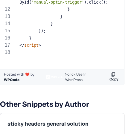
ById(
'manual-optin-trigger'
).click();
s
                    }
s
                 }
w
             }
o
        });
r
    }
d
</
script
>
Hosted with ❤️ by
1-click Use in
R
Copy
WPCode
WordPress
e
m
e
m
Other Snippets by Author
b
e
r
sticky headers general solution
M