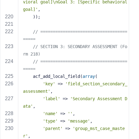
vioral goal]\nGoal 3: [Specific behavioral 
goal]'
,
    ));
// ===================================
=====
// SECTION 3: SECONDARY ASSESSMENT (Fo
rm 218)
// ===================================
=====
    acf_add_local_field(
array
(
'key'
 => 
'field_section_secondary_
assessment'
,
'label'
 => 
'Secondary Assessment D
ata'
,
'name'
 => 
''
,
'type'
 => 
'message'
,
'parent'
 => 
'group_mst_case_maste
r'
,