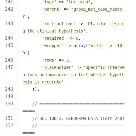
'type'
 => 
'textarea'
,
'parent'
 => 
'group_mst_case_maste
r'
,
'instructions'
 => 
'Plan for testin
g the clinical hypothesis'
,
'required'
 => 
0
,
'wrapper'
 => 
array
(
'width'
 => 
'10
0'
),
'rows'
 => 
3
,
'placeholder'
 => 
'Specific interve
ntions and measures to test whether hypoth
esis is accurate'
,
    ));
// ===================================
=====
// SECTION 2: GENOGRAM DATA (Form 240)
// ===================================
=====