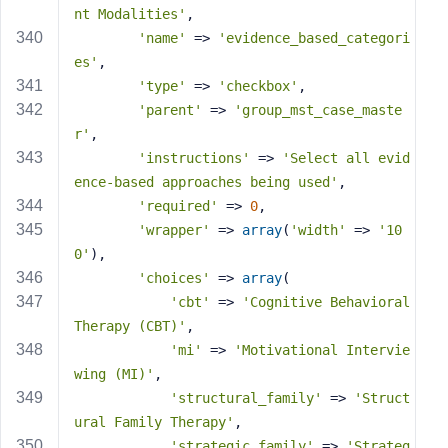
nt Modalities'
,
'name'
 => 
'evidence_based_categori
es'
,
'type'
 => 
'checkbox'
,
'parent'
 => 
'group_mst_case_maste
r'
,
'instructions'
 => 
'Select all evid
ence-based approaches being used'
,
'required'
 => 
0
,
'wrapper'
 => 
array
(
'width'
 => 
'10
0'
),
'choices'
 => 
array
(
'cbt'
 => 
'Cognitive Behavioral 
Therapy (CBT)'
,
'mi'
 => 
'Motivational Intervie
wing (MI)'
,
'structural_family'
 => 
'Struct
ural Family Therapy'
,
'strategic_family'
 => 
'Strateg