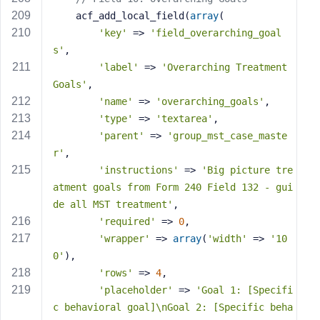
    acf_add_local_field(
array
(
'key'
 => 
'field_overarching_goal
s'
,
'label'
 => 
'Overarching Treatment 
Goals'
,
'name'
 => 
'overarching_goals'
,
'type'
 => 
'textarea'
,
'parent'
 => 
'group_mst_case_maste
r'
,
'instructions'
 => 
'Big picture tre
atment goals from Form 240 Field 132 - gui
de all MST treatment'
,
'required'
 => 
0
,
'wrapper'
 => 
array
(
'width'
 => 
'10
0'
),
'rows'
 => 
4
,
'placeholder'
 => 
'Goal 1: [Specifi
c behavioral goal]\nGoal 2: [Specific beha