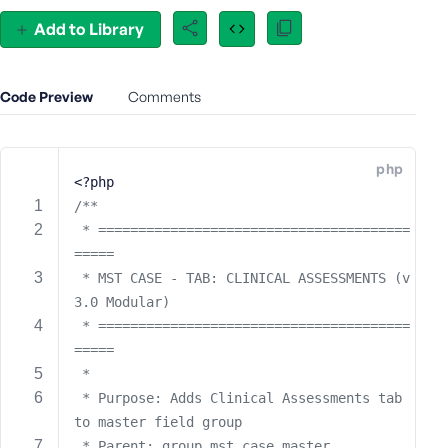
e
Add to Library
o
r
E
Code Preview
Comments
m
a
i
php
l
<?php
A
/**
d
 * =======================================
d
=====
r
 * MST CASE - TAB: CLINICAL ASSESSMENTS (v
e
3.0 Modular)
s
s
 * =======================================
=====
 * 
 * Purpose: Adds Clinical Assessments tab 
to master field group
P
a
 * Parent: group_mst_case_master