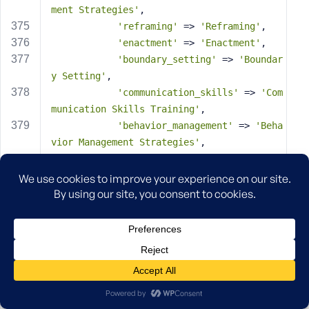
ment Strategies'
,
'reframing'
 => 
'Reframing'
,
'enactment'
 => 
'Enactment'
,
'boundary_setting'
 => 
'Boundar
y Setting'
,
'communication_skills'
 => 
'Com
munication Skills Training'
,
'behavior_management'
 => 
'Beha
vior Management Strategies'
,
'monitoring'
 => 
'Parental Moni
toring Enhancement'
,
'school_liaison'
 => 
'School Li
aison & Advocacy'
,
'peer_influence'
 => 
'Peer Infl
uence Interventions'
,
'community_resources'
 => 
'Comm
unity Resource Mobilization'
,
        ),
'default_value'
 => 
array
(),