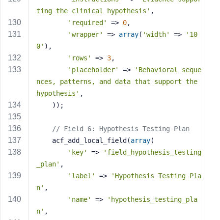
ting the clinical hypothesis'
,
'required'
 => 
0
,
'wrapper'
 => 
array
(
'width'
 => 
'10
0'
),
'rows'
 => 
3
,
'placeholder'
 => 
'Behavioral seque
nces, patterns, and data that support the 
hypothesis'
,
    ));
// Field 6: Hypothesis Testing Plan
    acf_add_local_field(
array
(
'key'
 => 
'field_hypothesis_testing
_plan'
,
'label'
 => 
'Hypothesis Testing Pla
n'
,
'name'
 => 
'hypothesis_testing_pla
n'
,