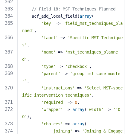
// Field 18: MST Techniques Planned
    acf_add_local_field(
array
(
'key'
 => 
'field_mst_techniques_pla
nned'
,
'label'
 => 
'Specific MST Technique
s'
,
'name'
 => 
'mst_techniques_planne
d'
,
'type'
 => 
'checkbox'
,
'parent'
 => 
'group_mst_case_maste
r'
,
'instructions'
 => 
'Select MST-spec
ific intervention techniques'
,
'required'
 => 
0
,
'wrapper'
 => 
array
(
'width'
 => 
'10
0'
),
'choices'
 => 
array
(
'joining'
 => 
'Joining & Engage