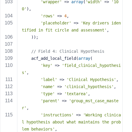
'wrapper'
 => 
array
(
'width'
 => 
'10
0'
),
'rows'
 => 
4
,
'placeholder'
 => 
'Key drivers iden
tified in fit circle and assessment'
,
    ));
// Field 4: Clinical Hypothesis
    acf_add_local_field(
array
(
'key'
 => 
'field_clinical_hypothesi
s'
,
'label'
 => 
'Clinical Hypothesis'
,
'name'
 => 
'clinical_hypothesis'
,
'type'
 => 
'textarea'
,
'parent'
 => 
'group_mst_case_maste
r'
,
'instructions'
 => 
'Working clinica
l hypothesis about what maintains the prob
lem behaviors'
,