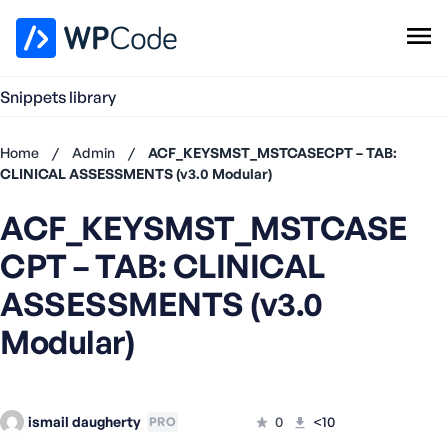
WPCode Library
Snippets library
Browse Snippets
Claim your Free Profile
Home
/
Admin
/
ACF_KEYSMST_MSTCASECPT – TAB:
Add Snippet
CLINICAL ASSESSMENTS (v3.0 Modular)
Don't
ACF_KEYSMST_MSTCASE
have an
account?
CPT – TAB: CLINICAL
Register
now
ASSESSMENTS (v3.0
U
Modular)
s
e
r
n
ismail daugherty
a
0
<10
PRO
m