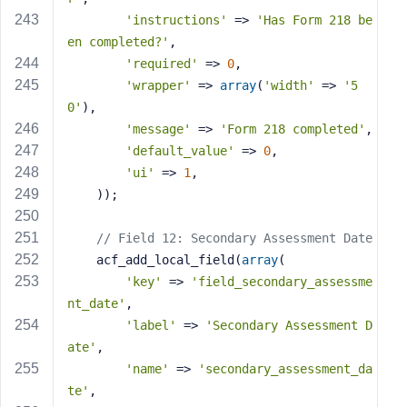
'instructions'
 => 
'Has Form 218 be
en completed?'
,
'required'
 => 
0
,
'wrapper'
 => 
array
(
'width'
 => 
'5
0'
),
'message'
 => 
'Form 218 completed'
,
'default_value'
 => 
0
,
'ui'
 => 
1
,
    ));
// Field 12: Secondary Assessment Date
    acf_add_local_field(
array
(
'key'
 => 
'field_secondary_assessme
nt_date'
,
'label'
 => 
'Secondary Assessment D
ate'
,
'name'
 => 
'secondary_assessment_da
te'
,