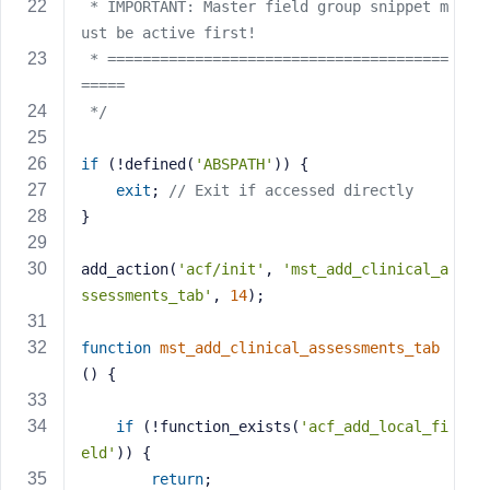
e
 * IMPORTANT: Master field group snippet m
ust be active first!
 * =======================================
=====
 */
if
 (!defined(
'ABSPATH'
)) {
exit
; 
// Exit if accessed directly
}
add_action(
'acf/init'
, 
'mst_add_clinical_a
ssessments_tab'
, 
14
);
function
mst_add_clinical_assessments_tab
()
{
if
 (!function_exists(
'acf_add_local_fi
eld'
)) {
return
;