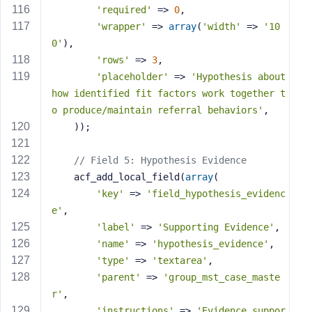
'required'
 => 
0
,
'wrapper'
 => 
array
(
'width'
 => 
'10
0'
),
'rows'
 => 
3
,
'placeholder'
 => 
'Hypothesis about 
how identified fit factors work together t
o produce/maintain referral behaviors'
,
    ));
// Field 5: Hypothesis Evidence
    acf_add_local_field(
array
(
'key'
 => 
'field_hypothesis_evidenc
e'
,
'label'
 => 
'Supporting Evidence'
,
'name'
 => 
'hypothesis_evidence'
,
'type'
 => 
'textarea'
,
'parent'
 => 
'group_mst_case_maste
r'
,
'instructions'
 => 
'Evidence suppor