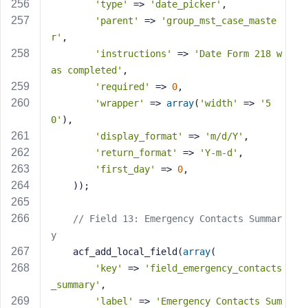
'type'
 => 
'date_picker'
,
'parent'
 => 
'group_mst_case_maste
r'
,
'instructions'
 => 
'Date Form 218 w
as completed'
,
'required'
 => 
0
,
'wrapper'
 => 
array
(
'width'
 => 
'5
0'
),
'display_format'
 => 
'm/d/Y'
,
'return_format'
 => 
'Y-m-d'
,
'first_day'
 => 
0
,
    ));
// Field 13: Emergency Contacts Summar
y
    acf_add_local_field(
array
(
'key'
 => 
'field_emergency_contacts
_summary'
,
'label'
 => 
'Emergency Contacts Sum