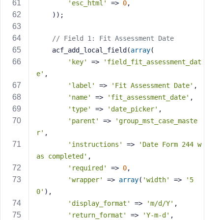
'esc_html'
 => 
0
,
    ));
// Field 1: Fit Assessment Date
    acf_add_local_field(
array
(
'key'
 => 
'field_fit_assessment_dat
e'
,
'label'
 => 
'Fit Assessment Date'
,
'name'
 => 
'fit_assessment_date'
,
'type'
 => 
'date_picker'
,
'parent'
 => 
'group_mst_case_maste
r'
,
'instructions'
 => 
'Date Form 244 w
as completed'
,
'required'
 => 
0
,
'wrapper'
 => 
array
(
'width'
 => 
'5
0'
),
'display_format'
 => 
'm/d/Y'
,
'return_format'
 => 
'Y-m-d'
,