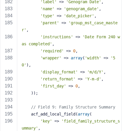
'label'
 => 
'Genogram Date'
,
'name'
 => 
'genogram_date'
,
'type'
 => 
'date_picker'
,
'parent'
 => 
'group_mst_case_maste
r'
,
'instructions'
 => 
'Date Form 240 w
as completed'
,
'required'
 => 
0
,
'wrapper'
 => 
array
(
'width'
 => 
'5
0'
),
'display_format'
 => 
'm/d/Y'
,
'return_format'
 => 
'Y-m-d'
,
'first_day'
 => 
0
,
    ));
// Field 9: Family Structure Summary
    acf_add_local_field(
array
(
'key'
 => 
'field_family_structure_s
ummary'
,