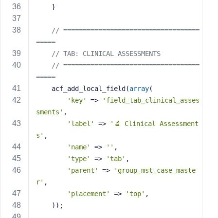
    }
// ===================================
=====
// TAB: CLINICAL ASSESSMENTS
// ===================================
=====
    acf_add_local_field(
array
(
'key'
 => 
'field_tab_clinical_asses
sments'
,
'label'
 => 
'🔬 Clinical Assessment
s'
,
'name'
 => 
''
,
'type'
 => 
'tab'
,
'parent'
 => 
'group_mst_case_maste
r'
,
'placement'
 => 
'top'
,
    ));