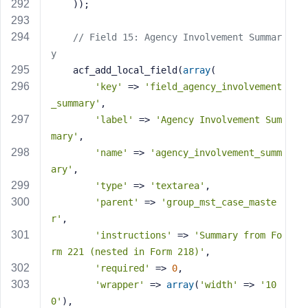
    ));
// Field 15: Agency Involvement Summar
y
    acf_add_local_field(
array
(
'key'
 => 
'field_agency_involvement
_summary'
,
'label'
 => 
'Agency Involvement Sum
mary'
,
'name'
 => 
'agency_involvement_summ
ary'
,
'type'
 => 
'textarea'
,
'parent'
 => 
'group_mst_case_maste
r'
,
'instructions'
 => 
'Summary from Fo
rm 221 (nested in Form 218)'
,
'required'
 => 
0
,
'wrapper'
 => 
array
(
'width'
 => 
'10
0'
),