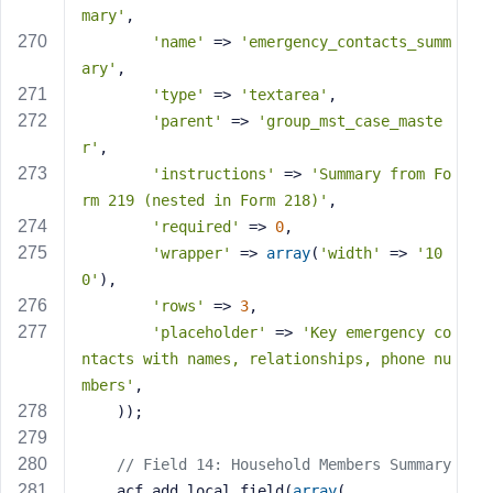
mary'
,
'name'
 => 
'emergency_contacts_summ
ary'
,
'type'
 => 
'textarea'
,
'parent'
 => 
'group_mst_case_maste
r'
,
'instructions'
 => 
'Summary from Fo
rm 219 (nested in Form 218)'
,
'required'
 => 
0
,
'wrapper'
 => 
array
(
'width'
 => 
'10
0'
),
'rows'
 => 
3
,
'placeholder'
 => 
'Key emergency co
ntacts with names, relationships, phone nu
mbers'
,
    ));
// Field 14: Household Members Summary
    acf_add_local_field(
array
(