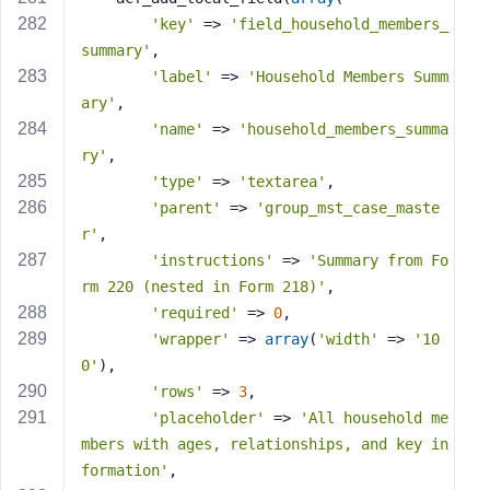
'key'
 => 
'field_household_members_
summary'
,
'label'
 => 
'Household Members Summ
ary'
,
'name'
 => 
'household_members_summa
ry'
,
'type'
 => 
'textarea'
,
'parent'
 => 
'group_mst_case_maste
r'
,
'instructions'
 => 
'Summary from Fo
rm 220 (nested in Form 218)'
,
'required'
 => 
0
,
'wrapper'
 => 
array
(
'width'
 => 
'10
0'
),
'rows'
 => 
3
,
'placeholder'
 => 
'All household me
mbers with ages, relationships, and key in
formation'
,