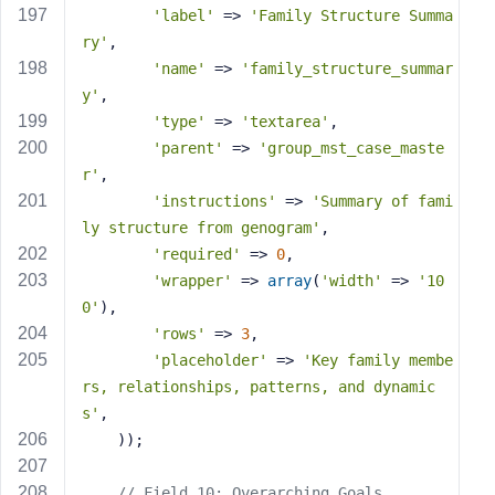
'label'
 => 
'Family Structure Summa
ry'
,
'name'
 => 
'family_structure_summar
y'
,
'type'
 => 
'textarea'
,
'parent'
 => 
'group_mst_case_maste
r'
,
'instructions'
 => 
'Summary of fami
ly structure from genogram'
,
'required'
 => 
0
,
'wrapper'
 => 
array
(
'width'
 => 
'10
0'
),
'rows'
 => 
3
,
'placeholder'
 => 
'Key family membe
rs, relationships, patterns, and dynamic
s'
,
    ));
// Field 10: Overarching Goals