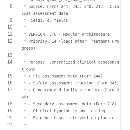
s
 * Source: Forms 244, 245, 240, 218 - Clin
s
ical assessment data
w
 * Fields: 45 fields
o
 * 
r
 * VERSION: 3.0 - Modular Architecture
d
 * Priority: 14 (loads after Treatment Pro
gress)
 * 
 * Purpose: Centralized clinical assessmen
t data
R
 * - Fit assessment data (Form 244)
e
 * - Safety assessment tracking (Form 245)
m
 * - Genogram and family structure (Form 2
e
40)
m
 * - Secondary assessment data (Form 218)
b
 * - Clinical hypothesis and testing
e
r
 * - Evidence-based intervention planning
M
 * 