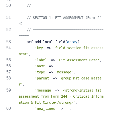
// ===================================
=====
// SECTION 1: FIT ASSESSMENT (Form 24
4)
// ===================================
=====
    acf_add_local_field(
array
(
'key'
 => 
'field_section_fit_assess
ment'
,
'label'
 => 
'Fit Assessment Data'
,
'name'
 => 
''
,
'type'
 => 
'message'
,
'parent'
 => 
'group_mst_case_maste
r'
,
'message'
 => 
'<strong>Initial fit 
assessment from Form 244 - Critical Inform
ation & Fit Circle</strong>'
,
'new_lines'
 => 
''
,