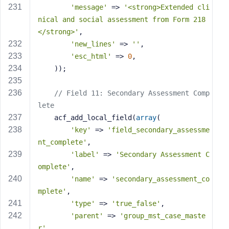
'message'
 => 
'<strong>Extended cli
nical and social assessment from Form 218
</strong>'
,
'new_lines'
 => 
''
,
'esc_html'
 => 
0
,
    ));
// Field 11: Secondary Assessment Comp
lete
    acf_add_local_field(
array
(
'key'
 => 
'field_secondary_assessme
nt_complete'
,
'label'
 => 
'Secondary Assessment C
omplete'
,
'name'
 => 
'secondary_assessment_co
mplete'
,
'type'
 => 
'true_false'
,
'parent'
 => 
'group_mst_case_maste
r'
,