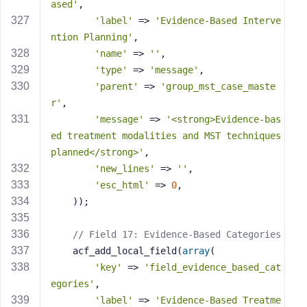
ased'
,
'label'
 => 
'Evidence-Based Interve
ntion Planning'
,
'name'
 => 
''
,
'type'
 => 
'message'
,
'parent'
 => 
'group_mst_case_maste
r'
,
'message'
 => 
'<strong>Evidence-bas
ed treatment modalities and MST techniques 
planned</strong>'
,
'new_lines'
 => 
''
,
'esc_html'
 => 
0
,
    ));
// Field 17: Evidence-Based Categories
    acf_add_local_field(
array
(
'key'
 => 
'field_evidence_based_cat
egories'
,
'label'
 => 
'Evidence-Based Treatme