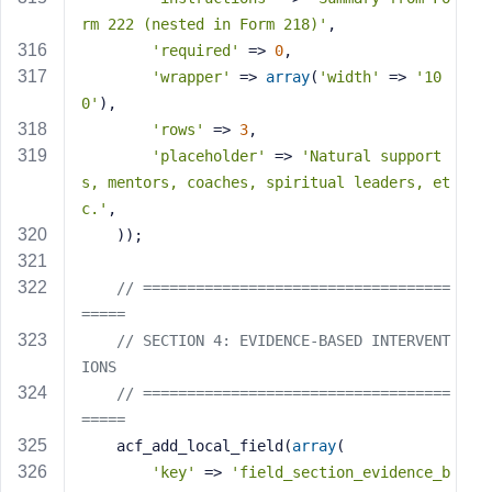
rm 222 (nested in Form 218)'
,
'required'
 => 
0
,
'wrapper'
 => 
array
(
'width'
 => 
'10
0'
),
'rows'
 => 
3
,
'placeholder'
 => 
'Natural support
s, mentors, coaches, spiritual leaders, et
c.'
,
    ));
// ===================================
=====
// SECTION 4: EVIDENCE-BASED INTERVENT
IONS
// ===================================
=====
    acf_add_local_field(
array
(
'key'
 => 
'field_section_evidence_b