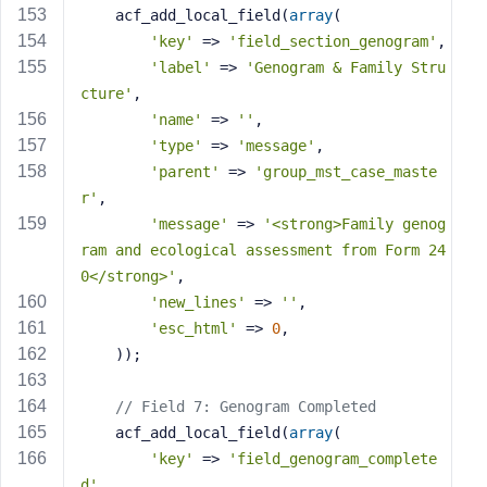
    acf_add_local_field(
array
(
'key'
 => 
'field_section_genogram'
,
'label'
 => 
'Genogram & Family Stru
cture'
,
'name'
 => 
''
,
'type'
 => 
'message'
,
'parent'
 => 
'group_mst_case_maste
r'
,
'message'
 => 
'<strong>Family genog
ram and ecological assessment from Form 24
0</strong>'
,
'new_lines'
 => 
''
,
'esc_html'
 => 
0
,
    ));
// Field 7: Genogram Completed
    acf_add_local_field(
array
(
'key'
 => 
'field_genogram_complete
d'
,