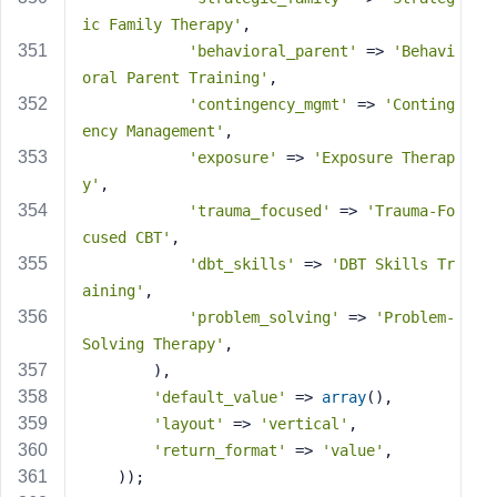
ic Family Therapy'
,
'behavioral_parent'
 => 
'Behavi
oral Parent Training'
,
'contingency_mgmt'
 => 
'Conting
ency Management'
,
'exposure'
 => 
'Exposure Therap
y'
,
'trauma_focused'
 => 
'Trauma-Fo
cused CBT'
,
'dbt_skills'
 => 
'DBT Skills Tr
aining'
,
'problem_solving'
 => 
'Problem-
Solving Therapy'
,
        ),
'default_value'
 => 
array
(),
'layout'
 => 
'vertical'
,
'return_format'
 => 
'value'
,
    ));