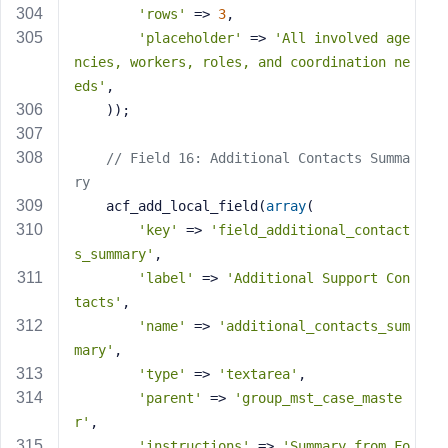
'rows'
 => 
3
,
'placeholder'
 => 
'All involved age
ncies, workers, roles, and coordination ne
eds'
,
    ));
// Field 16: Additional Contacts Summa
ry
    acf_add_local_field(
array
(
'key'
 => 
'field_additional_contact
s_summary'
,
'label'
 => 
'Additional Support Con
tacts'
,
'name'
 => 
'additional_contacts_sum
mary'
,
'type'
 => 
'textarea'
,
'parent'
 => 
'group_mst_case_maste
r'
,
'instructions'
 => 
'Summary from Fo