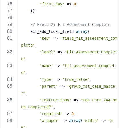
'first_day'
 => 
0
,
    ));
// Field 2: Fit Assessment Complete
    acf_add_local_field(
array
(
'key'
 => 
'field_fit_assessment_com
plete'
,
'label'
 => 
'Fit Assessment Complet
e'
,
'name'
 => 
'fit_assessment_complet
e'
,
'type'
 => 
'true_false'
,
'parent'
 => 
'group_mst_case_maste
r'
,
'instructions'
 => 
'Has Form 244 be
en completed?'
,
'required'
 => 
0
,
'wrapper'
 => 
array
(
'width'
 => 
'5
0'
),