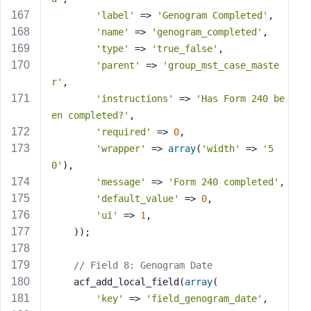
'label'
 => 
'Genogram Completed'
,
'name'
 => 
'genogram_completed'
,
'type'
 => 
'true_false'
,
'parent'
 => 
'group_mst_case_maste
r'
,
'instructions'
 => 
'Has Form 240 be
en completed?'
,
'required'
 => 
0
,
'wrapper'
 => 
array
(
'width'
 => 
'5
0'
),
'message'
 => 
'Form 240 completed'
,
'default_value'
 => 
0
,
'ui'
 => 
1
,
    ));
// Field 8: Genogram Date
    acf_add_local_field(
array
(
'key'
 => 
'field_genogram_date'
,