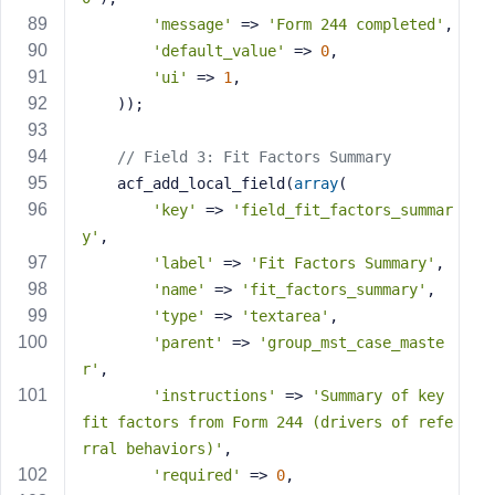
'message'
 => 
'Form 244 completed'
,
'default_value'
 => 
0
,
'ui'
 => 
1
,
    ));
// Field 3: Fit Factors Summary
    acf_add_local_field(
array
(
'key'
 => 
'field_fit_factors_summar
y'
,
'label'
 => 
'Fit Factors Summary'
,
'name'
 => 
'fit_factors_summary'
,
'type'
 => 
'textarea'
,
'parent'
 => 
'group_mst_case_maste
r'
,
'instructions'
 => 
'Summary of key 
fit factors from Form 244 (drivers of refe
rral behaviors)'
,
'required'
 => 
0
,