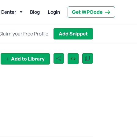
 Center
Blog
Login
Get WPCode
Claim your Free Profile
Add Snippet
Add to Library