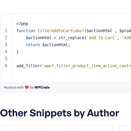
m
e
o
r
<?php
E
function
filterAddToCartLabel
($actionHtml , $prod
m
    $actionHtml = str_replace(
'Add To Cart'
, 
'Add
a
return
 $actionHtml;
i
}
l
A
d
add_filter(
'wwof_filter_product_item_action_contr
d
r
e
Hosted with ❤️ by
WPCode
s
s
Other Snippets by Author
P