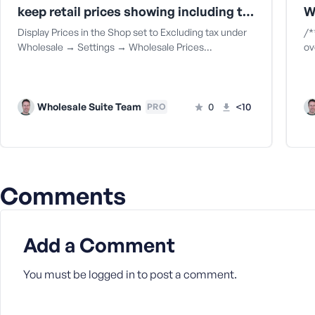
keep retail prices showing including tax when wholesale price is set to show excluding tax
a
s
Display Prices in the Shop set to Excluding tax under
/*
s
Wholesale → Settings → Wholesale Prices…
ov
w
o
r
d
Wholesale Suite Team
0
<10
PRO
Comments
R
e
m
Add a Comment
e
m
b
You must be
logged in
to post a comment.
e
r