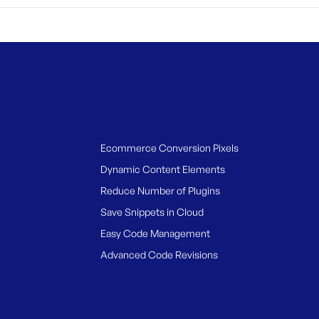
Ecommerce Conversion Pixels
Dynamic Content Elements
Reduce Number of Plugins
Save Snippets in Cloud
Easy Code Management
Advanced Code Revisions