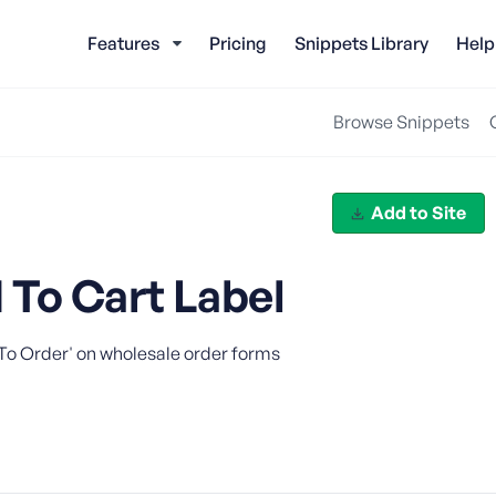
Features
Pricing
Snippets Library
Help
Browse Snippets
Add to Site
To Cart Label
 To Order' on wholesale order forms