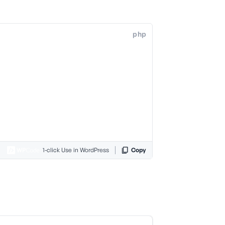
php
1-click Use in WordPress
Copy