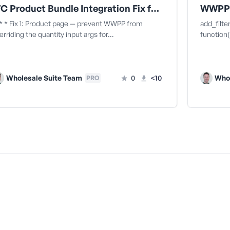
WC Product Bundle Integration Fix for MOQ incorrectly enforced on product bundle child items
* * Fix 1: Product page — prevent WWPP from
add_filt
erriding the quantity input args for…
function( $
Wholesale Suite Team
0
<10
Whol
PRO