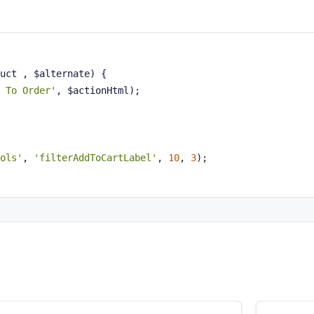
uct , $alternate)
{
 To Order'
, $actionHtml);
ols'
, 
'filterAddToCartLabel'
, 
10
, 
3
);