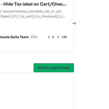
WWPP - Hide Tax label on Cart/Checkout for wholesale customers
er( 'woocommerce_countries_tax_or_vat',
/** * WWPP & E
label ) { if ( ! ( is_cart() || is_checkout() ) ) {…
prices in Elemen
'woocommerce_
esale Suite Team
0
<10
PRO
Wholesale
Write a comment