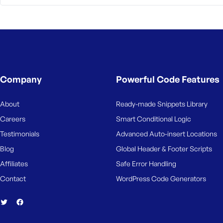
M
e
Company
Powerful Code Features
About
Ready-made Snippets Library
Careers
Smart Conditional Logic
Testimonials
Advanced Auto-insert Locations
Blog
Global Header & Footer Scripts
Affiliates
Safe Error Handling
Contact
WordPress Code Generators