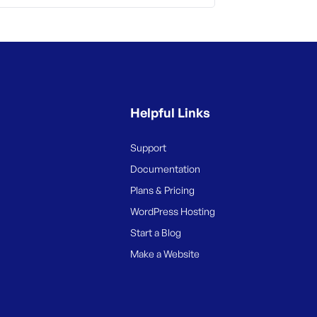
Helpful Links
Support
Documentation
Plans & Pricing
WordPress Hosting
Start a Blog
Make a Website