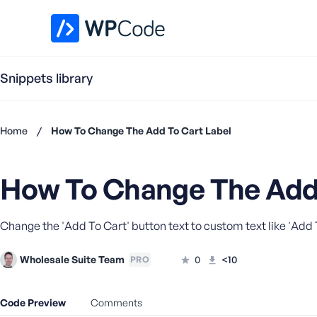
WPCode Library
Snippets library
Home
/
How To Change The Add To Cart Label
Don't
have an
How To Change The Add 
account?
Register
now
Change the 'Add To Cart' button text to custom text like 'Add
U
s
e
Wholesale Suite Team
0
<10
PRO
r
n
Code Preview
Comments
a