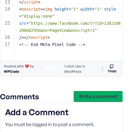
</
script
>
s
<
noscript
>
<
img
height
=
"1"
width
=
"1"
style
s
=
"display:none"
w
src
=
"https://www.facebook.com/tr?id=1282108
o
206682956&ev=PageView&noscript=1"
r
/>
</
noscript
>
d
<!-- End Meta Pixel Code -->
Hosted with ❤️ by
1-click Use in
Copy
WPCode
WordPress
R
e
m
e
Comments
Write a comment
m
b
Add a Comment
e
r
You must be
logged in
to post a comment.
M