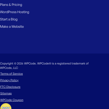
Plans & Pricing
WordPress Hosting
Start a Blog
Make a Website
Copyright © 2026 WPCode. WPCode® is a registered trademark of
WPCode, LLC
Terms of Service
Privacy Policy
FTC Disclosure
Sitemap
WPCode Coupon