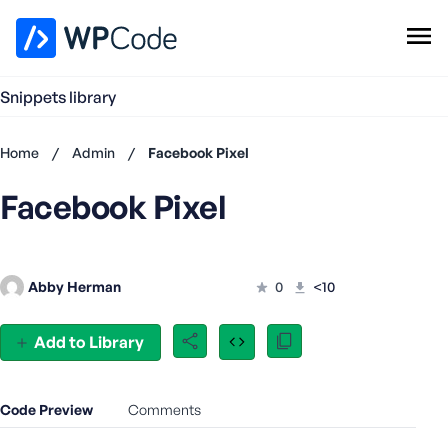
WPCode Library
Snippets library
Browse Snippets
Claim your Free Profile
Home
/
Admin
/
Facebook Pixel
Add Snippet
Facebook Pixel
Don't
have an
account?
Register
Abby Herman
0
<10
now
U
s
Add to Library
e
r
n
Code Preview
Comments
a
m