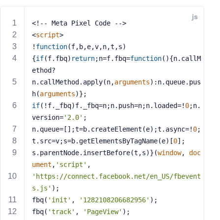
e
js
o
<!-- Meta Pixel Code -->
r
<
script
>
E
!
function
(
f,b,e,v,n,t,s
)
m
{
if
(f.fbq)
return
;n=f.fbq=
function
(
)
{n.callM
a
ethod?
i
n.callMethod.apply(n,
arguments
):n.queue.pus
l
h(
arguments
)};
A
d
if
(!f._fbq)f._fbq=n;n.push=n;n.loaded=!
0
;n.
d
version=
'2.0'
;
r
n.queue=[];t=b.createElement(e);t.async=!
0
;
e
t.src=v;s=b.getElementsByTagName(e)[
0
];
s
s.parentNode.insertBefore(t,s)}(
window
, 
doc
s
ument
,
'script'
,
'https://connect.facebook.net/en_US/fbevent
s.js'
);
fbq(
'init'
, 
'1282108206682956'
);
P
fbq(
'track'
, 
'PageView'
);
a