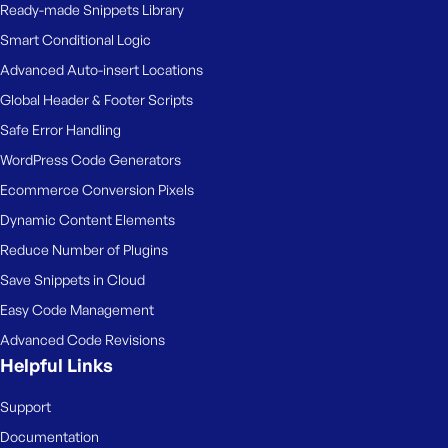
Ready-made Snippets Library
Smart Conditional Logic
Advanced Auto-insert Locations
Global Header & Footer Scripts
Safe Error Handling
WordPress Code Generators
Ecommerce Conversion Pixels
Dynamic Content Elements
Reduce Number of Plugins
Save Snippets in Cloud
Easy Code Management
Advanced Code Revisions
Helpful Links
Support
Documentation