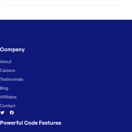
e
Company
About
Careers
Testimonials
Blog
Affiliates
Contact
Powerful Code Features