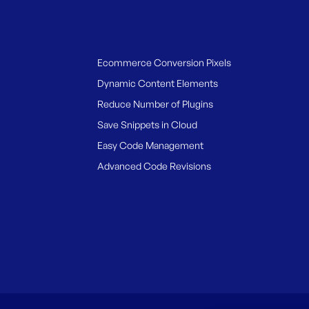
Ecommerce Conversion Pixels
Dynamic Content Elements
Reduce Number of Plugins
Save Snippets in Cloud
Easy Code Management
Advanced Code Revisions