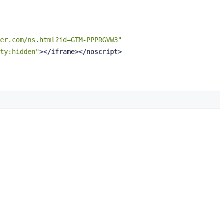
er.com/ns.html?id=GTM-PPPRGVW3"
ty:hidden"
></iframe></noscript>