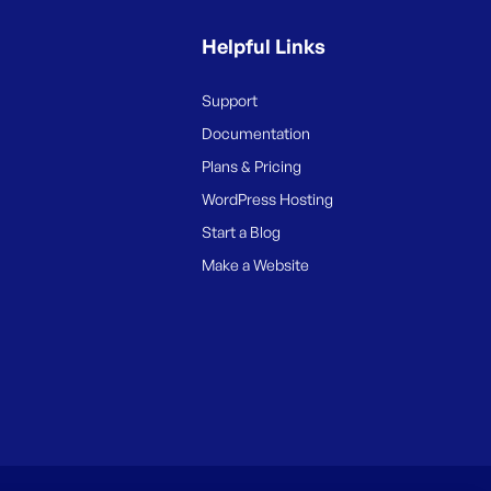
Helpful Links
Support
Documentation
Plans & Pricing
WordPress Hosting
Start a Blog
Make a Website