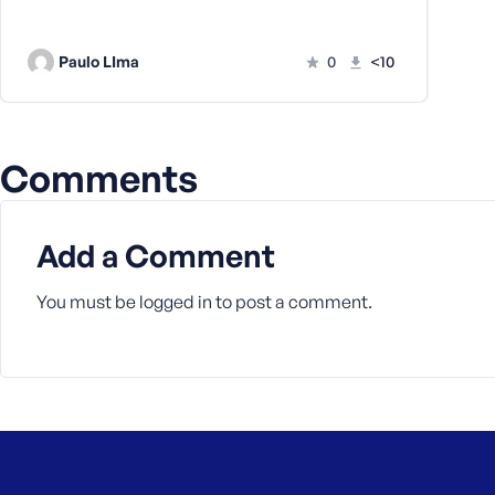
a
s
Paulo LIma
0
<10
s
w
o
r
d
Comments
Add a Comment
You must be
logged in
to post a comment.
R
e
m
e
m
b
e
r