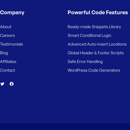
M
e
Company
Powerful Code Features
About
Ready-made Snippets Library
Careers
Smart Conditional Logic
Testimonials
Advanced Auto-insert Locations
Blog
Global Header & Footer Scripts
Affiliates
Safe Error Handling
Contact
WordPress Code Generators