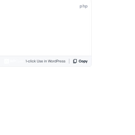
php
1-click Use in WordPress
Copy