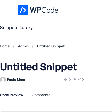
WPCode Library
Snippets library
Home
/
Admin
/
Untitled Snippet
Don't
have an
Untitled Snippet
account?
Register
now
Paulo LIma
0
<10
U
s
e
Code Preview
Comments
r
n
a