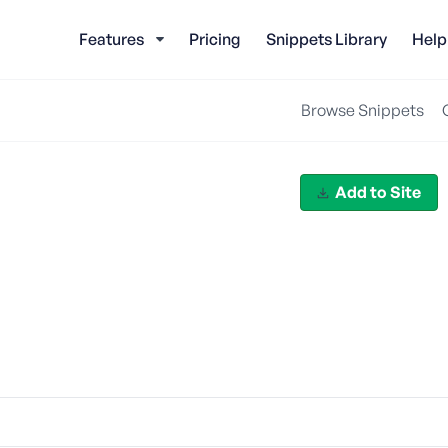
Features
Pricing
Snippets Library
Help
Browse Snippets
Add to Site