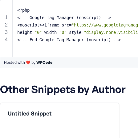
m
e
<?php
o
<!-- Google Tag Manager (noscript) -->
r
<noscript><iframe src=
"https://www.googletagmanag
E
height=
"0"
 width=
"0"
 style=
"display:none;visibili
m
<!-- End Google Tag Manager (noscript) -->
a
i
l
A
Hosted with ❤️ by
WPCode
d
d
r
Other Snippets by Author
e
s
s
Untitled Snippet
P