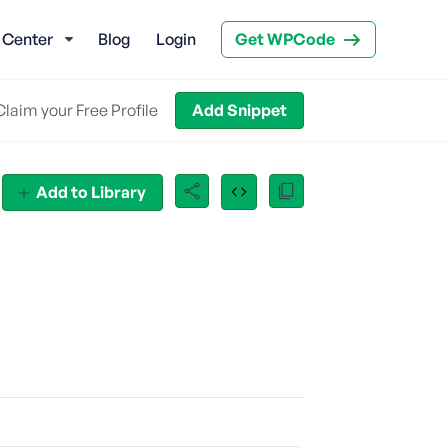
 Center
Blog
Login
Get WPCode
Claim your Free Profile
Add Snippet
Add to Library