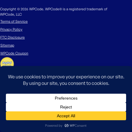
Copyright © 2026 WPCode. WPCode® is a registered trademark of
WPCode, LLC
Terms of Service
Privacy Policy
FTC Disclosure
Sitemap
WPCode Coupon
The WordPress® trademark is the intellectual property of the WordPress
Foundation. Uses of the WordPress®, names in this website are for
identification purposes only and do not imply an endorsement by
WordPress Foundation. WPCode is not endorsed or owned by, or affiliated
with, the WordPress Foundation.