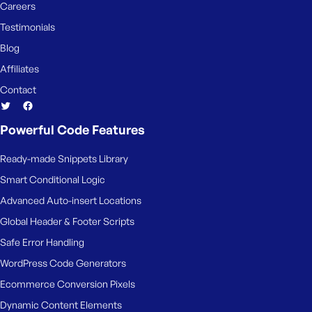
e
Careers
Testimonials
Blog
Affiliates
Contact
Powerful Code Features
Ready-made Snippets Library
Smart Conditional Logic
Advanced Auto-insert Locations
Global Header & Footer Scripts
Safe Error Handling
WordPress Code Generators
Ecommerce Conversion Pixels
Dynamic Content Elements