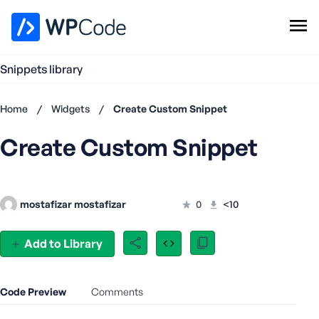
WPCode Library
Snippets library
Browse Snippets
Claim your Free Profile
Home
/
Widgets
/
Create Custom Snippet
Add Snippet
Create Custom Snippet
Don't
have an
account?
Register
mostafizar mostafizar
0
<10
now
U
s
Add to Library
e
r
n
Code Preview
Comments
a
m