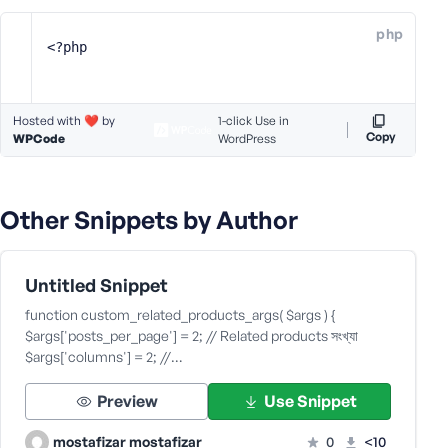
e
php
o
<?php
r
E
m
Hosted with ❤️ by
1-click Use in
a
Copy
WPCode
WordPress
i
l
A
Other Snippets by Author
d
d
r
e
Untitled Snippet
s
function custom_related_products_args( $args ) {
s
$args['posts_per_page'] = 2; // Related products সংখ্যা
$args['columns'] = 2; //…
Preview
Use Snippet
P
mostafizar mostafizar
0
<10
a