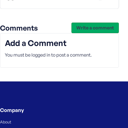
s
s
w
o
Comments
Write a comment
r
d
Add a Comment
You must be
logged in
to post a comment.
R
e
m
e
m
b
Company
e
r
About
M