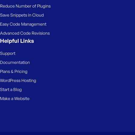
Reduce Number of Plugins
Save Snippets in Cloud
Easy Code Management
Advanced Code Revisions
Helpful Links
Support
Documentation
Plans & Pricing
WordPress Hosting
Start a Blog
Make a Website