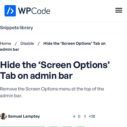
WPCode Library
Snippets library
Browse Snippets
Claim your Free Profile
Home
/
Disable
/
Hide the ‘Screen Options’ Tab on
Add Snippet
admin bar
Don't
Hide the ‘Screen Options’
have an
account?
Tab on admin bar
Register
now
Remove the Screen Options menu at the top of the
U
s
admin bar.
e
r
n
Samuel Lamptey
0
<10
a
m