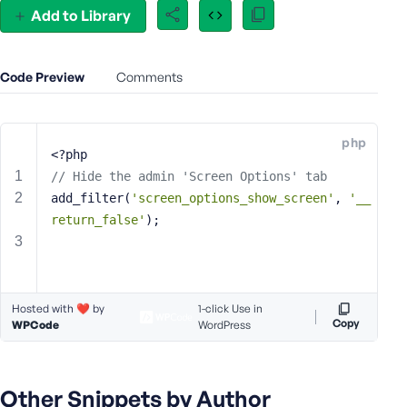
Add to Library
e
o
r
E
Code Preview
Comments
m
a
i
php
<?php
l
A
// Hide the admin 'Screen Options' tab
d
add_filter(
'screen_options_show_screen'
, 
'__
d
return_false'
);
r
e
s
s
Hosted with ❤️ by
1-click Use in
Copy
WPCode
WordPress
P
Other Snippets by Author
a