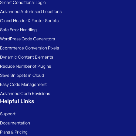
Smart Conditional Logic
Advanced Auto-insert Locations
Global Header & Footer Scripts
Safe Error Handling
WordPress Code Generators
Ecommerce Conversion Pixels
Dynamic Content Elements
Reduce Number of Plugins
Save Snippets in Cloud
Easy Code Management
Advanced Code Revisions
Helpful Links
Support
Documentation
Plans & Pricing