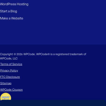
WordPress Hosting
Start a Blog
Make a Website
Copyright © 2026 WPCode. WPCode® is a registered trademark of
WPCode, LLC
Terms of Service
Privacy Policy
FTC Disclosure
Sitemap
WPCode Coupon