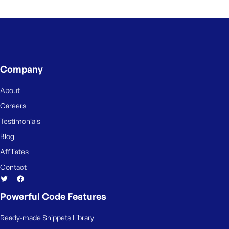
e
Company
About
Careers
Testimonials
Blog
Affiliates
Contact
Powerful Code Features
Ready-made Snippets Library