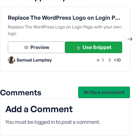
s
s
Replace The WordPress Logo on Login Page with your own logo
w
Replace The WordPress Logo on Login Page with your own
o
logo
r
d
Preview
Use Snippet
Samuel Lamptey
1
<10
R
e
Comments
Write a comment
m
e
Add a Comment
m
b
e
You must be
logged in
to post a comment.
r
M