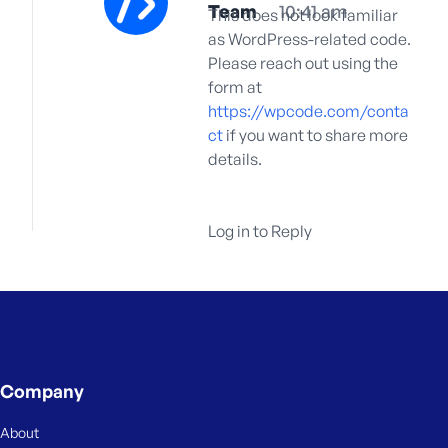
Team
10:41 am
This does not look familiar
as WordPress-related code.
Please reach out using the
form at
https://wpcode.com/conta
ct
if you want to share more
details.
Log in to Reply
Company
About