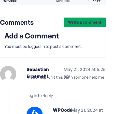
Copy
e
WPCode
WordPress
Comments
Write a comment
Add a Comment
You must be
logged in
to post a comment.
Sebastian
May 21, 2024 at 5:25
Erbsmehl
am
i need help whit this cann somone help me
Log in to Reply
WPCode
May 21, 2024 at