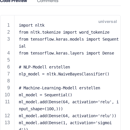
Code Preview
Comments
e
o
r
universal
E
import nltk
m
from nltk.tokenize import word_tokenize
a
from tensorflow.keras.models import Sequent
i
ial
l
from tensorflow.keras.layers import Dense
A
d
# NLP-Modell erstellen
d
nlp_model = nltk.NaiveBayesClassifier()
r
e
s
# Machine-Learning-Modell erstellen
s
ml_model = Sequential()
ml_model.add(Dense(64, activation='relu', i
nput_shape=(100,)))
ml_model.add(Dense(64, activation='relu'))
ml_model.add(Dense(1, activation='sigmoi
P
a
d'))