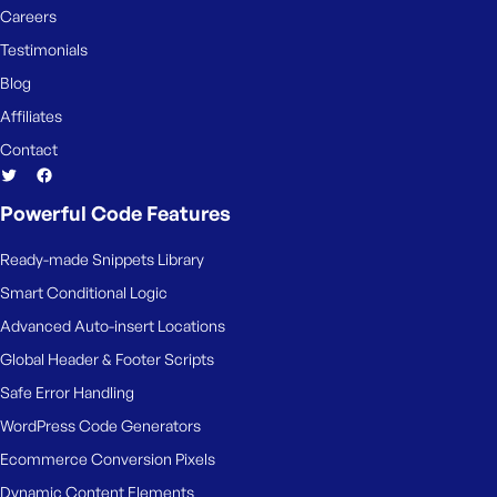
Careers
Testimonials
Blog
Affiliates
Contact
Powerful Code Features
Ready-made Snippets Library
Smart Conditional Logic
Advanced Auto-insert Locations
Global Header & Footer Scripts
Safe Error Handling
WordPress Code Generators
Ecommerce Conversion Pixels
Dynamic Content Elements