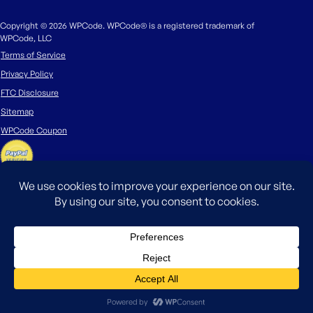
Copyright © 2026 WPCode. WPCode® is a registered trademark of
WPCode, LLC
Terms of Service
Privacy Policy
FTC Disclosure
Sitemap
WPCode Coupon
The WordPress® trademark is the intellectual property of the WordPress
Foundation. Uses of the WordPress®, names in this website are for
identification purposes only and do not imply an endorsement by
WordPress Foundation. WPCode is not endorsed or owned by, or affiliated
with, the WordPress Foundation.