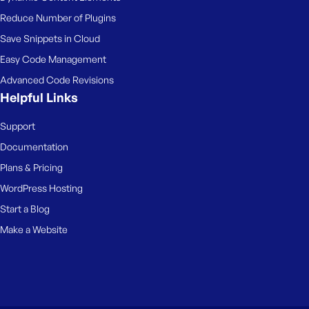
Reduce Number of Plugins
Save Snippets in Cloud
Easy Code Management
Advanced Code Revisions
Helpful Links
Support
Documentation
Plans & Pricing
WordPress Hosting
Start a Blog
Make a Website