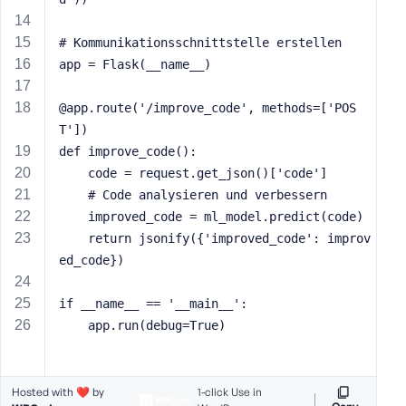
s
s
# Kommunikationsschnittstelle erstellen
w
app = Flask(__name__)
o
r
@app.route('/improve_code', methods=['POS
d
T'])
def improve_code():
    code = request.get_json()['code']
    # Code analysieren und verbessern
    improved_code = ml_model.predict(code)
R
    return jsonify({'improved_code': improv
e
ed_code})
m
e
if __name__ == '__main__':
m
    app.run(debug=True)
b
e
r
M
Hosted with ❤️ by
1-click Use in