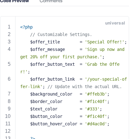
Code Preview
Comments
e
o
r
universal
E
<?php
m
// Customizable Settings.
a
	$offer_title        = 
'Special Offer!'
;
i
	$offer_message      = 
'Sign up now and 
l
get 20% off your first purchase.'
;
A
	$offer_button_text  = 
'Grab the Offe
d
r!'
;
d
	$offer_button_link  = 
'/your-special-of
r
fer-link'
; 
// Update with the actual URL.
e
s
	$background_color   = 
'#ffeb3b'
;
s
	$border_color       = 
'#f1c40f'
;
	$text_color         = 
'#333'
;
	$button_color       = 
'#f1c40f'
;
	$button_hover_color = 
'#d4ac0d'
;
P
a
?>