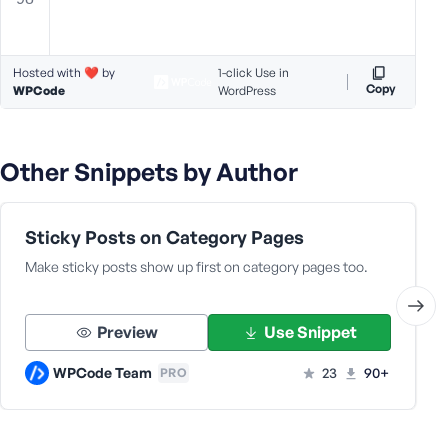
Hosted with ❤️ by
1-click Use in
Copy
WPCode
WordPress
Other Snippets by Author
Sticky Posts on Category Pages
Make sticky posts show up first on category pages too.
Preview
Use Snippet
WPCode Team
23
90+
PRO