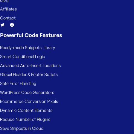
Affiliates
Contact
Powerful Code Features
Ready-made Snippets Library
Smart Conditional Logic
Advanced Auto-insert Locations
Global Header & Footer Scripts
Safe Error Handling
WordPress Code Generators
Ecommerce Conversion Pixels
Dynamic Content Elements
Reduce Number of Plugins
Save Snippets in Cloud