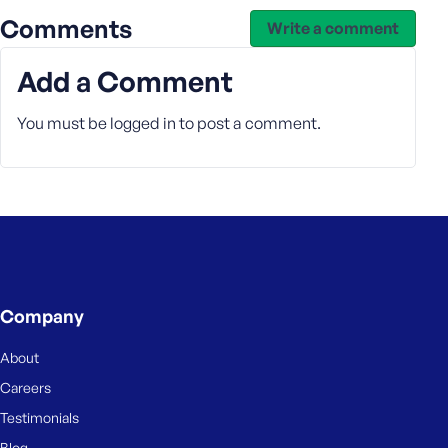
Comments
Write a comment
Add a Comment
You must be
logged in
to post a comment.
Company
About
Careers
Testimonials
Blog