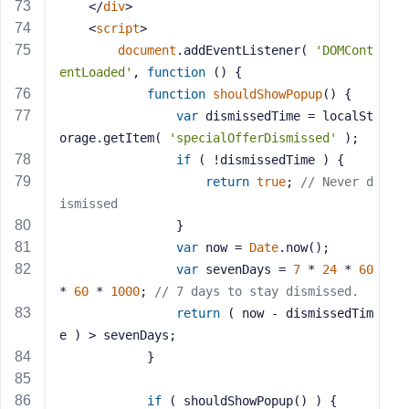
</
div
>
<
script
>
document
.addEventListener( 
'DOMCont
entLoaded'
, 
function
 (
) 
{
function
shouldShowPopup
(
) 
{
var
 dismissedTime = localSt
orage.getItem( 
'specialOfferDismissed'
 );
if
 ( !dismissedTime ) {
return
true
; 
// Never d
ismissed
				}
var
 now = 
Date
.now();
var
 sevenDays = 
7
 * 
24
 * 
60
* 
60
 * 
1000
; 
// 7 days to stay dismissed.
return
 ( now - dismissedTim
e ) > sevenDays;
			}
if
 ( shouldShowPopup() ) {