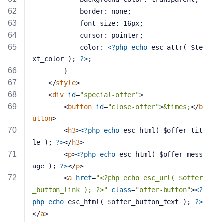
			border: none;
			font-size: 16px;
			cursor: pointer;
			color: 
<?php
echo
 esc_attr( $te
xt_color ); 
?>
;
		}
</
style
>
<
div
id
=
"special-offer"
>
<
button
id
=
"close-offer"
>
&times;
</
b
utton
>
<
h3
>
<?php
echo
 esc_html( $offer_tit
le ); 
?>
</
h3
>
<
p
>
<?php
echo
 esc_html( $offer_mess
age ); 
?>
</
p
>
<
a
href
=
"<?php echo esc_url( $offer
_button_link ); ?>"
class
=
"offer-button"
>
<?
php
echo
 esc_html( $offer_button_text ); 
?>
</
a
>