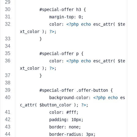
e
		#special-offer h3 {
			margin-top: 0;
			color: 
<?php
echo
 esc_attr( $te
xt_color ); 
?>
;
		}
		#special-offer p {
			color: 
<?php
echo
 esc_attr( $te
xt_color ); 
?>
;
		}
		#special-offer .offer-button {
			background-color: 
<?php
echo
 es
c_attr( $button_color ); 
?>
;
			color: #fff;
			padding: 10px;
			border: none;
			border-radius: 3px;