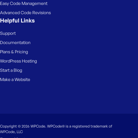
Easy Code Management
Advanced Code Revisions
Helpful Links
Support
Documentation
Plans & Pricing
WordPress Hosting
Start a Blog
Make a Website
Copyright © 2026 WPCode. WPCode® is a registered trademark of
WPCode, LLC