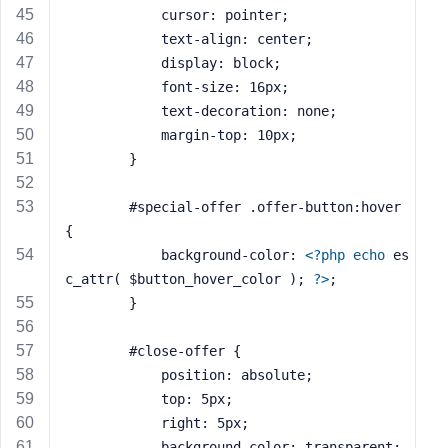
			cursor: pointer;
			text-align: center;
			display: block;
			font-size: 16px;
			text-decoration: none;
			margin-top: 10px;
		}
		#special-offer .offer-button:hover 
{
			background-color: 
<?php
echo
 es
c_attr( $button_hover_color ); 
?>
;
		}
		#close-offer {
			position: absolute;
			top: 5px;
			right: 5px;
			background-color: transparent;