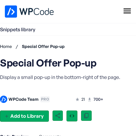
WPCode Library
Snippets library
Browse Snippets
Claim your Free Profile
Home
/
Special Offer Pop-up
Add Snippet
Special Offer Pop-up
Don't
have an
account?
Display a small pop-up in the bottom-right of the page.
Register
now
U
WPCode Team
21
700+
PRO
s
e
r
Add to Library
n
a
m