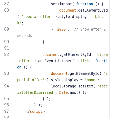
				setTimeout( 
function
 (
) 
{
document
.getElementById
( 
'special-offer'
 ).style.display = 
'bloc
k'
;
				}, 
2000
 ); 
// Show after 2 
seconds
			}
document
.getElementById( 
'close
-offer'
 ).addEventListener( 
'click'
, 
functi
on
 (
) 
{
document
.getElementById( 
's
pecial-offer'
 ).style.display = 
'none'
;
				localStorage.setItem( 
'spec
ialOfferDismissed'
, 
Date
.now() );
			} );
		} );
</
script
>