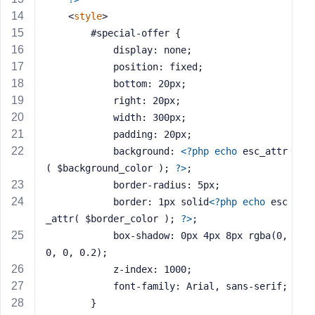
s
<
style
>
s
		#special-offer {
w
			display: none;
o
			position: fixed;
r
			bottom: 20px;
d
			right: 20px;
			width: 300px;
			padding: 20px;
			background: 
<?php
echo
 esc_attr
( $background_color ); 
?>
;
R
			border-radius: 5px;
e
			border: 1px solid
<?php
echo
 esc
m
_attr( $border_color ); 
?>
;
e
			box-shadow: 0px 4px 8px rgba(0, 
m
0, 0, 0.2);
b
			z-index: 1000;
e
r
			font-family: Arial, sans-serif;
M
		}