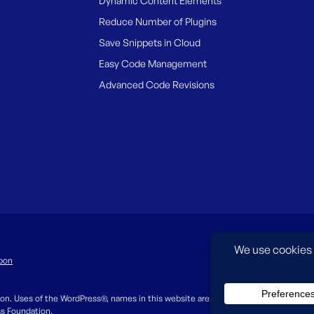
Dynamic Content Elements
Reduce Number of Plugins
Save Snippets in Cloud
Easy Code Management
Advanced Code Revisions
pon
on. Uses of the WordPress®, names in this website are for identification purpos
ss Foundation.