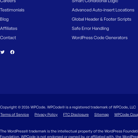
Careers
Smart Conditional Logic
M
e
Testimonials
Advanced Auto-insert Locations
Blog
Global Header & Footer Scripts
Affiliates
Safe Error Handling
Contact
WordPress Code Generators
Copyright © 2026 WPCode. WPCode® is a registered trademark of WPCode, LLC
Terms of Service
Privacy Policy
FTC Disclosure
Sitemap
WPCode Cou
The WordPress® trademark is the intellectual property of the WordPress Foundati
Foundation. WPCode is not endorsed or owned by, or affiliated with, the WordPre