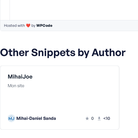
m
e
o
r
Hosted with ❤️ by
WPCode
E
m
a
Other Snippets by Author
i
l
A
d
MihaiJoe
d
r
Mon site
e
s
s
Mihai-Daniel Sanda
0
<10
P