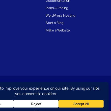
Documentation
Plans & Pricing
WordPress Hosting
Start a Blog
Make a Website
es only and do not imply an endorsement by WordPress