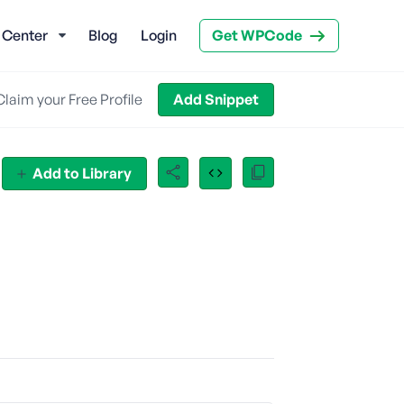
 Center
Blog
Login
Get WPCode
Claim your Free Profile
Add Snippet
Add to Library