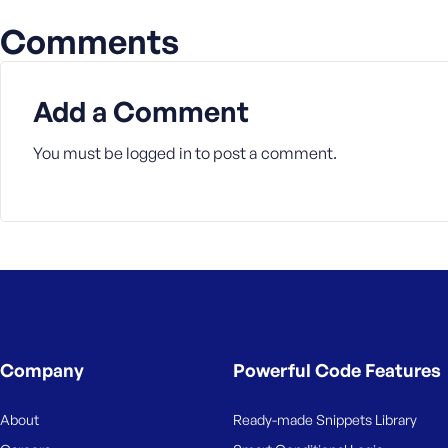
a
Comments
s
s
w
Add a Comment
o
r
d
You must be
logged in
to post a comment.
R
e
m
e
m
Company
Powerful Code Features
b
e
About
Ready-made Snippets Library
r