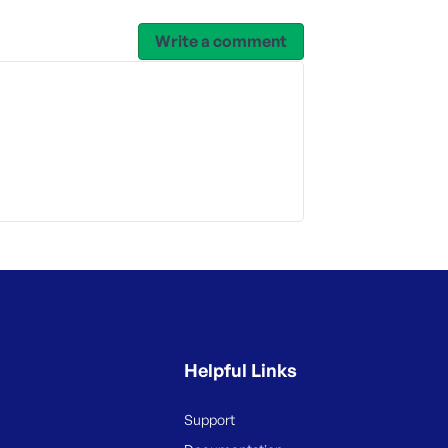
Write a comment
Helpful Links
Support