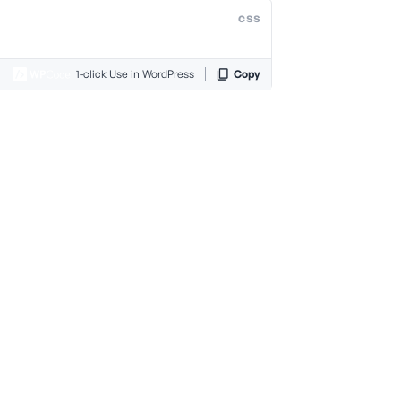
css
1-click Use in WordPress
Copy