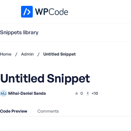
WPCode Library
Snippets library
Home
/
Admin
/
Untitled Snippet
Don't
have an
Untitled Snippet
account?
Register
now
Mihai-Daniel Sanda
0
<10
U
s
e
Code Preview
Comments
r
n
a