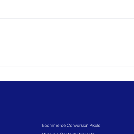
Ecommerce Conversion Pixels