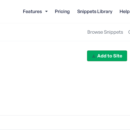
Features
Pricing
Snippets Library
Help
Browse Snippets
Add to Site