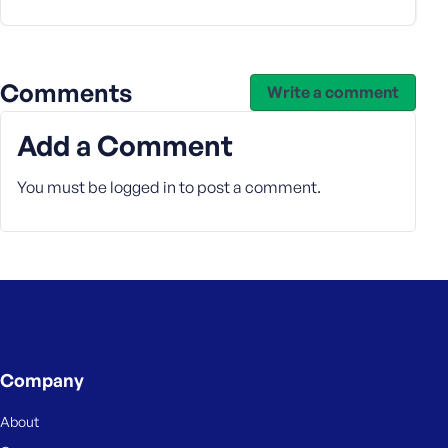
s
s
w
Comments
o
Write a comment
r
d
Add a Comment
You must be
logged in
to post a comment.
R
e
m
e
m
b
Company
e
r
About
M