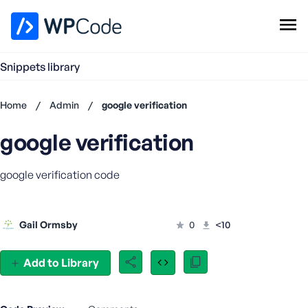
WPCode Library
Snippets library
Browse Snippets
Claim your Free Profile
Home
/
Admin
/
google verification
Add Snippet
google verification
Don't
have an
account?
google verification code
Register
now
U
Gail Ormsby
0
<10
s
e
r
Add to Library
n
a
m