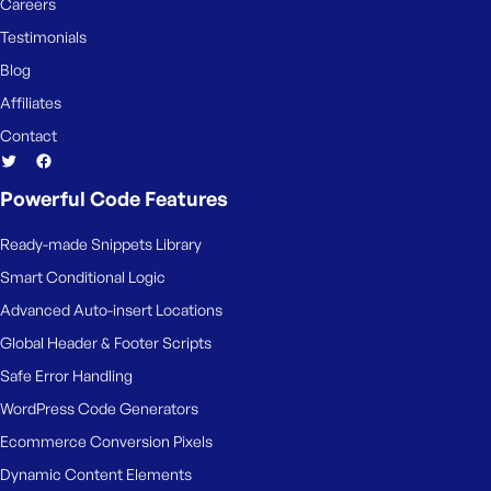
e
Careers
Testimonials
Blog
Affiliates
Contact
Powerful Code Features
Ready-made Snippets Library
Smart Conditional Logic
Advanced Auto-insert Locations
Global Header & Footer Scripts
Safe Error Handling
WordPress Code Generators
Ecommerce Conversion Pixels
Dynamic Content Elements