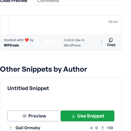
Code Preview
Comments
e
o
r
html
E
m
a
Hosted with ❤️ by
1-click Use in
i
Copy
WPCode
WordPress
l
A
d
Other Snippets by Author
d
r
e
Untitled Snippet
s
s
Preview
Use Snippet
P
Gail Ormsby
0
<10
a