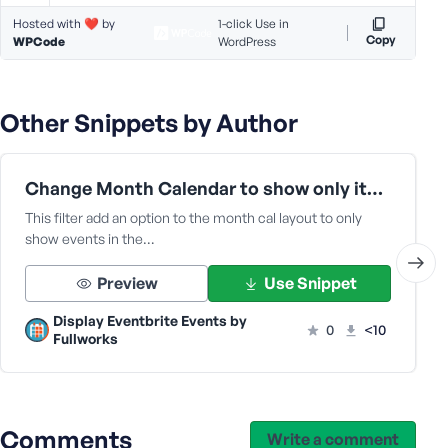
Hosted with ❤️ by
1-click Use in
Copy
WPCode
WordPress
Other Snippets by Author
Change Month Calendar to show only items in the month | Display Eventbrite Plugins
This filter add an option to the month cal layout to only
show events in the…
Preview
Use Snippet
Display Eventbrite Events by
0
<10
Fullworks
Comments
Write a comment