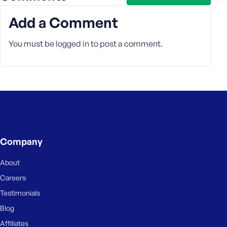
Add a Comment
You must be
logged in
to post a comment.
Company
About
Careers
Testimonials
Blog
Affiliates