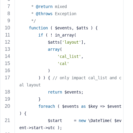
e
	 * 
@return
 mixed
	 * 
@throws
 Exception
	 */
function
( $events, $atts )
{
if
 ( ! in_array(
			$atts[
'layout'
],
array
(
'cal_list'
,
'cal'
			)
		) ) { 
// only impact cal_list and c
al layout
return
 $events;  
		}
foreach
 ( $events 
as
 $key => $event 
) {
			$start     = 
new
 \DateTime( $ev
ent->start->utc );