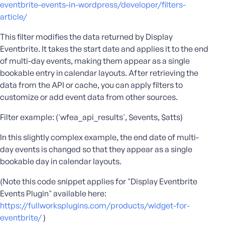
eventbrite-events-in-wordpress/developer/filters-
e
article/
o
r
This filter modifies the data returned by Display
E
Eventbrite. It takes the start date and applies it to the end
m
of multi-day events, making them appear as a single
a
bookable entry in calendar layouts. After retrieving the
i
data from the API or cache, you can apply filters to
l
customize or add event data from other sources.
A
d
Filter example: ('wfea_api_results', $events, $atts)
d
r
In this slightly complex example, the end date of multi-
e
day events is changed so that they appear as a single
s
bookable day in calendar layouts.
s
(Note this code snippet applies for "Display Eventbrite
Events Plugin" available here:
https://fullworksplugins.com/products/widget-for-
P
eventbrite/
)
a