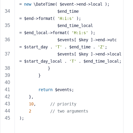
= 
new
 \DateTime( $event->end->local );
				$end_time                   
= $end->format( 
'H:i:s'
 );
				$end_time_local             
= $end_local->format( 
'H:i:s'
 );
				$events[ $key ]->end->utc   
= $start_day . 
'T'
 . $end_time . 
'Z'
;
				$events[ $key ]->end->local 
= $start_day_local . 
'T'
 . $end_time_local;
			}
		}
return
 $events;
	},
10
,      
// priority
2
// two arguments
);