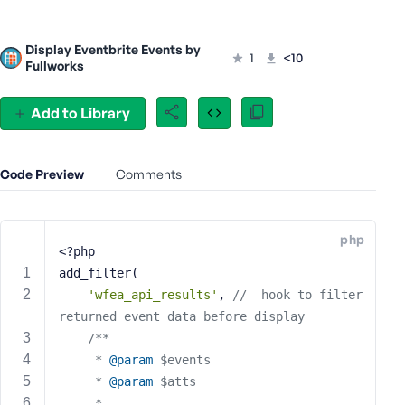
s
s
Display Eventbrite Events by
1
<10
w
Fullworks
o
r
Add to Library
d
Code Preview
Comments
R
php
e
<?php
m
add_filter(
e
'wfea_api_results'
, 
//  hook to filter  
m
returned event data before display
b
/**
e
	 * 
@param
 $events
r
	 * 
@param
 $atts
M
	 *