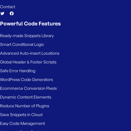
Contact
Powerful Code Features
Ready-made Snippets Library
Smart Conditional Logic
Advanced Auto-insert Locations
Global Header & Footer Scripts
Safe Error Handling
WordPress Code Generators
Ecommerce Conversion Pixels
Dynamic Content Elements
Reduce Number of Plugins
Save Snippets in Cloud
Easy Code Management