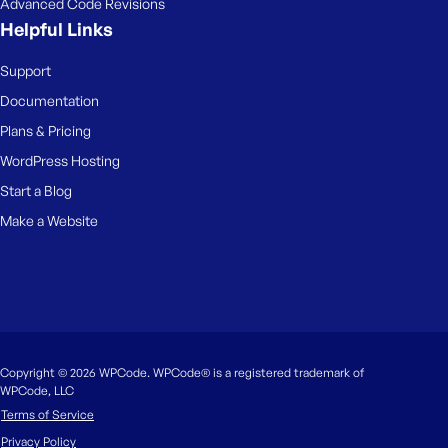
Advanced Code Revisions
Helpful Links
Support
Documentation
Plans & Pricing
WordPress Hosting
Start a Blog
Make a Website
Copyright © 2026 WPCode. WPCode® is a registered trademark of
WPCode, LLC
Terms of Service
Privacy Policy