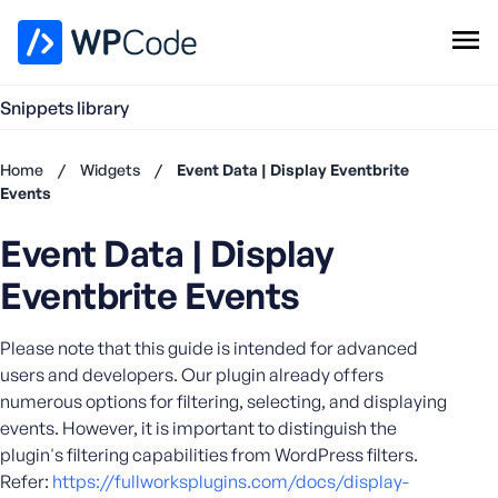
WPCode Library
Snippets library
Browse Snippets
Claim your Free Profile
Home
/
Widgets
/
Event Data | Display Eventbrite
Add Snippet
Events
Don't
Event Data | Display
have an
account?
Eventbrite Events
Register
now
Please note that this guide is intended for advanced
U
s
users and developers. Our plugin already offers
e
numerous options for filtering, selecting, and displaying
r
events. However, it is important to distinguish the
n
plugin's filtering capabilities from WordPress filters.
a
Refer:
https://fullworksplugins.com/docs/display-
m