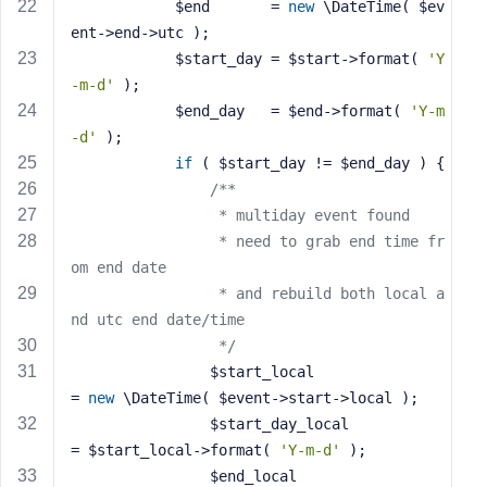
			$end       = 
new
 \DateTime( $ev
ent->end->utc );
			$start_day = $start->format( 
'Y
-m-d'
 );
			$end_day   = $end->format( 
'Y-m
-d'
 );
if
 ( $start_day != $end_day ) {
/**
				 * multiday event found
				 * need to grab end time fr
om end date
				 * and rebuild both local a
nd utc end date/time
				 */
				$start_local                
= 
new
 \DateTime( $event->start->local );
				$start_day_local            
= $start_local->format( 
'Y-m-d'
 );
				$end_local                  