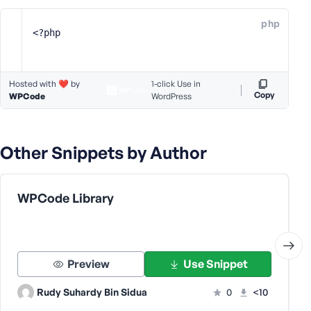
e
php
o
<?php
r
E
m
Hosted with ❤️ by
1-click Use in
a
Copy
WPCode
WordPress
i
l
A
Other Snippets by Author
d
d
r
e
WPCode Library
s
s
Preview
Use Snippet
Rudy Suhardy Bin Sidua
0
<10
P
a