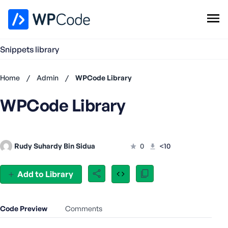
WPCode Library
Snippets library
Browse Snippets
Claim your Free Profile
Home
/
Admin
/
WPCode Library
Add Snippet
WPCode Library
Don't
have an
account?
Register
Rudy Suhardy Bin Sidua
0
<10
now
U
s
Add to Library
e
r
n
Code Preview
Comments
a
m