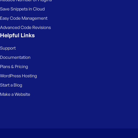
Save Snippets in Cloud
Easy Code Management
Advanced Code Revisions
Helpful Links
Support
Documentation
Plans & Pricing
WordPress Hosting
Start a Blog
Make a Website