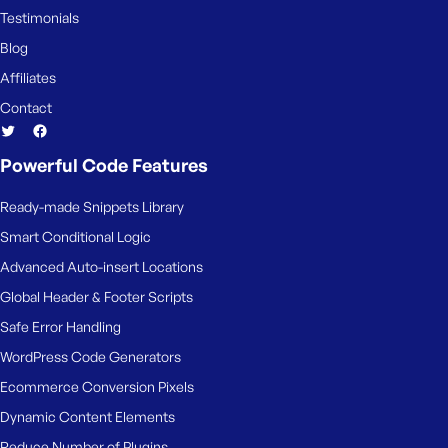
e
Testimonials
Blog
Affiliates
Contact
Powerful Code Features
Ready-made Snippets Library
Smart Conditional Logic
Advanced Auto-insert Locations
Global Header & Footer Scripts
Safe Error Handling
WordPress Code Generators
Ecommerce Conversion Pixels
Dynamic Content Elements
Reduce Number of Plugins