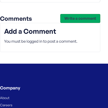
s
s
w
Comments
Write a comment
o
r
Add a Comment
d
You must be
logged in
to post a comment.
R
e
m
e
m
Company
b
e
About
r
M
Careers