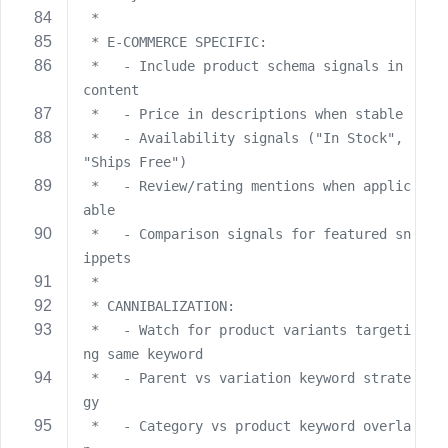
 *
 * E-COMMERCE SPECIFIC:
 *   - Include product schema signals in 
content
 *   - Price in descriptions when stable
 *   - Availability signals ("In Stock", 
"Ships Free")
 *   - Review/rating mentions when applic
able
 *   - Comparison signals for featured sn
ippets
 *
 * CANNIBALIZATION:
 *   - Watch for product variants targeti
ng same keyword
 *   - Parent vs variation keyword strate
gy
 *   - Category vs product keyword overla