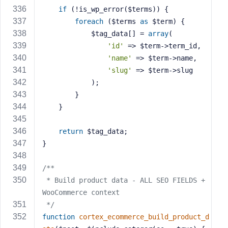
if
 (!is_wp_error($terms)) {
foreach
 ($terms 
as
 $term) {
            $tag_data[] = 
array
(
'id'
 => $term->term_id,
'name'
 => $term->name,
'slug'
 => $term->slug
            );
        }
    }
return
 $tag_data;
}
/**
 * Build product data - ALL SEO FIELDS + 
WooCommerce context
 */
function
cortex_ecommerce_build_product_d