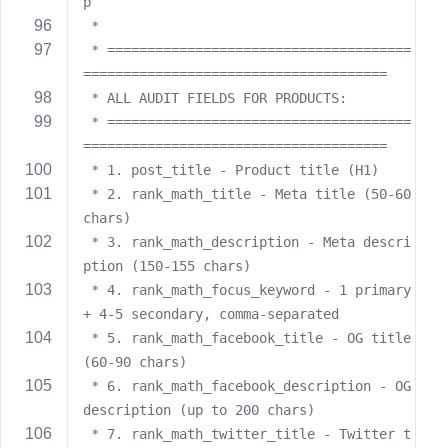
p
 *
 * ======================================
======================================
 * ALL AUDIT FIELDS FOR PRODUCTS:
 * ======================================
======================================
 * 1. post_title - Product title (H1)
 * 2. rank_math_title - Meta title (50-60 
chars)
 * 3. rank_math_description - Meta descri
ption (150-155 chars)
 * 4. rank_math_focus_keyword - 1 primary 
+ 4-5 secondary, comma-separated
 * 5. rank_math_facebook_title - OG title 
(60-90 chars)
 * 6. rank_math_facebook_description - OG 
description (up to 200 chars)
 * 7. rank_math_twitter_title - Twitter t