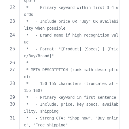
e
spot)
 *   - Primary keyword within first 3-4 w
ords
 *   - Include price OR "Buy" OR availabi
lity when possible
 *   - Brand name if high recognition val
ue
 *   - Format: "[Product] [Specs] | [Pric
e/Buy/Brand]"
 *
 * META DESCRIPTION (rank_math_descriptio
n):
 *   - 150-155 characters (truncates at ~
155-160)
 *   - Primary keyword in first sentence
 *   - Include: price, key specs, availab
ility, shipping
 *   - Strong CTA: "Shop now", "Buy onlin
e", "Free shipping"