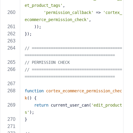
et_product_tags'
,
'permission_callback'
 => 
'cortex_
ecommerce_permission_check'
,
    ));
});
// ======================================
======================================
// PERMISSION CHECK
// ======================================
======================================
function
cortex_ecommerce_permission_chec
k
()
{
return
 current_user_can(
'edit_product
s'
);
}