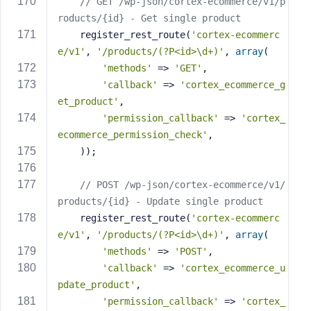
// GET /wp-json/cortex-ecommerce/v1/p
roducts/{id} - Get single product
    register_rest_route(
'cortex-ecommerc
e/v1'
, 
'/products/(?P<id>\d+)'
, 
array
(
'methods'
 => 
'GET'
,
'callback'
 => 
'cortex_ecommerce_g
et_product'
,
'permission_callback'
 => 
'cortex_
ecommerce_permission_check'
,
    ));
// POST /wp-json/cortex-ecommerce/v1/
products/{id} - Update single product
    register_rest_route(
'cortex-ecommerc
e/v1'
, 
'/products/(?P<id>\d+)'
, 
array
(
'methods'
 => 
'POST'
,
'callback'
 => 
'cortex_ecommerce_u
pdate_product'
,
'permission_callback'
 => 
'cortex_