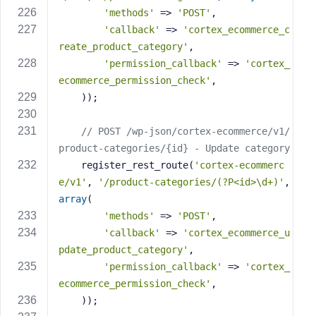
'methods'
 => 
'POST'
,
'callback'
 => 
'cortex_ecommerce_c
reate_product_category'
,
'permission_callback'
 => 
'cortex_
ecommerce_permission_check'
,
    ));
// POST /wp-json/cortex-ecommerce/v1/
product-categories/{id} - Update category
    register_rest_route(
'cortex-ecommerc
e/v1'
, 
'/product-categories/(?P<id>\d+)'
, 
array
(
'methods'
 => 
'POST'
,
'callback'
 => 
'cortex_ecommerce_u
pdate_product_category'
,
'permission_callback'
 => 
'cortex_
ecommerce_permission_check'
,
    ));