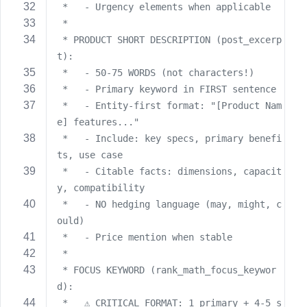
 *   - Urgency elements when applicable
 *
 * PRODUCT SHORT DESCRIPTION (post_excerp
t):
 *   - 50-75 WORDS (not characters!)
 *   - Primary keyword in FIRST sentence
 *   - Entity-first format: "[Product Nam
e] features..."
 *   - Include: key specs, primary benefi
ts, use case
 *   - Citable facts: dimensions, capacit
y, compatibility
 *   - NO hedging language (may, might, c
ould)
 *   - Price mention when stable
 *
 * FOCUS KEYWORD (rank_math_focus_keywor
d):
 *   ⚠️ CRITICAL FORMAT: 1 primary + 4-5 s