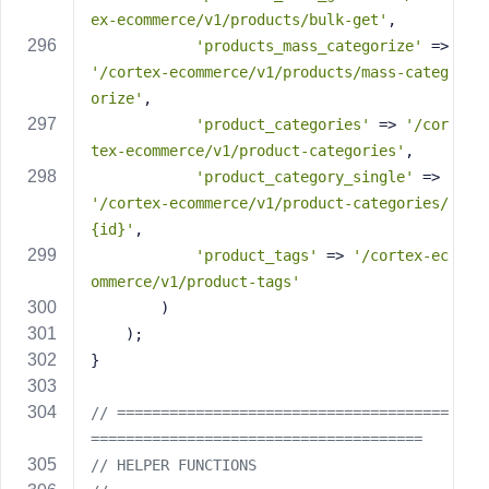
ex-ecommerce/v1/products/bulk-get'
,
'products_mass_categorize'
 => 
'/cortex-ecommerce/v1/products/mass-categ
orize'
,
'product_categories'
 => 
'/cor
tex-ecommerce/v1/product-categories'
,
'product_category_single'
 => 
'/cortex-ecommerce/v1/product-categories/
{id}'
,
'product_tags'
 => 
'/cortex-ec
ommerce/v1/product-tags'
        )
    );
}
// ======================================
======================================
// HELPER FUNCTIONS