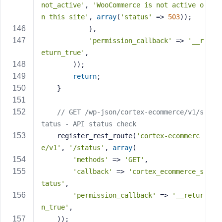
not_active'
, 
'WooCommerce is not active o
n this site'
, 
array
(
'status'
 => 
503
));
            },
'permission_callback'
 => 
'__r
eturn_true'
,
        ));
return
;
    }
// GET /wp-json/cortex-ecommerce/v1/s
tatus - API status check
    register_rest_route(
'cortex-ecommerc
e/v1'
, 
'/status'
, 
array
(
'methods'
 => 
'GET'
,
'callback'
 => 
'cortex_ecommerce_s
tatus'
,
'permission_callback'
 => 
'__retur
n_true'
,
    ));