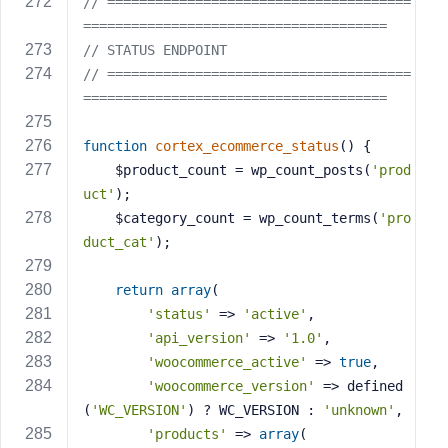
// ======================================
======================================
// STATUS ENDPOINT
// ======================================
======================================
function
cortex_ecommerce_status
()
{
    $product_count = wp_count_posts(
'prod
uct'
);
    $category_count = wp_count_terms(
'pro
duct_cat'
);
return
array
(
'status'
 => 
'active'
,
'api_version'
 => 
'1.0'
,
'woocommerce_active'
 => 
true
,
'woocommerce_version'
 => defined
(
'WC_VERSION'
) ? WC_VERSION : 
'unknown'
,
'products'
 => 
array
(