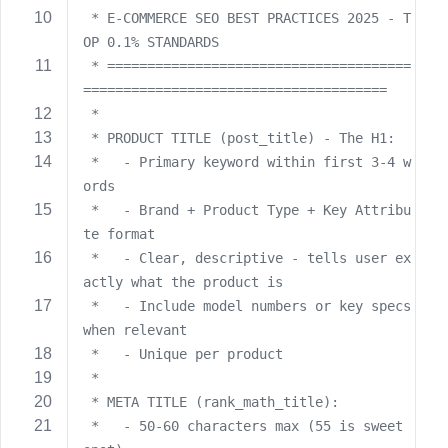
 * E-COMMERCE SEO BEST PRACTICES 2025 - T
s
s
OP 0.1% STANDARDS
w
 * ======================================
o
======================================
r
 *
d
 * PRODUCT TITLE (post_title) - The H1:
 *   - Primary keyword within first 3-4 w
ords
 *   - Brand + Product Type + Key Attribu
te format
R
 *   - Clear, descriptive - tells user ex
e
actly what the product is
m
 *   - Include model numbers or key specs 
e
when relevant
m
 *   - Unique per product
b
 *
e
 * META TITLE (rank_math_title):
r
 *   - 50-60 characters max (55 is sweet 
M