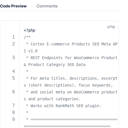
e
Code Preview
Comments
o
r
E
php
m
<?php
a
/**
i
 * Cortex E-commerce Products SEO Meta AP
l
I v1.0
A
 * REST Endpoints for WooCommerce Product 
d
& Product Category SEO Data
d
 * 
r
 * For meta titles, descriptions, excerpt
e
s (short descriptions), focus keywords,
s
 * and social meta on WooCommerce product
s
s and product categories.
 * Works with RankMath SEO plugin.
 *
 * ======================================
P
======================================
a