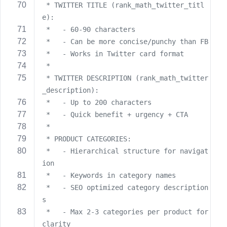
 * TWITTER TITLE (rank_math_twitter_titl
e):
 *   - 60-90 characters
 *   - Can be more concise/punchy than FB
 *   - Works in Twitter card format
 *
 * TWITTER DESCRIPTION (rank_math_twitter
_description):
 *   - Up to 200 characters
 *   - Quick benefit + urgency + CTA
 *
 * PRODUCT CATEGORIES:
 *   - Hierarchical structure for navigat
ion
 *   - Keywords in category names
 *   - SEO optimized category description
s
 *   - Max 2-3 categories per product for 
clarity