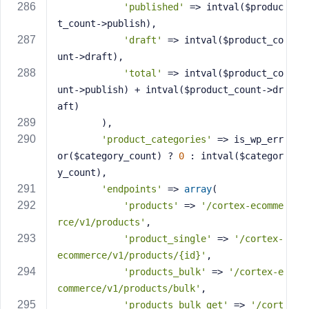
'published'
 => intval($produc
t_count->publish),
'draft'
 => intval($product_co
unt->draft),
'total'
 => intval($product_co
unt->publish) + intval($product_count->dr
aft)
        ),
'product_categories'
 => is_wp_err
or($category_count) ? 
0
 : intval($categor
y_count),
'endpoints'
 => 
array
(
'products'
 => 
'/cortex-ecomme
rce/v1/products'
,
'product_single'
 => 
'/cortex-
ecommerce/v1/products/{id}'
,
'products_bulk'
 => 
'/cortex-e
commerce/v1/products/bulk'
,
'products_bulk_get'
 => 
'/cort