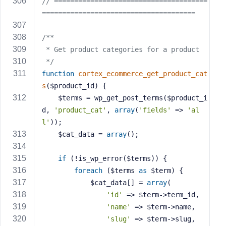
// ======================================
======================================
/**
 * Get product categories for a product
 */
function
cortex_ecommerce_get_product_cat
s
($product_id)
{
    $terms = wp_get_post_terms($product_i
d, 
'product_cat'
, 
array
(
'fields'
 => 
'al
l'
));
    $cat_data = 
array
();
if
 (!is_wp_error($terms)) {
foreach
 ($terms 
as
 $term) {
            $cat_data[] = 
array
(
'id'
 => $term->term_id,
'name'
 => $term->name,
'slug'
 => $term->slug,