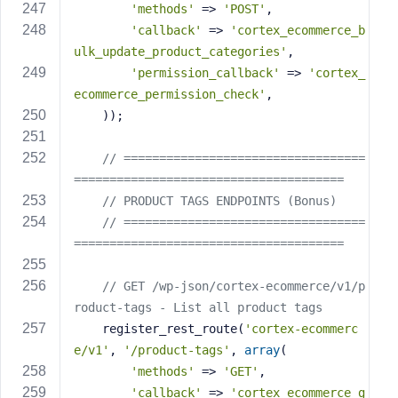
'methods'
 => 
'POST'
,
'callback'
 => 
'cortex_ecommerce_b
ulk_update_product_categories'
,
'permission_callback'
 => 
'cortex_
ecommerce_permission_check'
,
    ));
// ==================================
======================================
// PRODUCT TAGS ENDPOINTS (Bonus)
// ==================================
======================================
// GET /wp-json/cortex-ecommerce/v1/p
roduct-tags - List all product tags
    register_rest_route(
'cortex-ecommerc
e/v1'
, 
'/product-tags'
, 
array
(
'methods'
 => 
'GET'
,
'callback'
 => 
'cortex_ecommerce_g