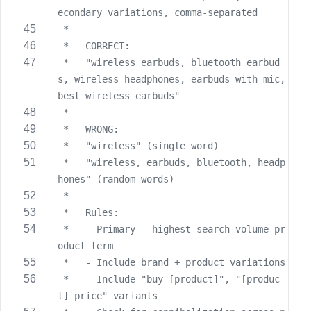
econdary variations, comma-separated
 *   
 *   CORRECT:
 *   "wireless earbuds, bluetooth earbud
s, wireless headphones, earbuds with mic, 
best wireless earbuds"
 *   
 *   WRONG:
 *   "wireless" (single word)
 *   "wireless, earbuds, bluetooth, headp
hones" (random words)
 *   
 *   Rules:
 *   - Primary = highest search volume pr
oduct term
 *   - Include brand + product variations
 *   - Include "buy [product]", "[produc
t] price" variants