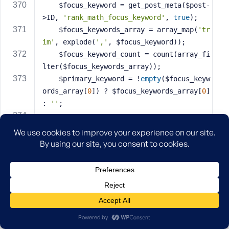
    $focus_keyword = get_post_meta($post-
>ID, 
'rank_math_focus_keyword'
, 
true
);
    $focus_keywords_array = array_map(
'tr
im'
, explode(
','
, $focus_keyword));
    $focus_keyword_count = count(array_fi
lter($focus_keywords_array));
    $primary_keyword = !
empty
($focus_keyw
ords_array[
0
]) ? $focus_keywords_array[
0
] 
: 
''
;
// Build item data
    $item = 
array
(
'id'
 => $post->ID,
'slug'
 => $post->post_name,
'post_type'
 => 
'product'
,
'product_type'
 => $product->get_t
ype(),
'link'
 => get_permalink($post->I
D),