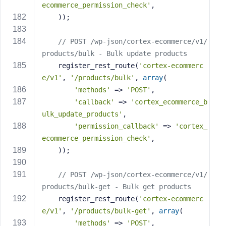
ecommerce_permission_check'
,
    ));
// POST /wp-json/cortex-ecommerce/v1/
products/bulk - Bulk update products
    register_rest_route(
'cortex-ecommerc
e/v1'
, 
'/products/bulk'
, 
array
(
'methods'
 => 
'POST'
,
'callback'
 => 
'cortex_ecommerce_b
ulk_update_products'
,
'permission_callback'
 => 
'cortex_
ecommerce_permission_check'
,
    ));
// POST /wp-json/cortex-ecommerce/v1/
products/bulk-get - Bulk get products
    register_rest_route(
'cortex-ecommerc
e/v1'
, 
'/products/bulk-get'
, 
array
(
'methods'
 => 
'POST'
,