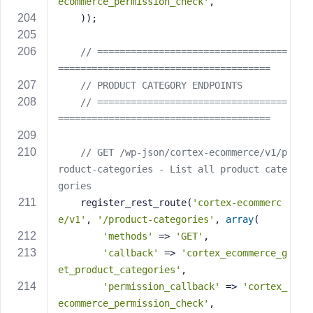
ecommerce_permission_check'
,
    ));
// ==================================
======================================
// PRODUCT CATEGORY ENDPOINTS
// ==================================
======================================
// GET /wp-json/cortex-ecommerce/v1/p
roduct-categories - List all product cate
gories
    register_rest_route(
'cortex-ecommerc
e/v1'
, 
'/product-categories'
, 
array
(
'methods'
 => 
'GET'
,
'callback'
 => 
'cortex_ecommerce_g
et_product_categories'
,
'permission_callback'
 => 
'cortex_
ecommerce_permission_check'
,