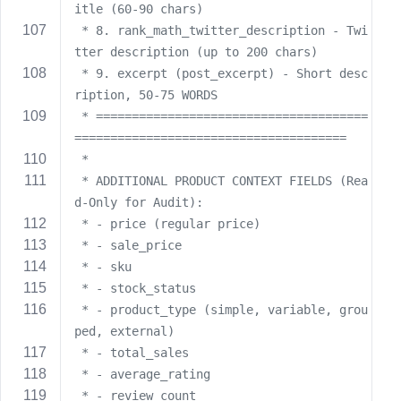
itle (60-90 chars)
 * 8. rank_math_twitter_description - Twi
tter description (up to 200 chars)
 * 9. excerpt (post_excerpt) - Short desc
ription, 50-75 WORDS
 * ======================================
======================================
 * 
 * ADDITIONAL PRODUCT CONTEXT FIELDS (Rea
d-Only for Audit):
 * - price (regular price)
 * - sale_price
 * - sku
 * - stock_status
 * - product_type (simple, variable, grou
ped, external)
 * - total_sales
 * - average_rating
 * - review_count