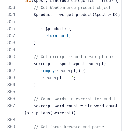
ata
($post, $include_categories = true)
{
// Get WooCommerce product object
    $product = wc_get_product($post->ID);
if
 (!$product) {
return
null
;
    }
// Get excerpt (short description)
    $excerpt = $post->post_excerpt;
if
 (
empty
($excerpt)) {
        $excerpt = 
''
;
    }
// Count words in excerpt for audit
    $excerpt_word_count = str_word_count
(strip_tags($excerpt));
// Get focus keyword and parse