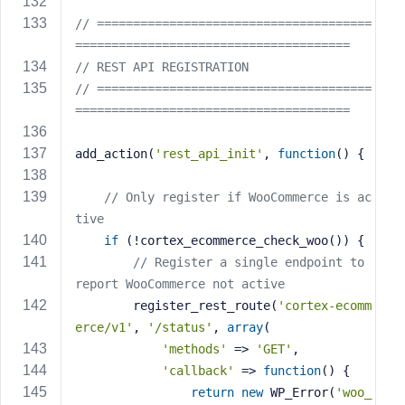
// ======================================
======================================
// REST API REGISTRATION
// ======================================
======================================
add_action(
'rest_api_init'
, 
function
()
{
// Only register if WooCommerce is ac
tive
if
 (!cortex_ecommerce_check_woo()) {
// Register a single endpoint to 
report WooCommerce not active
        register_rest_route(
'cortex-ecomm
erce/v1'
, 
'/status'
, 
array
(
'methods'
 => 
'GET'
,
'callback'
 => 
function
()
{
return
new
 WP_Error(
'woo_