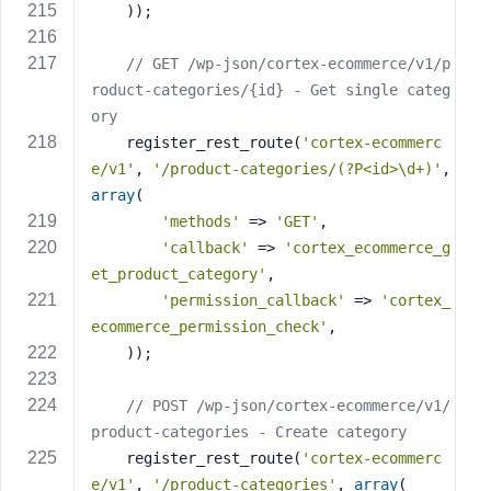
    ));
// GET /wp-json/cortex-ecommerce/v1/p
roduct-categories/{id} - Get single categ
ory
    register_rest_route(
'cortex-ecommerc
e/v1'
, 
'/product-categories/(?P<id>\d+)'
, 
array
(
'methods'
 => 
'GET'
,
'callback'
 => 
'cortex_ecommerce_g
et_product_category'
,
'permission_callback'
 => 
'cortex_
ecommerce_permission_check'
,
    ));
// POST /wp-json/cortex-ecommerce/v1/
product-categories - Create category
    register_rest_route(
'cortex-ecommerc
e/v1'
, 
'/product-categories'
, 
array
(