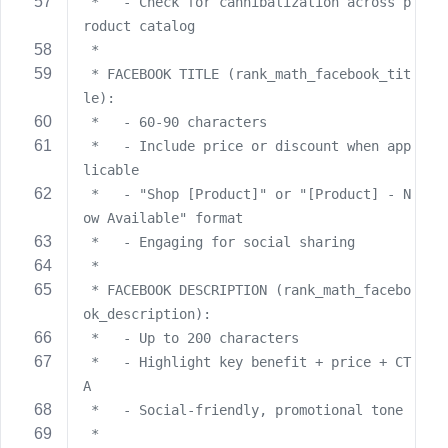
 *   - Check for cannibalization across p
roduct catalog
 *
 * FACEBOOK TITLE (rank_math_facebook_tit
le):
 *   - 60-90 characters
 *   - Include price or discount when app
licable
 *   - "Shop [Product]" or "[Product] - N
ow Available" format
 *   - Engaging for social sharing
 *
 * FACEBOOK DESCRIPTION (rank_math_facebo
ok_description):
 *   - Up to 200 characters
 *   - Highlight key benefit + price + CT
A
 *   - Social-friendly, promotional tone
 *