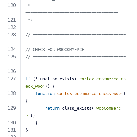
 * ======================================
======================================
 */
// ======================================
======================================
// CHECK FOR WOOCOMMERCE
// ======================================
======================================
if
 (!function_exists(
'cortex_ecommerce_ch
eck_woo'
)) {
function
cortex_ecommerce_check_woo
()
{
return
 class_exists(
'WooCommerc
e'
);
    }
}