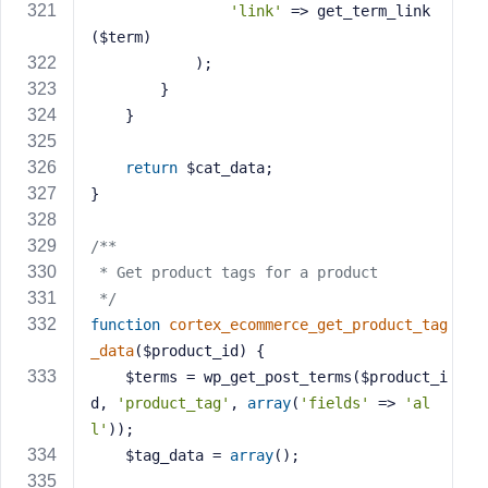
'link'
 => get_term_link
($term)
            );
        }
    }
return
 $cat_data;
}
/**
 * Get product tags for a product
 */
function
cortex_ecommerce_get_product_tag
_data
($product_id)
{
    $terms = wp_get_post_terms($product_i
d, 
'product_tag'
, 
array
(
'fields'
 => 
'al
l'
));
    $tag_data = 
array
();