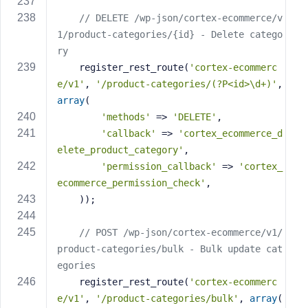
// DELETE /wp-json/cortex-ecommerce/v
1/product-categories/{id} - Delete catego
ry
    register_rest_route(
'cortex-ecommerc
e/v1'
, 
'/product-categories/(?P<id>\d+)'
, 
array
(
'methods'
 => 
'DELETE'
,
'callback'
 => 
'cortex_ecommerce_d
elete_product_category'
,
'permission_callback'
 => 
'cortex_
ecommerce_permission_check'
,
    ));
// POST /wp-json/cortex-ecommerce/v1/
product-categories/bulk - Bulk update cat
egories
    register_rest_route(
'cortex-ecommerc
e/v1'
, 
'/product-categories/bulk'
, 
array
(