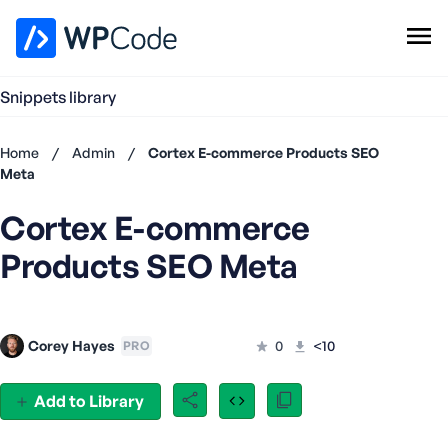
WPCode Library
Snippets library
Browse Snippets
Claim your Free Profile
Home
/
Admin
/
Cortex E-commerce Products SEO
Add Snippet
Meta
Don't
Cortex E-commerce
have an
account?
Products SEO Meta
Register
now
U
s
Corey Hayes
0
<10
PRO
e
r
n
Add to Library
a
m