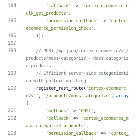
'callback'
 => 
'cortex_ecommerce_b
ulk_get_products'
,
'permission_callback'
 => 
'cortex_
ecommerce_permission_check'
,
    ));
// POST /wp-json/cortex-ecommerce/v1/
products/mass-categorize - Mass categoriz
e products
// Efficient server-side categorizati
on with pattern matching
    register_rest_route(
'cortex-ecommerc
e/v1'
, 
'/products/mass-categorize'
, 
array
(
'methods'
 => 
'POST'
,
'callback'
 => 
'cortex_ecommerce_m
ass_categorize_products'
,
'permission_callback'
 => 
'cortex_