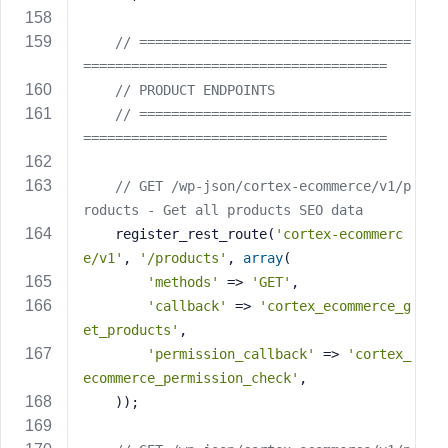
// ==================================
======================================
// PRODUCT ENDPOINTS
// ==================================
======================================
// GET /wp-json/cortex-ecommerce/v1/p
roducts - Get all products SEO data
    register_rest_route(
'cortex-ecommerc
e/v1'
, 
'/products'
, 
array
(
'methods'
 => 
'GET'
,
'callback'
 => 
'cortex_ecommerce_g
et_products'
,
'permission_callback'
 => 
'cortex_
ecommerce_permission_check'
,
    ));