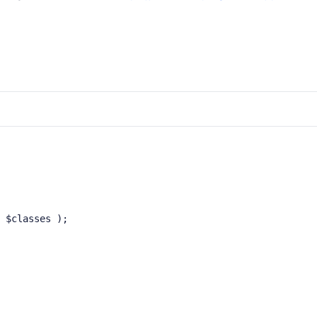
 $classes );