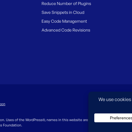
Reduce Number of Plugins
Save Snippets in Cloud
Easy Code Management
Advanced Code Revisions
pon
on. Uses of the WordPress®, names in this website are for identification purpos
ss Foundation.