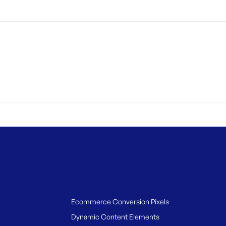
Ecommerce Conversion Pixels
Dynamic Content Elements