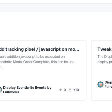
Add tracking pixel / javascript on modal checkout complete | Display Eventbrite
able addition javascript to be executed on
The Disp
entbrite Modal Order Complete, this can be use
display p
r…
Disp
Full
Display Eventbrite Events by
0
<10
Fullworks