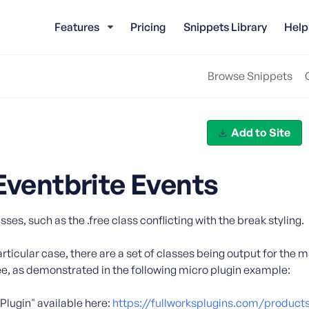
Features
Pricing
Snippets Library
Help
Browse Snippets
Add to Site
Eventbrite Events
s, such as the .free class conflicting with the break styling.
particular case, there are a set of classes being output for the m
free, as demonstrated in the following micro plugin example:
Plugin" available here:
https://fullworksplugins.com/products