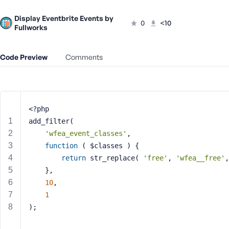
m
e
Display Eventbrite Events by
0
<10
o
Fullworks
r
E
Code Preview
Comments
m
a
i
l
A
<?php
d
add_filter(
d
'wfea_event_classes'
,
r
function
( $classes )
{
e
return
 str_replace( 
'free'
, 
'wfea__free'
,
s
s
	},
10
,
1
);
P