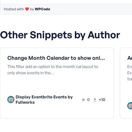
a
Hosted with ❤️ by
WPCode
s
s
w
o
Other Snippets by Author
r
d
Change Month Calendar to show only items in the month | Display Eventbrite Plugins
This filter add an option to the month cal layout to
En
only show events in the…
Ev
fo
R
e
m
Display Eventbrite Events by
0
<10
e
Fullworks
m
b
e
r