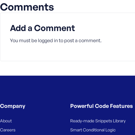
M
Comments
e
Add a Comment
You must be
logged in
to post a comment.
Company
Powerful Code Features
About
Ready-made Snippets Library
Careers
Smart Conditional Logic