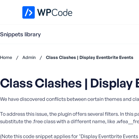
WPCode Library
Snippets library
Home
/
Admin
/
Class Clashes | Display Eventbrite Events
Don't
have an
Class Clashes | Display 
account?
Register
now
We have discovered conflicts between certain themes and classe
U
s
e
To address this issue, the plugin offers several filters. In this 
r
substitute the .free class with a different name, like .wfea__
n
a
(Note this code snippet applies for "Display Eventbrite Events 