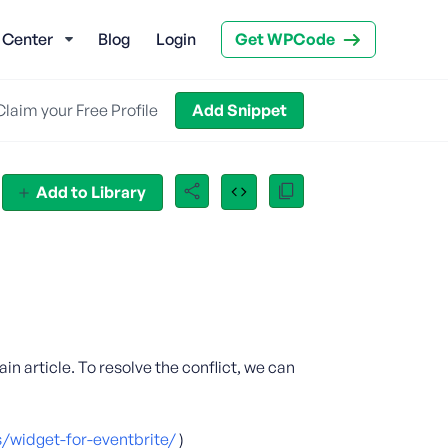
 Center
Blog
Login
Get WPCode
Claim your Free Profile
Add Snippet
Add to Library
ain article. To resolve the conflict, we can
/widget-for-eventbrite/
)