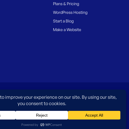
Plans & Pricing
WordPress Hosting
Start a Blog
Make a Website
es only and do not imply an endorsement by WordPress