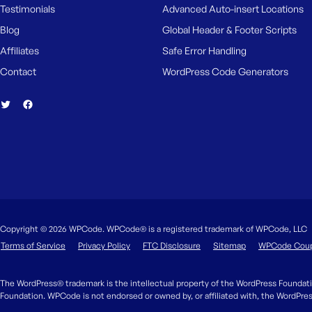
Testimonials
Advanced Auto-insert Locations
Blog
Global Header & Footer Scripts
Affiliates
Safe Error Handling
Contact
WordPress Code Generators
Copyright © 2026 WPCode. WPCode® is a registered trademark of WPCode, LLC
Terms of Service
Privacy Policy
FTC Disclosure
Sitemap
WPCode Cou
The WordPress® trademark is the intellectual property of the WordPress Foundati
Foundation. WPCode is not endorsed or owned by, or affiliated with, the WordPre