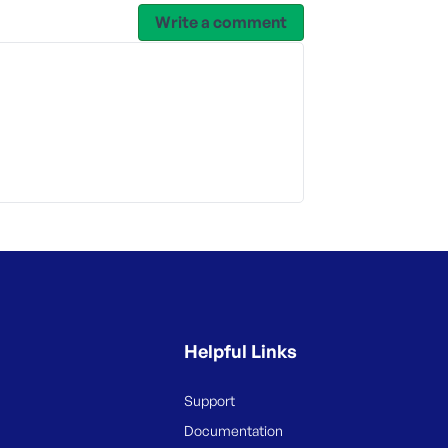
Write a comment
Helpful Links
Support
Documentation