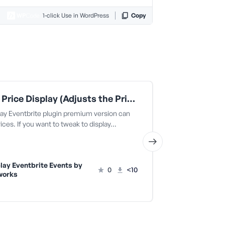
1-click Use in WordPress
Copy
Tweak Price Display (Adjusts the Prices) | Display Eventbrite Events
lay Eventbrite plugin premium version can
The Display Eve
rices. If you want to tweak to display…
display prices. 
lay Eventbrite Events by
Display Ev
0
<10
works
Fullworks