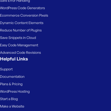
Safe Error Handling
e
WordPress Code Generators
Ecommerce Conversion Pixels
Dynamic Content Elements
Reduce Number of Plugins
Save Snippets in Cloud
Easy Code Management
Advanced Code Revisions
Helpful Links
Support
Documentation
Plans & Pricing
WordPress Hosting
Start a Blog
Make a Website