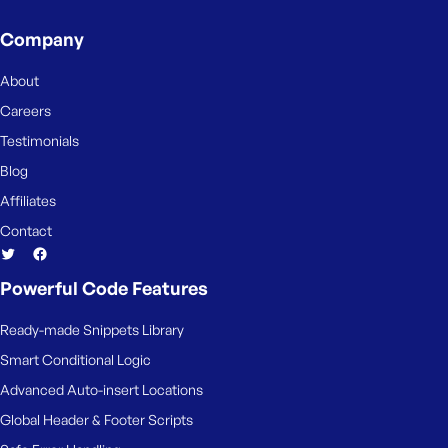
s
Company
s
w
About
o
r
Careers
d
Testimonials
Blog
Affiliates
Contact
R
e
Powerful Code Features
m
e
Ready-made Snippets Library
m
Smart Conditional Logic
b
e
Advanced Auto-insert Locations
r
Global Header & Footer Scripts
M