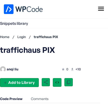
WPCode Library
Snippets library
Browse Snippets
Claim your Free Profile
Home
/
Login
/
traffichaus PIX
Add Snippet
traffichaus PIX
Don't
have an
account?
Register
anqi liu
0
<10
now
U
s
Add to Library
e
r
n
Code Preview
Comments
a
m