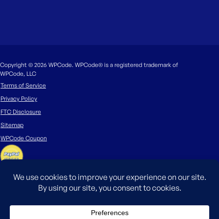
Copyright © 2026 WPCode. WPCode® is a registered trademark of
WPCode, LLC
Terms of Service
Privacy Policy
FTC Disclosure
Sitemap
WPCode Coupon
The WordPress® trademark is the intellectual property of the WordPress