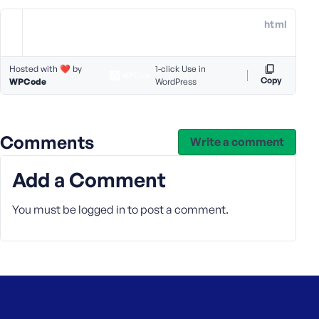
e
html
o
r
E
Hosted with ❤️ by
1-click Use in
m
Copy
WPCode
WordPress
a
i
l
Comments
A
Write a comment
d
d
Add a Comment
r
e
You must be
logged in
to post a comment.
s
s
P
a